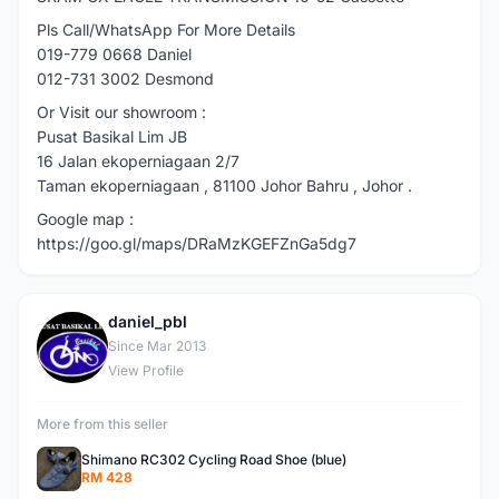
Pls Call/WhatsApp For More Details
019-779 0668 Daniel
012-731 3002 Desmond
Or Visit our showroom :
Pusat Basikal Lim JB
16 Jalan ekoperniagaan 2/7
Taman ekoperniagaan , 81100 Johor Bahru , Johor .
Google map :
https://goo.gl/maps/DRaMzKGEFZnGa5dg7
daniel_pbl
D
Since Mar 2013
View Profile
More from this seller
Shimano RC302 Cycling Road Shoe (blue)
RM 428