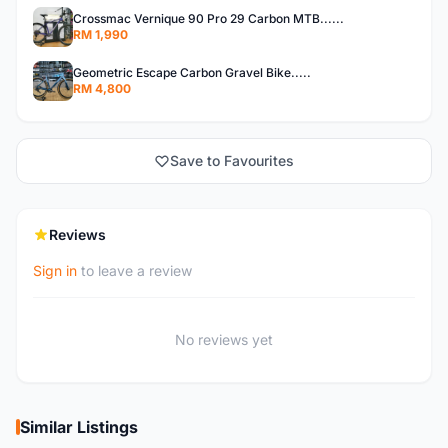
Crossmac Vernique 90 Pro 29 Carbon MTB......
RM 1,990
Geometric Escape Carbon Gravel Bike.....
RM 4,800
Save to Favourites
Reviews
Sign in
to leave a review
No reviews yet
Similar Listings