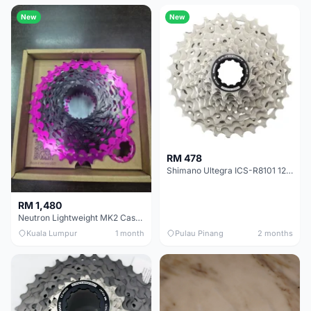
New
New
RM 478
Shimano Ultegra ICS-R8101 12 Speed Cassette Sprocket
RM 1,480
Neutron Lightweight MK2 Cassette (11-34t) - Brand New !!
Kuala Lumpur
1 month
Pulau Pinang
2 months