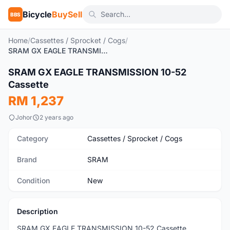
Bicycle
BuySell
BBS
Home
/
Cassettes / Sprocket / Cogs
/
SRAM GX EAGLE TRANSMISSION 10-52 Cassette
SRAM GX EAGLE TRANSMISSION 10-52
New
Cassette
RM 1,237
Johor
2 years ago
Category
Cassettes / Sprocket / Cogs
Brand
SRAM
Condition
New
Description
SRAM GX EAGLE TRANSMISSION 10-52 Cassette