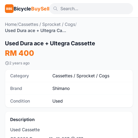
Bicycle
BuySell
BBS
Home
/
Cassettes / Sprocket / Cogs
/
Used Dura ace + Ultegra Cassette
1
/3
Used Dura ace + Ultegra Cassette
Used
RM 400
2 years ago
Category
Cassettes / Sprocket / Cogs
Brand
Shimano
Condition
Used
Description
Used Cassette