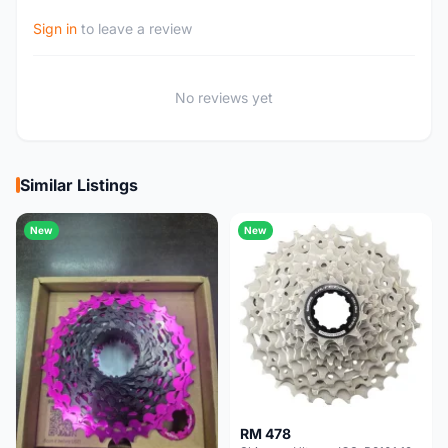
Sign in
to leave a review
No reviews yet
Similar Listings
New
New
RM 478