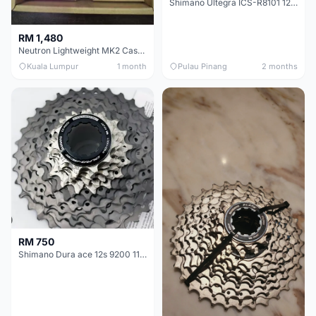
Shimano Ultegra ICS-R8101 12 Speed Cassette Sprocket
RM 1,480
Neutron Lightweight MK2 Cassette (11-34t) - Brand New !!
Kuala Lumpur
1 month
Pulau Pinang
2 months
RM 750
Shimano Dura ace 12s 9200 11-30T