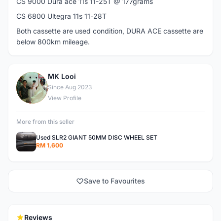
CS 9000 Dura ace 11s 11-25T @ 177grams
CS 6800 Ultegra 11s 11-28T
Both cassette are used condition, DURA ACE cassette are
below 800km mileage.
MK Looi
M
Since Aug 2023
View Profile
More from this seller
Used SLR2 GIANT 50MM DISC WHEEL SET
RM 1,600
Save to Favourites
Reviews