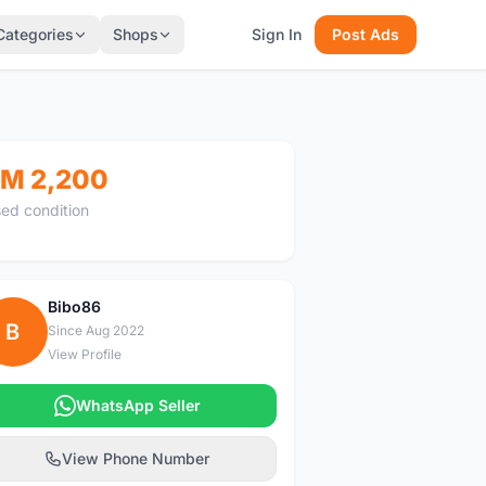
Categories
Shops
Sign In
Post Ads
M 2,200
ed condition
Bibo86
B
Since Aug 2022
View Profile
WhatsApp Seller
View Phone Number