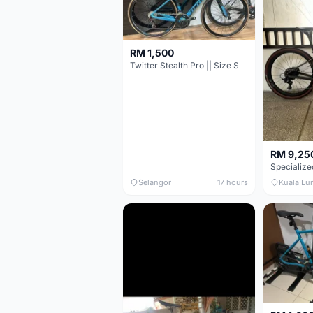
RM 1,500
Twitter Stealth Pro || Size S
RM 9,25
Selangor
17 hours
Kuala Lu