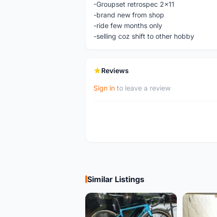
-Groupset retrospec 2x11
-brand new from shop
-ride few months only
-selling coz shift to other hobby
Reviews
Sign in
to leave a review
Similar Listings