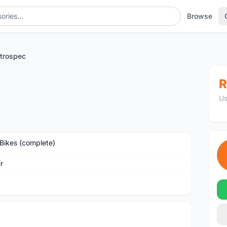
Browse
etrospec
R
Us
Bikes (complete)
r