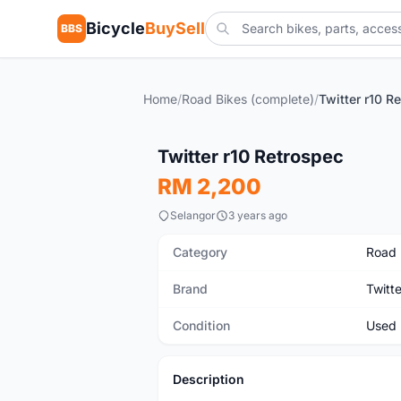
Bicycle
BuySell
BBS
Home
/
Road Bikes (complete)
/
Twitter r10 R
Used
Twitter r10 Retrospec
RM 2,200
Selangor
3 years ago
Category
Road 
Brand
Twitte
Condition
Used
Description