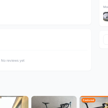
Mor
No reviews yet
Featured