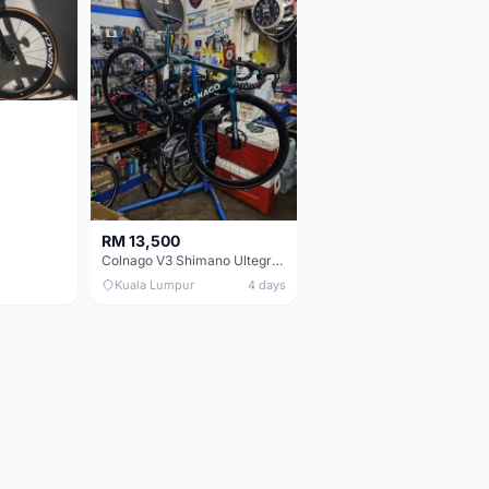
RM 13,500
Colnago V3 Shimano Ultegra 11s
Kuala Lumpur
4 days