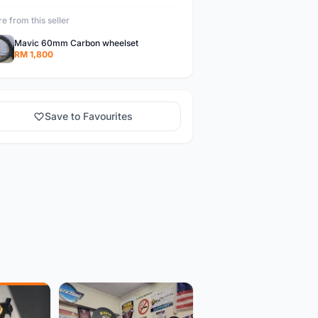
e from this seller
Mavic 60mm Carbon wheelset
RM 1,800
Save to Favourites