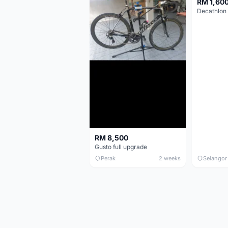
RM 1,60
RM 8,500
Gusto full upgrade
Perak
2 weeks
Selangor