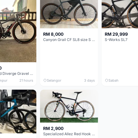
RM 8,000
RM 29,999
Canyon Grail CF SL8 size S Gravel bike
S-Works SL7
0
Specialized Diverge Gravel Bike - Carbon Size 49
mpur
21 hours
Selangor
3 days
Sabah
RM 2,900
Specialized Allez Red Hook Crit (RHC) Size 54 | Shimano 105 | GP5000