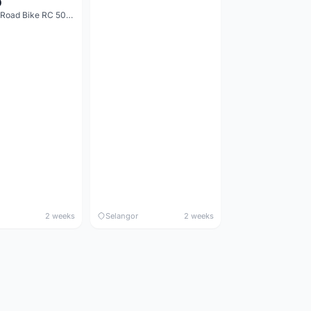
0
Decathlon Road Bike RC 500 Sora
2 weeks
Selangor
2 weeks