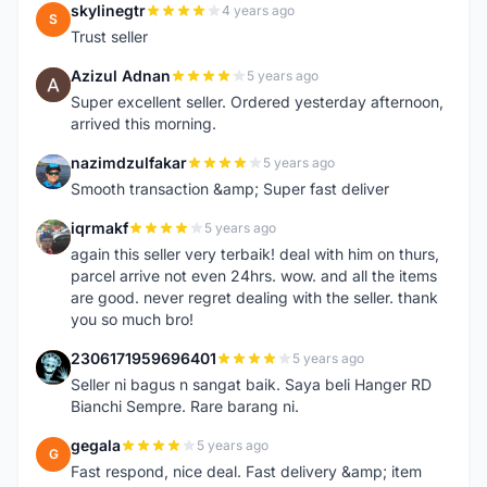
skylinegtr
4 years ago
S
Trust seller
Azizul Adnan
5 years ago
A
Super excellent seller. Ordered yesterday afternoon,
arrived this morning.
nazimdzulfakar
5 years ago
N
Smooth transaction &amp; Super fast deliver
iqrmakf
5 years ago
I
again this seller very terbaik! deal with him on thurs,
parcel arrive not even 24hrs. wow. and all the items
are good. never regret dealing with the seller. thank
you so much bro!
2306171959696401
5 years ago
2
Seller ni bagus n sangat baik. Saya beli Hanger RD
Bianchi Sempre. Rare barang ni.
gegala
5 years ago
G
Fast respond, nice deal. Fast delivery &amp; item