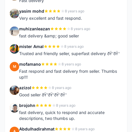
Fast delivery
yasim mohd
8 years ago
Y
Very excellent and fast respond.
muhizanleazan
8 years ago
M
fast delivery &amp; good seller
mister Amal
8 years ago
M
Trusted and friendly seller, superfast delivery ðŸ‘ðŸ‘
mofamano
8 years ago
M
Fast respond and fast delivery from seller. Thumbs
up!!!
azizol
8 years ago
A
Good seller ðŸ‘ðŸ‘ðŸ‘ðŸ‘
brojohn
8 years ago
B
fast delivery, quick to respond and accurate
descriptions, two thumbs up.
Abdulhadirahmat
8 years ago
A