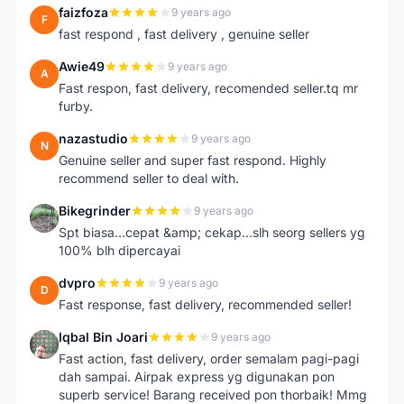
faizfoza
9 years ago
F
fast respond , fast delivery , genuine seller
Awie49
9 years ago
A
Fast respon, fast delivery, recomended seller.tq mr
furby.
nazastudio
9 years ago
N
Genuine seller and super fast respond. Highly
recommend seller to deal with.
Bikegrinder
9 years ago
B
Spt biasa...cepat &amp; cekap...slh seorg sellers yg
100% blh dipercayai
dvpro
9 years ago
D
Fast response, fast delivery, recommended seller!
Iqbal Bin Joari
9 years ago
I
Fast action, fast delivery, order semalam pagi-pagi
dah sampai. Airpak express yg digunakan pon
superb service! Barang received pon thorbaik! Mmg