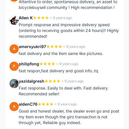
Attentive to order, spontaneous delivery, an asset to
bicyclebuysell community ! High recommendation !
Allen K
8 years ago
A
Prompt response and impressive delivery speed
(ordering to receiving goods within 24 hours)!! Highly
recommended!
amersyukri97
8 years ago
A
fast delivery and the item same like pictures.
philipfong
9 years ago
P
fast respon,fast delivery and good info..tq
yazidalgresh
9 years ago
Y
Fast response. Easily to deal with. Fast delivery.
Recommended seller!
aldenC76
9 years ago
A
Good and honest dealer, the dealer even go and post
my item even though the giro transaction is not
through yet, Reliable guy indeed.