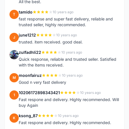
All the best.
tamido
10 years ago
T
fast response and super fast delivery, reliable and
trusted seller, highly recommended.
june1212
10 years ago
J
trusted. item received. good deal.
zulfadhli22
10 years ago
Z
Quick response, reliable and trusted seller. Satisfied
with the items received.
moonfairuz
10 years ago
M
Good n very fast delivery
10206172898343421
10 years ago
1
Fast respone and delivery. Highly recommended. Will
buy Again
ksong_87
10 years ago
K
Fast respone and delivery. Highly recommended.