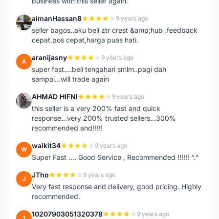
business with this seller again.
aimanHassan8
9 years ago
A
seller bagos..aku beli ztr crest &amp;hub .feedback
cepat,pos cepat,harga puas hati.
aranijasny
9 years ago
A
super fast....beli tengahari smlm..pagi dah
sampai...will trade again
AHMAD HIFNI
9 years ago
A
this seller is a very 200% fast and quick
response...very 200% trusted sellers...300%
recommended and!!!!!
waikit34
9 years ago
W
Super Fast .... Good Service , Recommended !!!!!! ^.^
JTho
9 years ago
J
Very fast response and delivery, good pricing. Highly
recommended.
10207903051320378
9 years ago
1