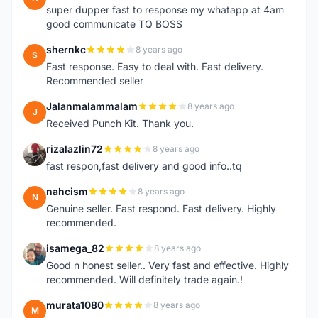
super dupper fast to response my whatapp at 4am
good communicate TQ BOSS
shernkc
8 years ago
S
Fast response. Easy to deal with. Fast delivery.
Recommended seller
Jalanmalammalam
8 years ago
J
Received Punch Kit. Thank you.
rizalazlin72
8 years ago
R
fast respon,fast delivery and good info..tq
nahcism
8 years ago
N
Genuine seller. Fast respond. Fast delivery. Highly
recommended.
isamega_82
8 years ago
I
Good n honest seller.. Very fast and effective. Highly
recommended. Will definitely trade again.!
murata1080
8 years ago
M