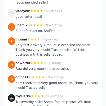
recommended seller!
vitacycle
9 years ago
V
good seller ..fast!
Shami70
9 years ago
S
Super fast action. Satified.
thoumi
9 years ago
T
Very fast delivery. Product in excellent condition.
Thank you very much! Trusted seller. Will deal
business with this seller again.
howard9
9 years ago
H
Fast delivery, recommended seller.
ohmcs110
9 years ago
O
Item received in very good condition. Thank you very
much! Trusted seller.
royclarke
9 years ago
R
Trustworthy seller &amp; fast response. Will deal