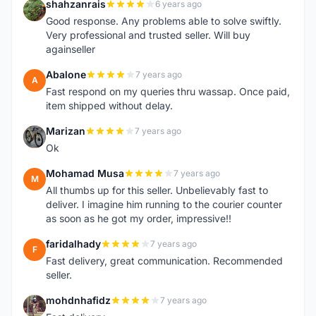
shahzanrais
6 years ago
S
Good response. Any problems able to solve swiftly.
Very professional and trusted seller. Will buy
againseller
Abalone
7 years ago
A
Fast respond on my queries thru wassap. Once paid,
item shipped without delay.
Marizan
7 years ago
M
Ok
Mohamad Musa
7 years ago
M
All thumbs up for this seller. Unbelievably fast to
deliver. I imagine him running to the courier counter
as soon as he got my order, impressive!!
faridalhady
7 years ago
F
Fast delivery, great communication. Recommended
seller.
mohdnhafidz
7 years ago
M