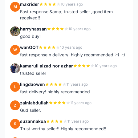
maxrider
10 years ago
M
Fast response &amp; trusted seller ,good item
received!!
harryhassan
10 years ago
H
good buy!
wanQQT
10 years ago
W
fast response n delivery! highly recommended :-) :-)
kamarull aizad nor azhar
10 years ago
K
trusted seller
lingdaowen
11 years ago
L
fast delivery! highly recommended
zainiabdullah
11 years ago
Z
Gud seller.
suzannakua
11 years ago
S
Trust worthy seller!! Highly recommended!!