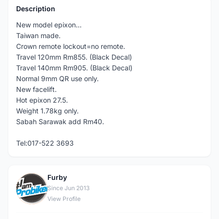
Description
New model epixon...
Taiwan made.
Crown remote lockout=no remote.
Travel 120mm Rm855. (Black Decal)
Travel 140mm Rm905. (Black Decal)
Normal 9mm QR use only.
New facelift.
Hot epixon 27.5.
Weight 1.78kg only.
Sabah Sarawak add Rm40.
Tel:017-522 3693
Furby
F
Since Jun 2013
View Profile