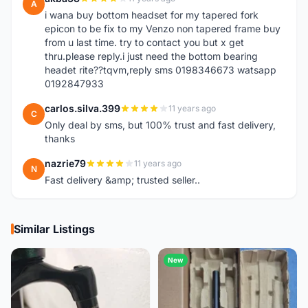
A
i wana buy bottom headset for my tapered fork
epicon to be fix to my Venzo non tapered frame buy
from u last time. try to contact you but x get
thru.please reply.i just need the bottom bearing
headet rite??tqvm,reply sms 0198346673 watsapp
0192847933
carlos.silva.399
11 years ago
C
Only deal by sms, but 100% trust and fast delivery,
thanks
nazrie79
11 years ago
N
Fast delivery &amp; trusted seller..
Similar Listings
New