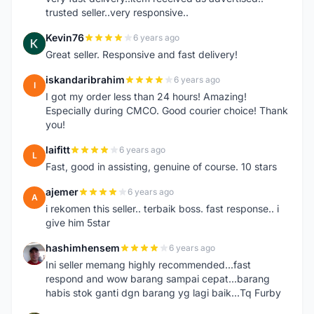
trusted seller..very responsive..
Kevin76
6 years ago
K
Great seller. Responsive and fast delivery!
iskandaribrahim
6 years ago
I
I got my order less than 24 hours! Amazing!
Especially during CMCO. Good courier choice! Thank
you!
laifitt
6 years ago
L
Fast, good in assisting, genuine of course. 10 stars
ajemer
6 years ago
A
i rekomen this seller.. terbaik boss. fast response.. i
give him 5star
hashimhensem
6 years ago
H
Ini seller memang highly recommended...fast
respond and wow barang sampai cepat...barang
habis stok ganti dgn barang yg lagi baik...Tq Furby