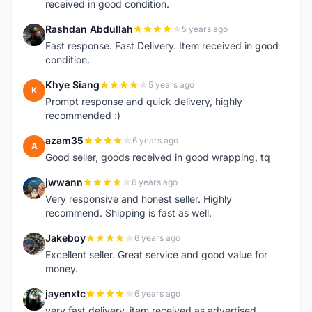
received in good condition.
Rashdan Abdullah
5 years ago
R
Fast response. Fast Delivery. Item received in good
condition.
Khye Siang
5 years ago
K
Prompt response and quick delivery, highly
recommended :)
azam35
6 years ago
A
Good seller, goods received in good wrapping, tq
jwwann
6 years ago
J
Very responsive and honest seller. Highly
recommend. Shipping is fast as well.
Jakeboy
6 years ago
J
Excellent seller. Great service and good value for
money.
jayenxtc
6 years ago
J
very fast delivery..item received as advertised..