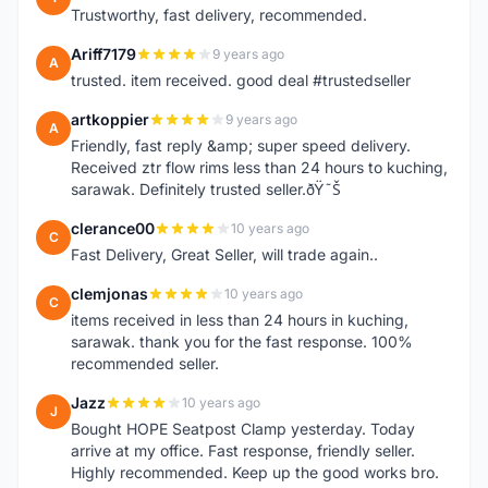
Trustworthy, fast delivery, recommended.
Ariff7179
9 years ago
A
trusted. item received. good deal #trustedseller
artkoppier
9 years ago
A
Friendly, fast reply &amp; super speed delivery.
Received ztr flow rims less than 24 hours to kuching,
sarawak. Definitely trusted seller.ðŸ˜Š
clerance00
10 years ago
C
Fast Delivery, Great Seller, will trade again..
clemjonas
10 years ago
C
items received in less than 24 hours in kuching,
sarawak. thank you for the fast response. 100%
recommended seller.
Jazz
10 years ago
J
Bought HOPE Seatpost Clamp yesterday. Today
arrive at my office. Fast response, friendly seller.
Highly recommended. Keep up the good works bro.