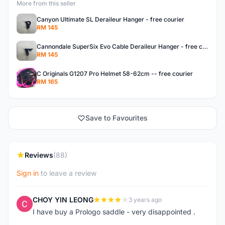
More from this seller
Canyon Ultimate SL Deraileur Hanger - free courier
RM 145
Cannondale SuperSix Evo Cable Deraileur Hanger - free courier
RM 145
C Originals G1207 Pro Helmet 58-62cm -- free courier
RM 165
Save to Favourites
Reviews
(88)
Sign in
to leave a review
CHOY YIN LEONG
3 years ago
C
I have buy a Prologo saddle - very disappointed .