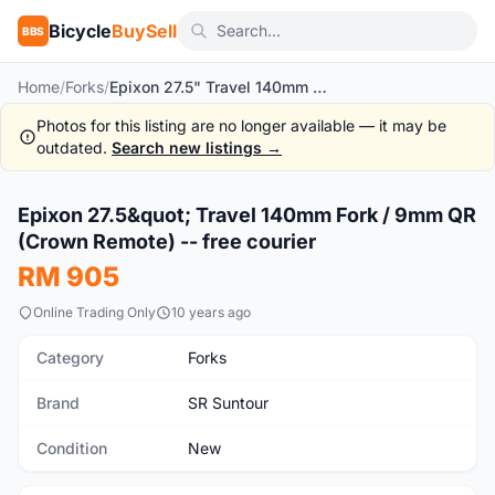
Bicycle
BuySell
BBS
Home
/
Forks
/
Epixon 27.5" Travel 140mm Fork / 9mm QR (Crown Remote) -- free courier
Photos for this listing are no longer available — it may be
outdated.
Search new listings →
1
/9
Epixon 27.5&quot; Travel 140mm Fork / 9mm QR
New
(Crown Remote) -- free courier
RM 905
Online Trading Only
10 years ago
Category
Forks
Brand
SR Suntour
Condition
New