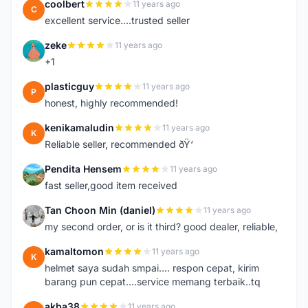
coolbert
11 years ago
C
excellent service....trusted seller
zeke
11 years ago
Z
+1
plasticguy
11 years ago
P
honest, highly recommended!
kenikamaludin
11 years ago
K
Reliable seller, recommended ðŸ‘
Pendita Hensem
11 years ago
P
fast seller,good item received
Tan Choon Min (daniel)
11 years ago
T
my second order, or is it third? good dealer, reliable,
kamaltomon
11 years ago
K
helmet saya sudah smpai.... respon cepat, kirim
barang pun cepat....service memang terbaik..tq
akba38
11 years ago