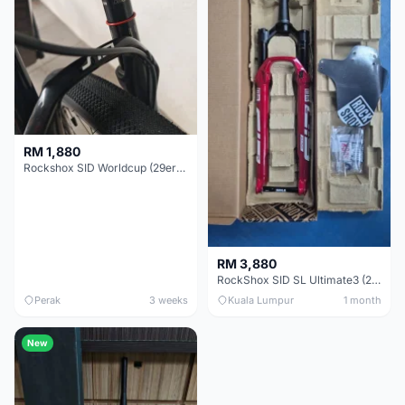
RM 1,880
Rockshox SID Worldcup (29er) 15x100mm (Non Boost) 100mm travel - Like New !!
RM 3,880
RockShox SID SL Ultimate3 (29er) 100mm (Boost) Brand New !!!
Perak
3 weeks
Kuala Lumpur
1 month
New