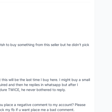
ish to buy something from this seller but he didn't pick
his will be the last time I buy here. I might buy a small
nquired and then he replies in whatsapp but after I
dure TWICE, he never bothered to reply.
you place a negative comment to my account? Please
ock my fb if u want place me a bad commemt.