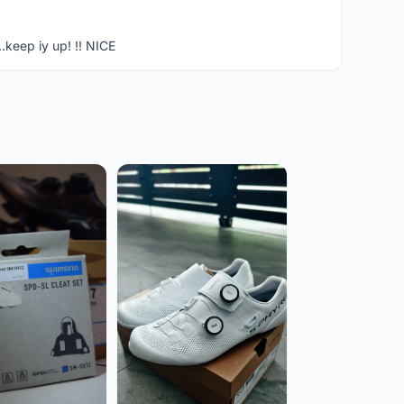
..keep iy up! !! NICE