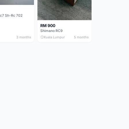
c7 Sh-Rc 702
RM 900
Shimano RC9
3 months
Kuala Lumpur
5 months