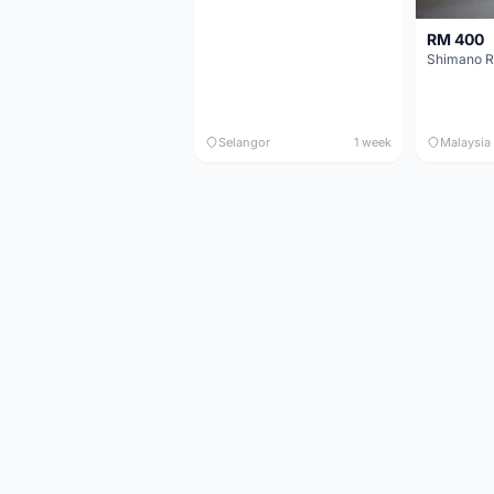
RM 400
Shimano R
Selangor
1 week
Malaysia