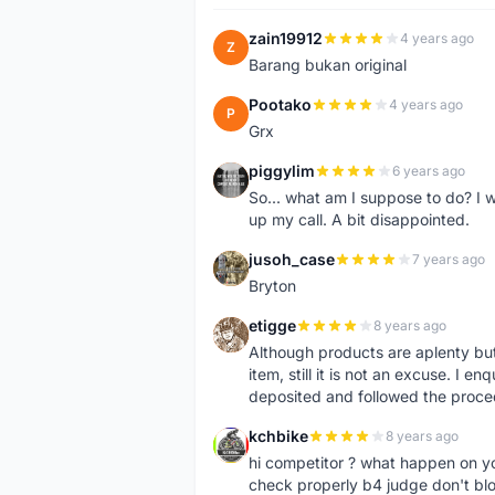
zain19912
4 years ago
Z
Barang bukan original
Pootako
4 years ago
P
Grx
piggylim
6 years ago
P
So... what am I suppose to do? I w
up my call. A bit disappointed.
jusoh_case
7 years ago
J
Bryton
etigge
8 years ago
E
Although products are aplenty but t
item, still it is not an excuse. I e
deposited and followed the proce
kchbike
8 years ago
K
hi competitor ? what happen on 
check properly b4 judge don't bl