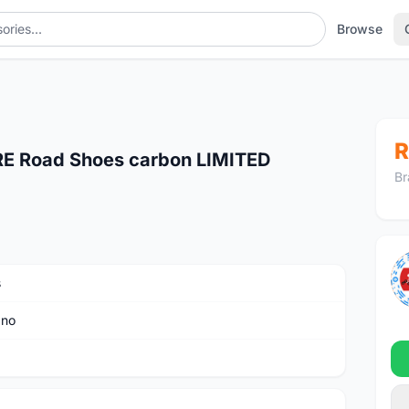
Browse
R
E Road Shoes carbon LIMITED
Br
s
ano