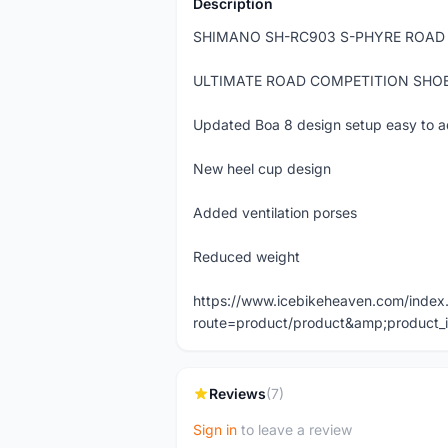
Description
SHIMANO SH-RC903 S-PHYRE ROAD
ULTIMATE ROAD COMPETITION SHO
Updated Boa 8 design setup easy to ad
New heel cup design
Added ventilation porses
Reduced weight
https://www.icebikeheaven.com/index
route=product/product&amp;product_
Reviews
(7)
Sign in
to leave a review