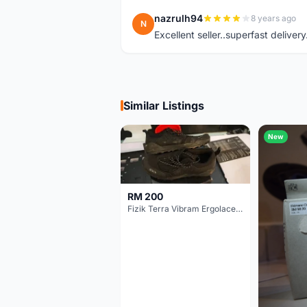
nazrulh94
8 years ago
N
Excellent seller..superfast delivery
Similar Listings
New
RM 200
Fizik Terra Vibram Ergolace X2