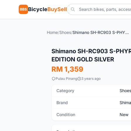
Bicycle
BuySell
BBS
Home
/
Shoes
/
Shimano SH-RC903 S-PHYRE Road Shoes carbon LIMITED EDITION GOLD SILVER
New
Shimano SH-RC903 S-PHYR
EDITION GOLD SILVER
RM 1,359
Pulau Pinang
3 years ago
Category
Shoe
Brand
Shim
Condition
New