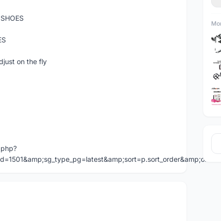
 SHOES
Mor
ES
just on the fly
.php?
id=1501&amp;sg_type_pg=latest&amp;sort=p.sort_order&amp;ord