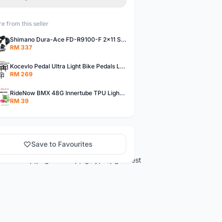
e from this seller
Shimano Dura-Ace FD-R9100-F 2x11 Speed Front Derailleur RD-R9100 Mechanical
RM 337
Kocevlo Pedal Ultra Light Bike Pedals Lightweight Carbon Fiber Platform Pedal Three Bearing MTB Bicycle Cycling Pedal Titanium Axle 169g
RM 269
RideNow BMX 48G Innertube TPU Lightweight AV/FV 42mm/45mm
RM 39
Save to Favourites
er=ASC&amp;page=1&amp;sg_type_pg=latest