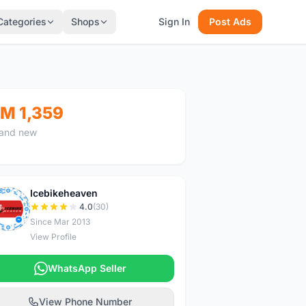
Categories
Shops
Sign In
Post Ads
M 1,359
and new
Icebikeheaven
I
4.0
(30)
Since Mar 2013
View Profile
WhatsApp Seller
View Phone Number