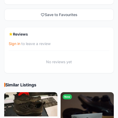
Save to Favourites
Reviews
Sign in
to leave a review
No reviews yet
Similar Listings
New