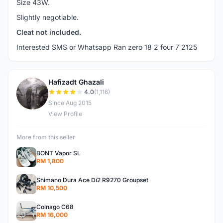
Size 43W.
Slightly negotiable.
Cleat not included.
Interested SMS or Whatsapp Ran zero 18 2 four 7 2125
Hafizadt Ghazali
H
4.0
(1,116)
Since Aug 2015
View Profile
More from this seller
BONT Vapor SL
RM 1,800
Shimano Dura Ace Di2 R9270 Groupset
RM 10,500
Colnago C68
RM 16,000