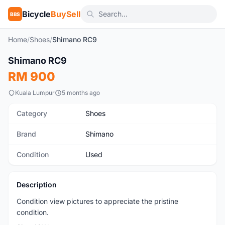
Bicycle
BuySell
BBS
Home
/
Shoes
/
Shimano RC9
1
/3
Shimano RC9
Used
RM 900
Kuala Lumpur
5 months ago
Category
Shoes
Brand
Shimano
Condition
Used
Description
Condition view pictures to appreciate the pristine
condition.