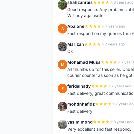
shahzanrais
6 years ago
S
Good response. Any problems able t
Will buy againseller
Abalone
7 years ago
A
Fast respond on my queries thru 
Marizan
7 years ago
M
Ok
Mohamad Musa
7 years
M
All thumbs up for this seller. Unbel
courier counter as soon as he got 
faridalhady
7 years ago
F
Fast delivery, great communicati
mohdnhafidz
7 years ag
M
Fast delivery
yasim mohd
8 years ago
Y
Very excellent and fast respond.