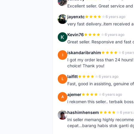
J
Excellent seller. Great service an
jayenxtc
6 years ago
J
very fast delivery..item received a
Kevin76
6 years ago
K
Great seller. Responsive and fast 
iskandaribrahim
6 year
I
I got my order less than 24 hour
choice! Thank you!
laifitt
6 years ago
L
Fast, good in assisting, genuine of
ajemer
6 years ago
A
i rekomen this seller.. terbaik boss
hashimhensem
6 years
H
Ini seller memang highly recomm
cepat...barang habis stok ganti d