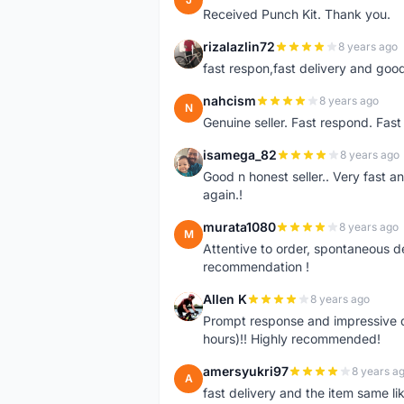
Received Punch Kit. Thank you.
rizalazlin72
8 years ago
R
fast respon,fast delivery and good
nahcism
8 years ago
N
Genuine seller. Fast respond. Fas
isamega_82
8 years ago
I
Good n honest seller.. Very fast a
again.!
murata1080
8 years ago
M
Attentive to order, spontaneous de
recommendation !
Allen K
8 years ago
A
Prompt response and impressive d
hours)!! Highly recommended!
amersyukri97
8 years a
A
fast delivery and the item same lik