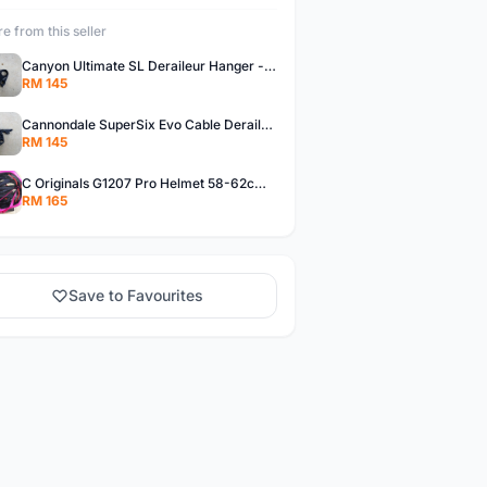
e from this seller
Canyon Ultimate SL Deraileur Hanger - free courier
RM 145
Cannondale SuperSix Evo Cable Deraileur Hanger - free courier
RM 145
C Originals G1207 Pro Helmet 58-62cm -- free courier
RM 165
Save to Favourites