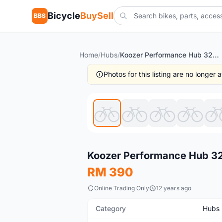
Bicycle
BuySell
BBS
Home
/
Hubs
/
Koozer Performance Hub 32H MTB -- free courier
Photos for this listing are no longer
New
Koozer Performance Hub 32
RM 390
Online Trading Only
12 years ago
Category
Hubs