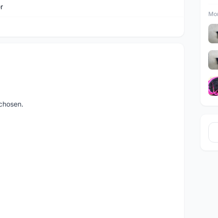
r
Mor
chosen.