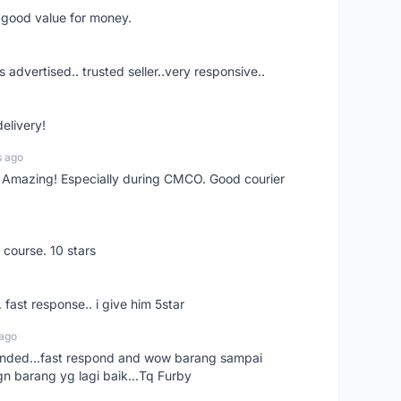
d good value for money.
s advertised.. trusted seller..very responsive..
delivery!
s ago
s! Amazing! Especially during CMCO. Good courier
 course. 10 stars
. fast response.. i give him 5star
 ago
ended...fast respond and wow barang sampai
gn barang yg lagi baik...Tq Furby