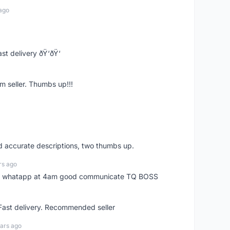
ago
st delivery ðŸ‘ðŸ‘
m seller. Thumbs up!!!
nd accurate descriptions, two thumbs up.
rs ago
my whatapp at 4am good communicate TQ BOSS
 Fast delivery. Recommended seller
ars ago