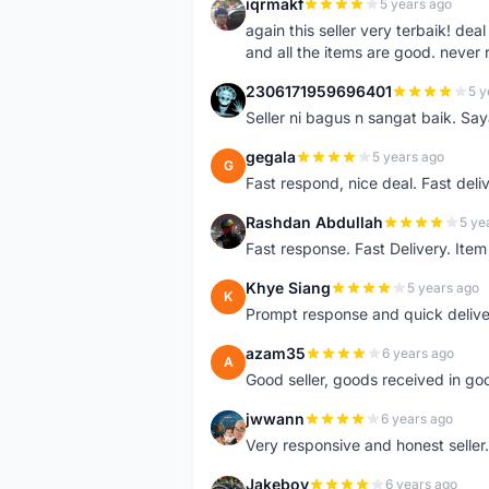
iqrmakf
5 years ago
I
again this seller very terbaik! dea
and all the items are good. never 
2306171959696401
5 y
2
Seller ni bagus n sangat baik. Sa
gegala
5 years ago
G
Fast respond, nice deal. Fast deli
Rashdan Abdullah
5 ye
R
Fast response. Fast Delivery. Item
Khye Siang
5 years ago
K
Prompt response and quick delive
azam35
6 years ago
A
Good seller, goods received in go
jwwann
6 years ago
J
Very responsive and honest seller.
Jakeboy
6 years ago