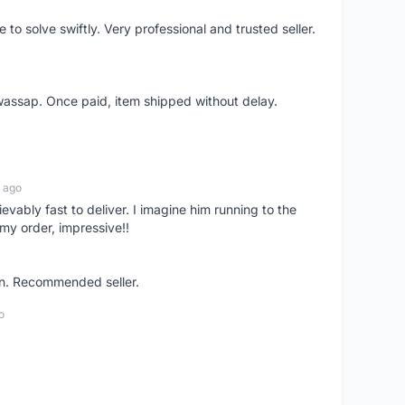
o solve swiftly. Very professional and trusted seller.
wassap. Once paid, item shipped without delay.
 ago
ievably fast to deliver. I imagine him running to the
my order, impressive!!
on. Recommended seller.
o