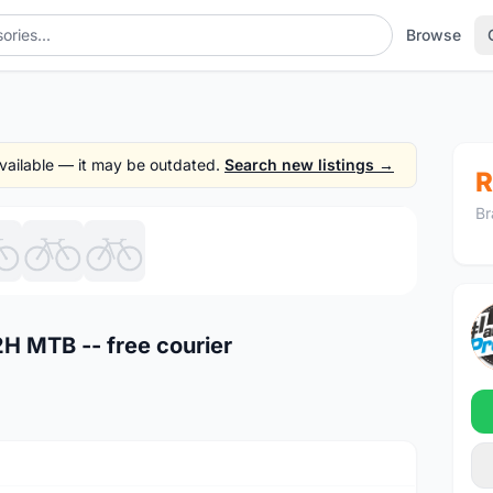
Browse
 available — it may be outdated.
Search new listings →
R
Br
1
/7
H MTB -- free courier