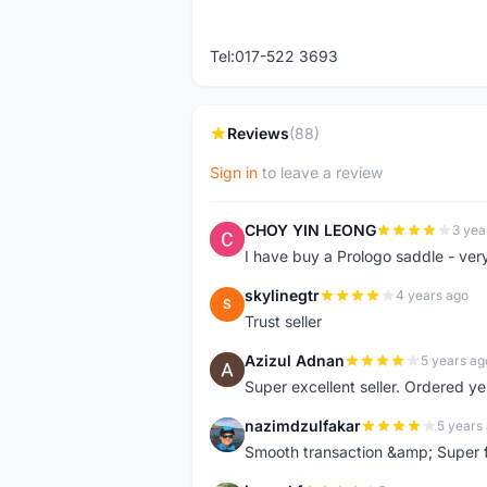
Tel:017-522 3693
Reviews
(88)
Sign in
to leave a review
CHOY YIN LEONG
3 yea
C
I have buy a Prologo saddle - ver
skylinegtr
4 years ago
S
Trust seller
Azizul Adnan
5 years ag
A
Super excellent seller. Ordered ye
nazimdzulfakar
5 years
N
Smooth transaction &amp; Super f