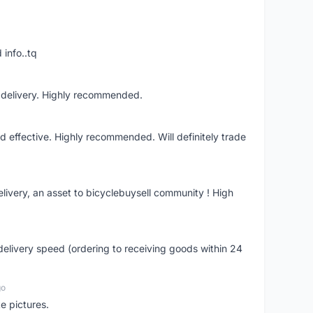
 info..tq
t delivery. Highly recommended.
nd effective. Highly recommended. Will definitely trade
livery, an asset to bicyclebuysell community ! High
elivery speed (ordering to receiving goods within 24
go
e pictures.