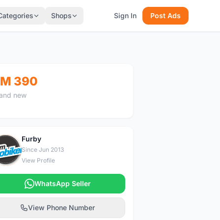
Categories
Shops
Sign In
Post Ads
M 390
and new
Furby
F
Since Jun 2013
View Profile
WhatsApp Seller
View Phone Number