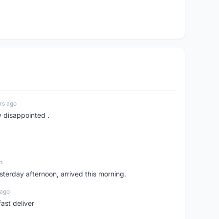
rs ago
y disappointed .
o
sterday afternoon, arrived this morning.
 ago
ast deliver