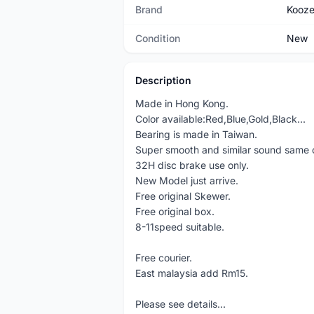
Brand
Kooze
Condition
New
Description
Made in Hong Kong.
Color available:Red,Blue,Gold,Black...
Bearing is made in Taiwan.
Super smooth and similar sound same 
32H disc brake use only.
New Model just arrive.
Free original Skewer.
Free original box.
8-11speed suitable.
Free courier.
East malaysia add Rm15.
Please see details...