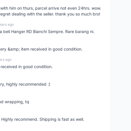
l with him on thurs, parcel arrive not even 24hrs. wow.
regret dealing with the seller. thank you so much bro!
ears ago
ya beli Hanger RD Bianchi Sempre. Rare barang ni.
very &amp; item received in good condition.
ars ago
 received in good condition.
ry, highly recommended :)
od wrapping, tq
 Highly recommend. Shipping is fast as well.