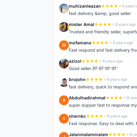
muhizanleazan
8 years 
M
fast delivery &amp; good seller
mister Amal
8 years ago
M
Trusted and friendly seller, superfa
mofamano
8 years ago
M
Fast respond and fast delivery fro
azizol
8 years ago
A
Good seller ðŸ‘ðŸ‘ðŸ‘ðŸ‘
brojohn
8 years ago
B
fast delivery, quick to respond a
Abdulhadirahmat
8 yea
A
super dupper fast to response 
shernkc
8 years ago
S
Fast response. Easy to deal with.
Jalanmalammalam
8 ye
J