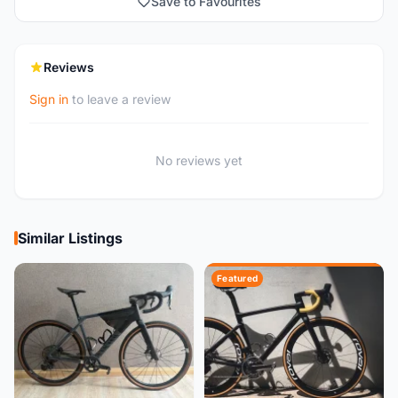
Save to Favourites
Reviews
Sign in
to leave a review
No reviews yet
Similar Listings
Featured