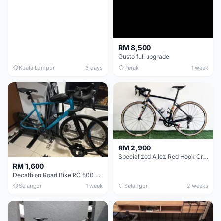
RM 8,500
Gusto full upgrade
Kuala Lumpur
3 days
Perak
1 week
RM 2,900
Specialized Allez Red Hook Crit (RHC) Size 54 | Shimano 105 | GP5000
RM 1,600
Decathlon Road Bike RC 500 Sora
Selangor
1 week
Selangor
2 weeks