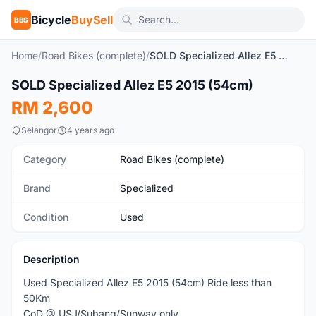
Bicycle
BuySell
BBS
Home
/
Road Bikes (complete)
/
SOLD Specialized Allez E5 2015 (54cm)
1
/10
SOLD Specialized Allez E5 2015 (54cm)
Used
RM 2,600
Selangor
4 years ago
Category
Road Bikes (complete)
Brand
Specialized
Condition
Used
Description
Used Specialized Allez E5 2015 (54cm) Ride less than
50Km
CoD @ USJ/Subang/Sunway only.