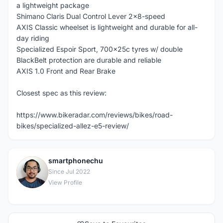
a lightweight package
Shimano Claris Dual Control Lever 2x8-speed
AXIS Classic wheelset is lightweight and durable for all-
day riding
Specialized Espoir Sport, 700x25c tyres w/ double
BlackBelt protection are durable and reliable
AXIS 1.0 Front and Rear Brake
Closest spec as this review:
https://www.bikeradar.com/reviews/bikes/road-
bikes/specialized-allez-e5-review/
smartphonechu
S
Since Jul 2022
View Profile