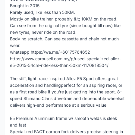
Bought in 2015.
Rarely used, like less than 50KM.
Mostly on bike trainer, probably &lt; 10KM on the road.
Can see from the original tyre (since bought till now) like
new tyres, never ride on the road.
Body no scratch. Can see cassette and chain not much
wear.
whatsapp https://wa.me/+60175764652
https://www.carousell.com.my/p/used-specialized-allez-
e5-2015-54cm-ride-less-than-50km-1170818504/
The stiff, light, race-inspired Allez E5 Sport offers great
acceleration and handlingperfect for an aspiring racer, or
as a first road bike if you're just getting into the sport. 8-
speed Shimano Claris drivetrain and dependable wheelset
delivers high-end performance at a serious value.
E5 Premium Aluminium frame w/ smooth welds is sleek
and fast
Specialized FACT carbon fork delivers precise steering in