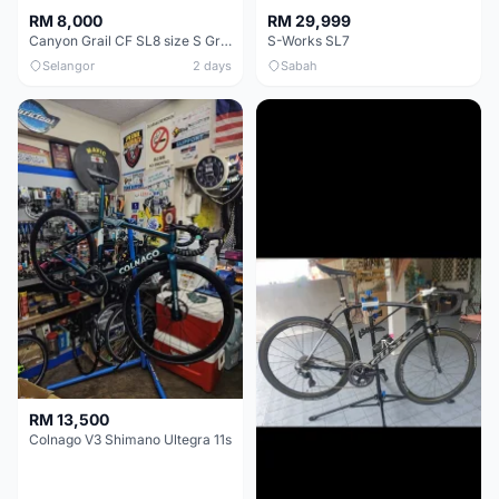
RM 8,000
RM 29,999
Canyon Grail CF SL8 size S Gravel bike
S-Works SL7
Selangor
2 days
Sabah
RM 13,500
Colnago V3 Shimano Ultegra 11s