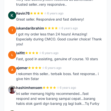
trusted seller..very responsive..
Kevin76
6 years ago
K
Great seller. Responsive and fast delivery!
iskandaribrahim
6 years ago
I
I got my order less than 24 hours! Amazing!
Especially during CMCO. Good courier choice! Thank
you!
laifitt
6 years ago
L
Fast, good in assisting, genuine of course. 10 stars
ajemer
6 years ago
A
i rekomen this seller.. terbaik boss. fast response.. i
give him 5star
hashimhensem
6 years ago
H
Ini seller memang highly recommended...fast
respond and wow barang sampai cepat...barang
habis stok ganti dgn barang yg lagi baik...Tq Furby