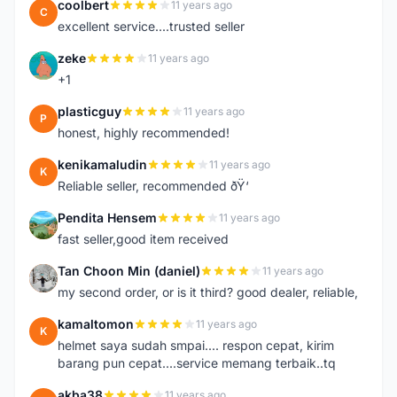
coolbert
11 years ago
C
excellent service....trusted seller
zeke
11 years ago
Z
+1
plasticguy
11 years ago
P
honest, highly recommended!
kenikamaludin
11 years ago
K
Reliable seller, recommended ðŸ‘
Pendita Hensem
11 years ago
P
fast seller,good item received
Tan Choon Min (daniel)
11 years ago
T
my second order, or is it third? good dealer, reliable,
kamaltomon
11 years ago
K
helmet saya sudah smpai.... respon cepat, kirim
barang pun cepat....service memang terbaik..tq
akba38
11 years ago