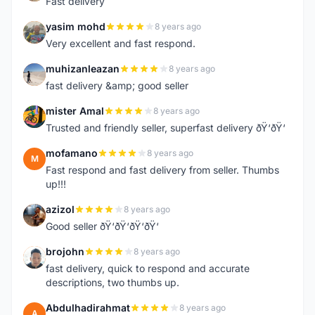
Fast delivery
yasim mohd
8 years ago
Y
Very excellent and fast respond.
muhizanleazan
8 years ago
M
fast delivery &amp; good seller
mister Amal
8 years ago
M
Trusted and friendly seller, superfast delivery ðŸ‘ðŸ‘
mofamano
8 years ago
M
Fast respond and fast delivery from seller. Thumbs
up!!!
azizol
8 years ago
A
Good seller ðŸ‘ðŸ‘ðŸ‘ðŸ‘
brojohn
8 years ago
B
fast delivery, quick to respond and accurate
descriptions, two thumbs up.
Abdulhadirahmat
8 years ago
A