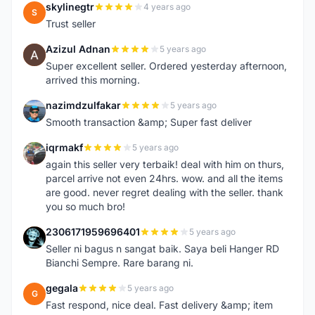
skylinegtr
4 years ago
S
Trust seller
Azizul Adnan
5 years ago
A
Super excellent seller. Ordered yesterday afternoon,
arrived this morning.
nazimdzulfakar
5 years ago
N
Smooth transaction &amp; Super fast deliver
iqrmakf
5 years ago
I
again this seller very terbaik! deal with him on thurs,
parcel arrive not even 24hrs. wow. and all the items
are good. never regret dealing with the seller. thank
you so much bro!
2306171959696401
5 years ago
2
Seller ni bagus n sangat baik. Saya beli Hanger RD
Bianchi Sempre. Rare barang ni.
gegala
5 years ago
G
Fast respond, nice deal. Fast delivery &amp; item