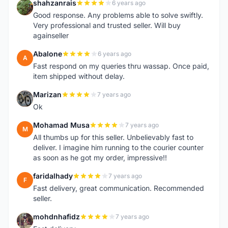
shahzanrais
6 years ago
S
Good response. Any problems able to solve swiftly.
Very professional and trusted seller. Will buy
againseller
Abalone
6 years ago
A
Fast respond on my queries thru wassap. Once paid,
item shipped without delay.
Marizan
7 years ago
M
Ok
Mohamad Musa
7 years ago
M
All thumbs up for this seller. Unbelievably fast to
deliver. I imagine him running to the courier counter
as soon as he got my order, impressive!!
faridalhady
7 years ago
F
Fast delivery, great communication. Recommended
seller.
mohdnhafidz
7 years ago
M