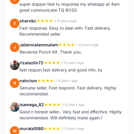
super dupper fast to response my whatapp at 4am
good communicate TQ BOSS
shernkc
8 years ago
S
Fast response. Easy to deal with. Fast delivery.
Recommended seller
Jalanmalammalam
8 years ago
J
Received Punch Kit. Thank you.
rizalazlin72
8 years ago
R
fast respon,fast delivery and good info..tq
nahcism
8 years ago
N
Genuine seller. Fast respond. Fast delivery. Highly
recommended.
isamega_82
8 years ago
I
Good n honest seller.. Very fast and effective. Highly
recommended. Will definitely trade again.!
murata1080
8 years ago
M