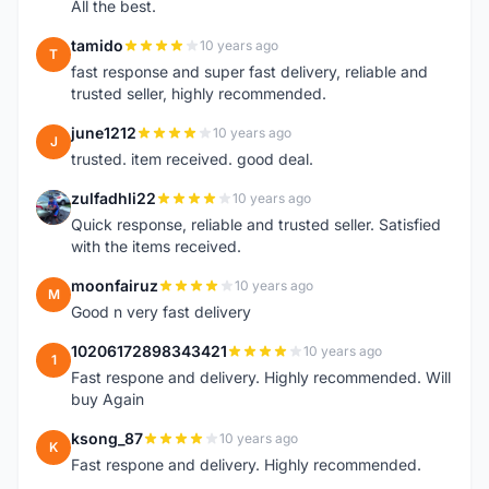
All the best.
tamido
10 years ago
T
fast response and super fast delivery, reliable and
trusted seller, highly recommended.
june1212
10 years ago
J
trusted. item received. good deal.
zulfadhli22
10 years ago
Z
Quick response, reliable and trusted seller. Satisfied
with the items received.
moonfairuz
10 years ago
M
Good n very fast delivery
10206172898343421
10 years ago
1
Fast respone and delivery. Highly recommended. Will
buy Again
ksong_87
10 years ago
K
Fast respone and delivery. Highly recommended.