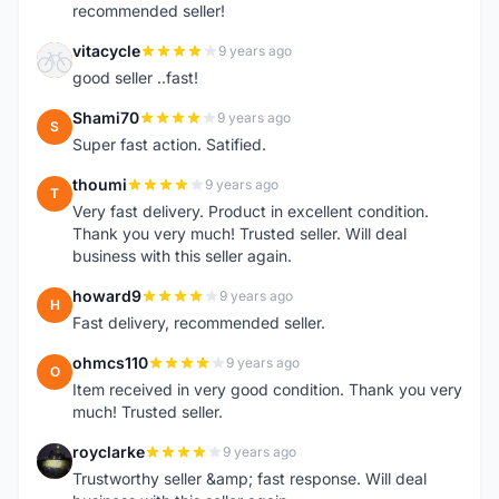
recommended seller!
vitacycle
9 years ago
V
good seller ..fast!
Shami70
9 years ago
S
Super fast action. Satified.
thoumi
9 years ago
T
Very fast delivery. Product in excellent condition.
Thank you very much! Trusted seller. Will deal
business with this seller again.
howard9
9 years ago
H
Fast delivery, recommended seller.
ohmcs110
9 years ago
O
Item received in very good condition. Thank you very
much! Trusted seller.
royclarke
9 years ago
R
Trustworthy seller &amp; fast response. Will deal