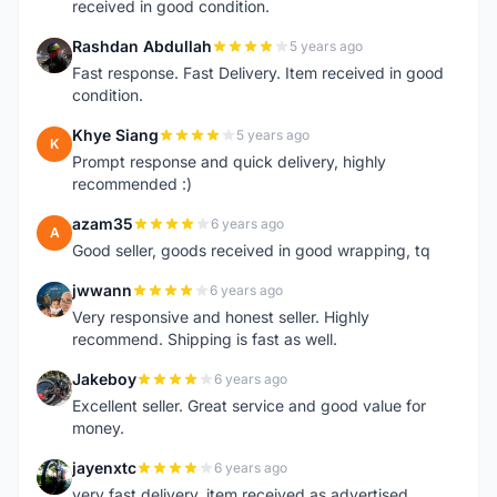
received in good condition.
Rashdan Abdullah
5 years ago
R
Fast response. Fast Delivery. Item received in good
condition.
Khye Siang
5 years ago
K
Prompt response and quick delivery, highly
recommended :)
azam35
6 years ago
A
Good seller, goods received in good wrapping, tq
jwwann
6 years ago
J
Very responsive and honest seller. Highly
recommend. Shipping is fast as well.
Jakeboy
6 years ago
J
Excellent seller. Great service and good value for
money.
jayenxtc
6 years ago
J
very fast delivery..item received as advertised..