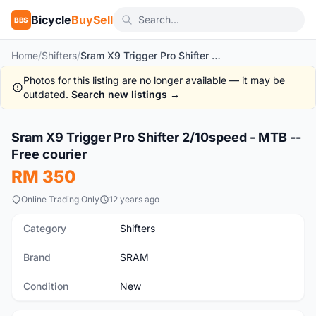
Bicycle
BuySell
BBS
Home
/
Shifters
/
Sram X9 Trigger Pro Shifter 2/10speed - MTB -- Free courier
Photos for this listing are no longer available — it may be
outdated.
Search new listings →
1
/10
Sram X9 Trigger Pro Shifter 2/10speed - MTB --
New
Free courier
RM 350
Online Trading Only
12 years ago
Category
Shifters
Brand
SRAM
Condition
New