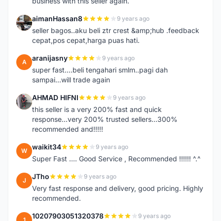
business with this seller again.
aimanHassan8
9 years ago
A
seller bagos..aku beli ztr crest &amp;hub .feedback
cepat,pos cepat,harga puas hati.
aranijasny
9 years ago
A
super fast....beli tengahari smlm..pagi dah
sampai...will trade again
AHMAD HIFNI
9 years ago
A
this seller is a very 200% fast and quick
response...very 200% trusted sellers...300%
recommended and!!!!!
waikit34
9 years ago
W
Super Fast .... Good Service , Recommended !!!!!! ^.^
JTho
9 years ago
J
Very fast response and delivery, good pricing. Highly
recommended.
10207903051320378
9 years ago
1