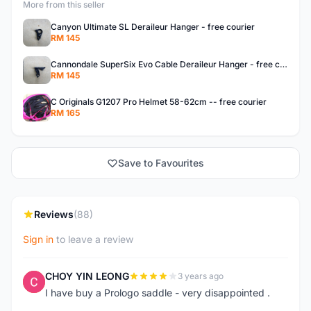
More from this seller
Canyon Ultimate SL Deraileur Hanger - free courier
RM 145
Cannondale SuperSix Evo Cable Deraileur Hanger - free courier
RM 145
C Originals G1207 Pro Helmet 58-62cm -- free courier
RM 165
Save to Favourites
Reviews
(88)
Sign in
to leave a review
CHOY YIN LEONG
3 years ago
C
I have buy a Prologo saddle - very disappointed .