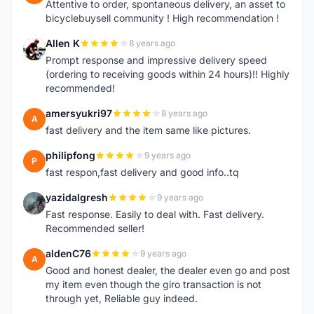
Attentive to order, spontaneous delivery, an asset to
bicyclebuysell community ! High recommendation !
Allen K
8 years ago
A
Prompt response and impressive delivery speed
(ordering to receiving goods within 24 hours)!! Highly
recommended!
amersyukri97
8 years ago
A
fast delivery and the item same like pictures.
philipfong
9 years ago
P
fast respon,fast delivery and good info..tq
yazidalgresh
9 years ago
Y
Fast response. Easily to deal with. Fast delivery.
Recommended seller!
aldenC76
9 years ago
A
Good and honest dealer, the dealer even go and post
my item even though the giro transaction is not
through yet, Reliable guy indeed.