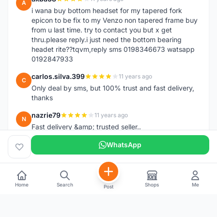
A
i wana buy bottom headset for my tapered fork
epicon to be fix to my Venzo non tapered frame buy
from u last time. try to contact you but x get
thru.please reply.i just need the bottom bearing
headet rite??tqvm,reply sms 0198346673 watsapp
0192847933
carlos.silva.399
11 years ago
C
Only deal by sms, but 100% trust and fast delivery,
thanks
nazrie79
11 years ago
N
Fast delivery &amp; trusted seller..
WhatsApp
Home
Search
Shops
Me
Post