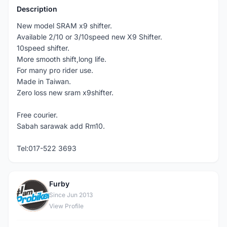
Description
New model SRAM x9 shifter.
Available 2/10 or 3/10speed new X9 Shifter.
10speed shifter.
More smooth shift,long life.
For many pro rider use.
Made in Taiwan.
Zero loss new sram x9shifter.
Free courier.
Sabah sarawak add Rm10.
Tel:017-522 3693
Furby
F
Since Jun 2013
View Profile