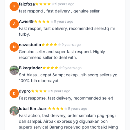
faizfoza
9 years ago
F
fast respond , fast delivery , genuine seller
Awie49
9 years ago
A
Fast respon, fast delivery, recomended seller.tq mr
furby.
nazastudio
9 years ago
N
Genuine seller and super fast respond. Highly
recommend seller to deal with.
Bikegrinder
9 years ago
B
Spt biasa...cepat &amp; cekap...slh seorg sellers yg
100% blh dipercayai
dvpro
9 years ago
D
Fast response, fast delivery, recommended seller!
Iqbal Bin Joari
9 years ago
I
Fast action, fast delivery, order semalam pagi-pagi
dah sampai. Airpak express yg digunakan pon
superb service! Barang received pon thorbaik! Mmg