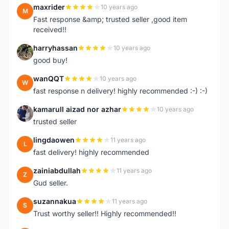
maxrider
10 years ago
M
Fast response &amp; trusted seller ,good item
received!!
harryhassan
10 years ago
H
good buy!
wanQQT
10 years ago
W
fast response n delivery! highly recommended :-) :-)
kamarull aizad nor azhar
10 years ago
K
trusted seller
lingdaowen
11 years ago
L
fast delivery! highly recommended
zainiabdullah
11 years ago
Z
Gud seller.
suzannakua
11 years ago
S
Trust worthy seller!! Highly recommended!!