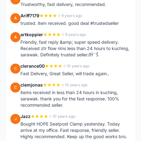
Trustworthy, fast delivery, recommended.
Ariff7179
9 years ago
A
trusted. item received. good deal #trustedseller
artkoppier
9 years ago
A
Friendly, fast reply &amp; super speed delivery.
Received ztr flow rims less than 24 hours to kuching,
sarawak. Definitely trusted seller.ðŸ˜Š
clerance00
10 years ago
C
Fast Delivery, Great Seller, will trade again..
clemjonas
10 years ago
C
items received in less than 24 hours in kuching,
sarawak. thank you for the fast response. 100%
recommended seller.
Jazz
10 years ago
J
Bought HOPE Seatpost Clamp yesterday. Today
arrive at my office. Fast response, friendly seller.
Highly recommended. Keep up the good works bro.