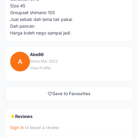
Size 45
Groupset shimano 105
Jual sebab dah lama tak pakai
Dah pencen
Harga boleh nego sampai jadi
Abe86
A
Since Mar 2022
View Profile
Save to Favourites
Reviews
Sign in
to leave a review