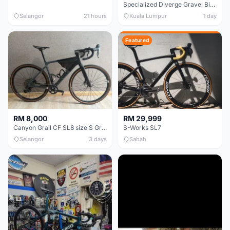
Specialized Diverge Gravel Bike - Carbon Size 49
Selangor
21 hours
Kuala Lumpur
1 day
Featured
RM 8,000
RM 29,999
Canyon Grail CF SL8 size S Gravel bike
S-Works SL7
Selangor
3 days
Sabah