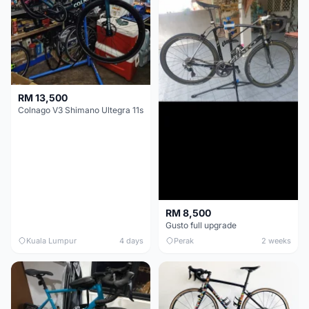
RM 13,500
Colnago V3 Shimano Ultegra 11s
RM 8,500
Gusto full upgrade
Kuala Lumpur
4 days
Perak
2 weeks