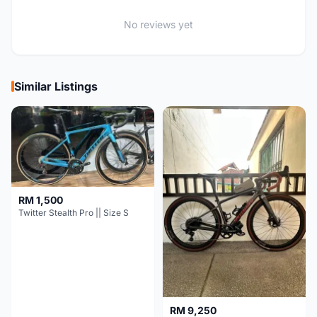
No reviews yet
Similar Listings
RM 1,500
Twitter Stealth Pro || Size S
RM 9,250