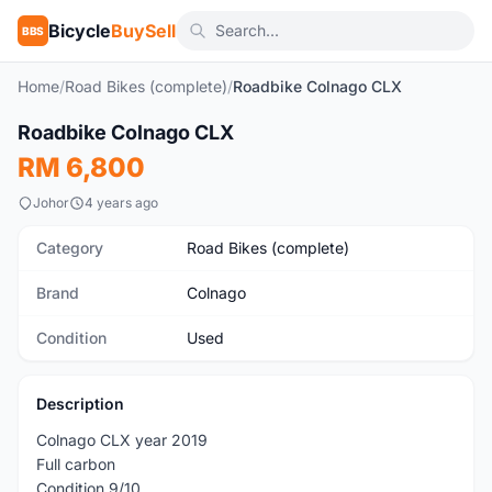
Bicycle
BuySell
BBS
Home
/
Road Bikes (complete)
/
Roadbike Colnago CLX
1
/8
Roadbike Colnago CLX
Used
RM 6,800
Johor
4 years ago
Category
Road Bikes (complete)
Brand
Colnago
Condition
Used
Description
Colnago CLX year 2019
Full carbon
Condition 9/10