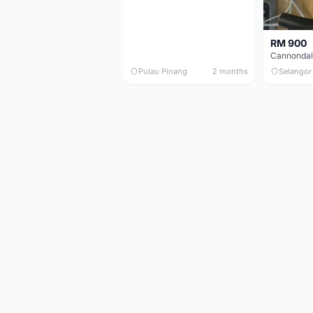
RM 900
Pulau Pinang
2 months
Selangor