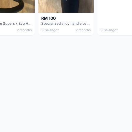
RM 100
Cannondale Supersix Evo Handle bar
Specialized alloy handle bar 38mm from allez E5
2 months
Selangor
2 months
Selangor