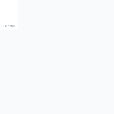
2 months