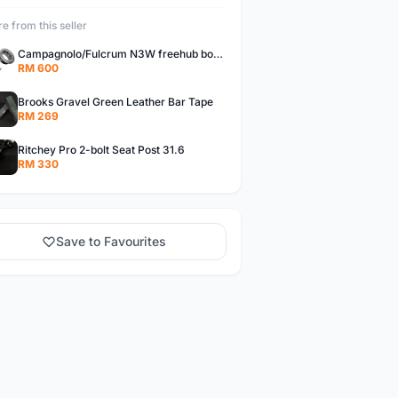
e from this seller
Campagnolo/Fulcrum N3W freehub body for Campagnolo Cassette
RM 600
Brooks Gravel Green Leather Bar Tape
RM 269
Ritchey Pro 2-bolt Seat Post 31.6
RM 330
Save to Favourites