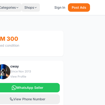
Categories
Shops
Sign In
Post Ads
M 300
ed condition
cway
C
Since Nov 2013
View Profile
WhatsApp Seller
View Phone Number