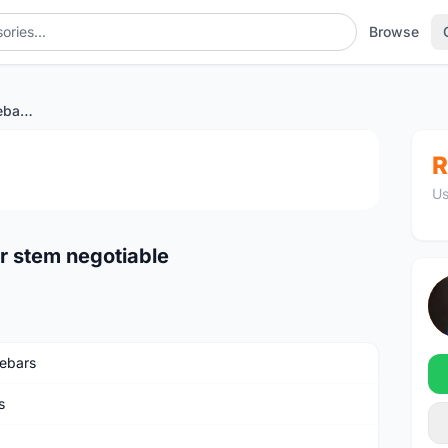
Browse
Integrated carbon handlebar stem negotiable
1
/2
R
Us
r stem negotiable
ebars
s