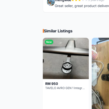
M
Great seller, great product deliver
Similar Listings
New
RM 950
TAVELO AVRO GEN 1 Integrated Aero Handlebar