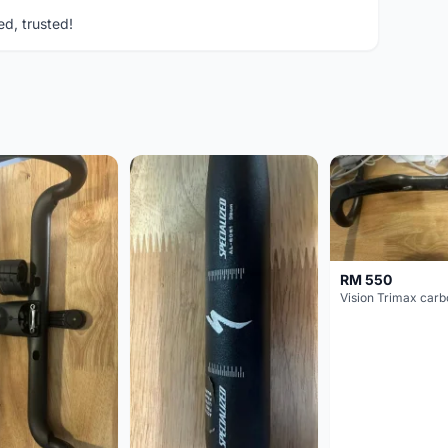
ed, trusted!
RM 550