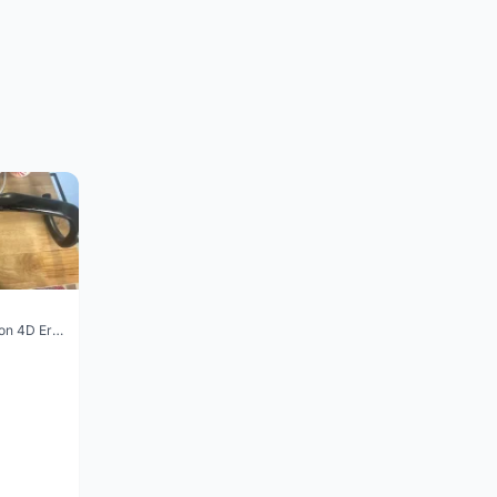
Vision Trimax carbon 4D Ergo Compact 400mm