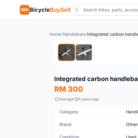
Bicycle
BuySell
BBS
Home
/
Handlebars
/
Used
Integrated carbon handleba
RM 300
Selangor
5 years ago
Category
Handl
Brand
Other
Condition
Used