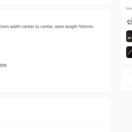
Mor
0mm width center to center, stem length 100mm,
5f9