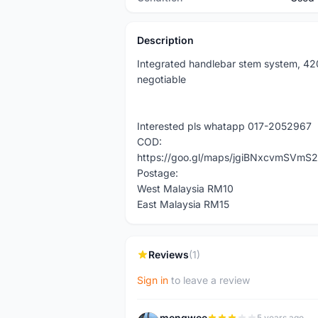
Description
Integrated handlebar stem system, 42
negotiable
Interested pls whatapp 017-2052967
COD:
https://goo.gl/maps/jgiBNxcvmSVmS2
Postage:
West Malaysia RM10
East Malaysia RM15
Reviews
(1)
Sign in
to leave a review
mengwee
5 years ago