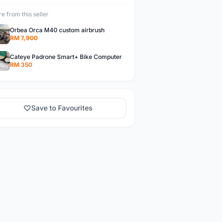
e from this seller
Orbea Orca M40 custom airbrush
RM 7,900
Cateye Padrone Smart+ Bike Computer
RM 350
Save to Favourites