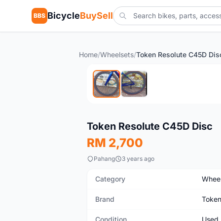
Bicycle
BuySell
BBS
Home
/
Wheelsets
/
Token Resolute C45D Dis
Used
Token Resolute C45D Disc
RM 2,700
Pahang
3 years ago
Category
Wheel
Brand
Toke
Condition
Used