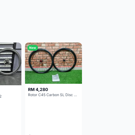
New
RM 4,280
Rotor C45 Carbon SL Disc Wheelset (Clincher; Shimano) Brand New !!!
2