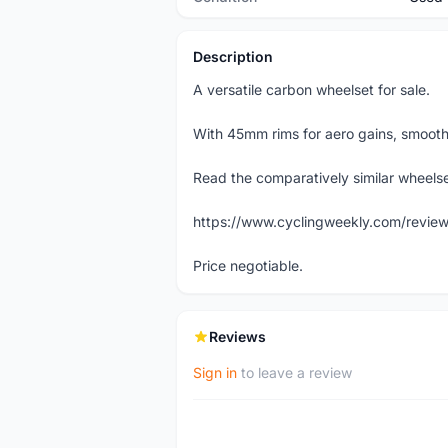
Description
A versatile carbon wheelset for sale.
With 45mm rims for aero gains, smooth 
Read the comparatively similar wheelset
https://www.cyclingweekly.com/review
Price negotiable.
Reviews
Sign in
to leave a review