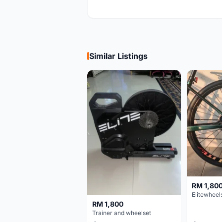
Similar Listings
RM 1,80
RM 1,800
Trainer and wheelset