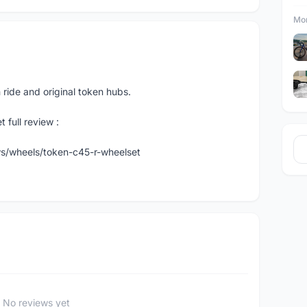
Mor
ride and original token hubs.
 full review :
s/wheels/token-c45-r-wheelset
No reviews yet