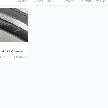
2 weeks
Kuala Lumpur
1 month
Negeri Sembilan
Giant Original SR2 Wheelset(Used)
nang
3 months