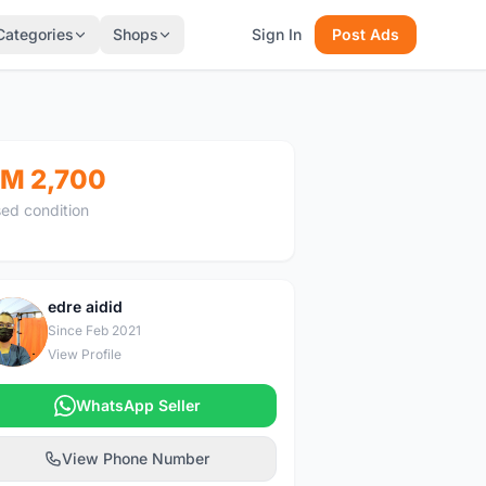
Categories
Shops
Sign In
Post Ads
M 2,700
ed condition
edre aidid
E
Since Feb 2021
View Profile
WhatsApp Seller
View Phone Number