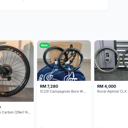
New
RM 7,280
RM 4,000
(C23) Campagnolo Bora WTO 60 DB (Clincher;2WF) Brand New !!
Roval Alpinist CLX 
0
Elitewheels Carbon (29er) Non Boost (33mm) SAPIM spoke Microspline (1.4kg) - Like New !!