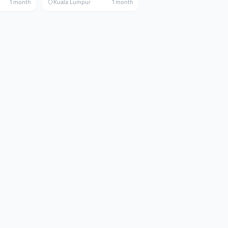
1 month
Kuala Lumpur
1 month