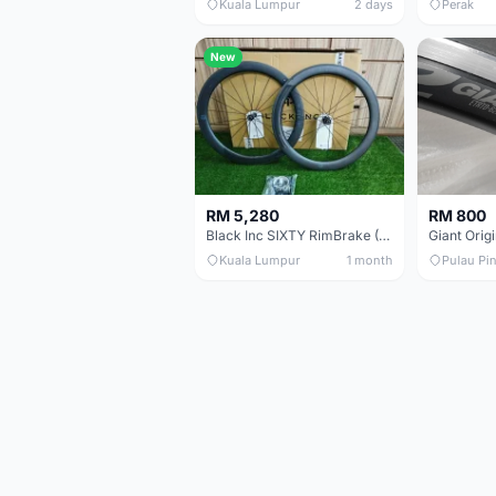
Kuala Lumpur
2 days
Perak
New
RM 5,280
RM 800
Black Inc SIXTY RimBrake (Ceramic Speed) Clincher 60mm - (Brand New !!)
Kuala Lumpur
1 month
Pulau Pi