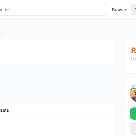
Browse
c
1
/2
R
Us
sets
n