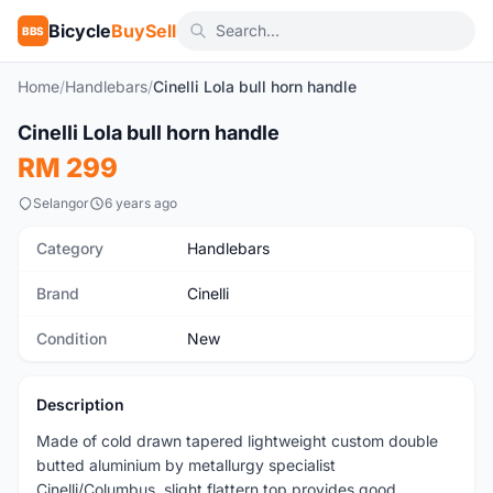
Bicycle
BuySell
BBS
Home
/
Handlebars
/
Cinelli Lola bull horn handle
1
/2
Cinelli Lola bull horn handle
New
RM 299
Selangor
6 years ago
Category
Handlebars
Brand
Cinelli
Condition
New
Description
Made of cold drawn tapered lightweight custom double
butted aluminium by metallurgy specialist
Cinelli/Columbus, slight flattern top provides good