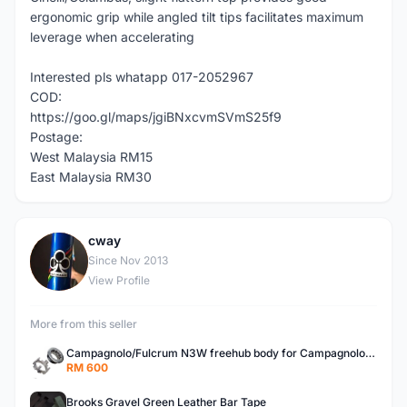
ergonomic grip while angled tilt tips facilitates maximum
leverage when accelerating
Interested pls whatapp 017-2052967
COD:
https://goo.gl/maps/jgiBNxcvmSVmS25f9
Postage:
West Malaysia RM15
East Malaysia RM30
cway
C
Since Nov 2013
View Profile
More from this seller
Campagnolo/Fulcrum N3W freehub body for Campagnolo Cassette
RM 600
Brooks Gravel Green Leather Bar Tape