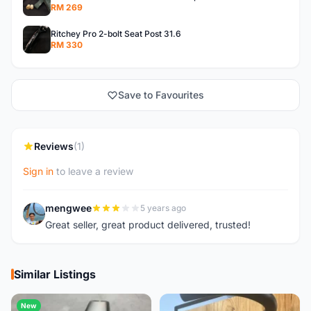
RM 269
Ritchey Pro 2-bolt Seat Post 31.6
RM 330
Save to Favourites
Reviews
(1)
Sign in
to leave a review
mengwee
5 years ago
M
Great seller, great product delivered, trusted!
Similar Listings
New