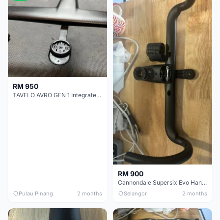
RM 950
TAVELO AVRO GEN 1 Integrated Aero Handlebar
RM 900
Cannondale Supersix Evo Handle bar
Pulau Pinang
2 months
Selangor
2 months