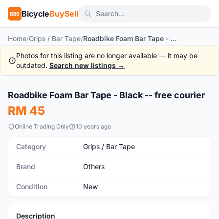
Bicycle
BuySell
BBS
Home
/
Grips / Bar Tape
/
Roadbike Foam Bar Tape - Black -- free courier
Photos for this listing are no longer available — it may be
outdated.
Search new listings →
1
/2
Roadbike Foam Bar Tape - Black -- free courier
New
RM 45
Online Trading Only
10 years ago
Category
Grips / Bar Tape
Brand
Others
Condition
New
Description