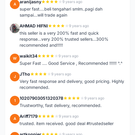
aranijasny
9 years ago
A
super fast....beli tengahari smlm..pagi dah
sampai...will trade again
AHMAD HIFNI
9 years ago
A
this seller is a very 200% fast and quick
response...very 200% trusted sellers...300%
recommended and!!!!!
waikit34
9 years ago
W
Super Fast .... Good Service , Recommended !!!!!! ^.^
JTho
9 years ago
J
Very fast response and delivery, good pricing. Highly
recommended.
10207903051320378
9 years ago
1
Trustworthy, fast delivery, recommended.
Ariff7179
9 years ago
A
trusted. item received. good deal #trustedseller
artkoppier
9 years ago