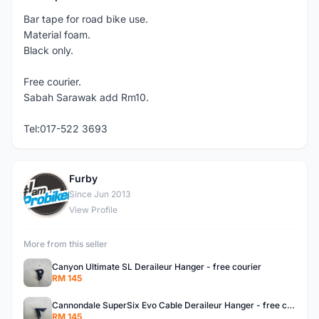
Bar tape for road bike use.
Material foam.
Black only.
Free courier.
Sabah Sarawak add Rm10.
Tel:017-522 3693
Furby
F
Since Jun 2013
View Profile
More from this seller
Canyon Ultimate SL Deraileur Hanger - free courier
RM 145
Cannondale SuperSix Evo Cable Deraileur Hanger - free courier
RM 145