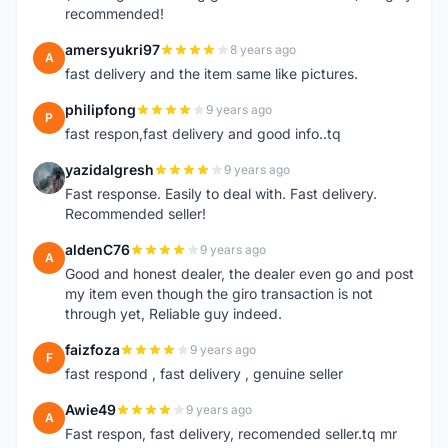
recommended!
amersyukri97
8 years ago
A
fast delivery and the item same like pictures.
philipfong
9 years ago
P
fast respon,fast delivery and good info..tq
yazidalgresh
9 years ago
Y
Fast response. Easily to deal with. Fast delivery.
Recommended seller!
aldenC76
9 years ago
A
Good and honest dealer, the dealer even go and post
my item even though the giro transaction is not
through yet, Reliable guy indeed.
faizfoza
9 years ago
F
fast respond , fast delivery , genuine seller
Awie49
9 years ago
A
Fast respon, fast delivery, recomended seller.tq mr