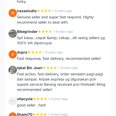
furby.
nazastudio
9 years ago
N
Genuine seller and super fast respond. Highly
recommend seller to deal with.
Bikegrinder
9 years ago
B
Spt biasa...cepat &amp; cekap...slh seorg sellers yg
100% blh dipercayai
dvpro
9 years ago
D
Fast response, fast delivery, recommended seller!
Iqbal Bin Joari
9 years ago
I
Fast action, fast delivery, order semalam pagi-pagi
dah sampai. Airpak express yg digunakan pon
superb service! Barang received pon thorbaik! Mmg
recommended seller!
vitacycle
9 years ago
V
good seller ..fast!
Shami70
9 years ago