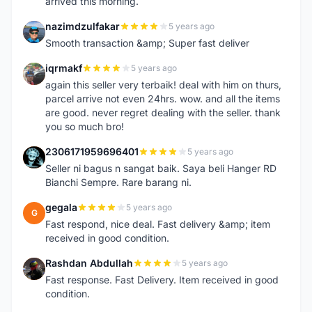
arrived this morning.
nazimdzulfakar
5 years ago
N
Smooth transaction &amp; Super fast deliver
iqrmakf
5 years ago
I
again this seller very terbaik! deal with him on thurs,
parcel arrive not even 24hrs. wow. and all the items
are good. never regret dealing with the seller. thank
you so much bro!
2306171959696401
5 years ago
2
Seller ni bagus n sangat baik. Saya beli Hanger RD
Bianchi Sempre. Rare barang ni.
gegala
5 years ago
G
Fast respond, nice deal. Fast delivery &amp; item
received in good condition.
Rashdan Abdullah
5 years ago
R
Fast response. Fast Delivery. Item received in good
condition.