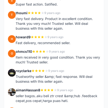
S
Super fast action. Satified.
thoumi
9 years ago
T
Very fast delivery. Product in excellent condition.
Thank you very much! Trusted seller. Will deal
business with this seller again.
howard9
9 years ago
H
Fast delivery, recommended seller.
ohmcs110
9 years ago
O
Item received in very good condition. Thank you very
much! Trusted seller.
royclarke
9 years ago
R
Trustworthy seller &amp; fast response. Will deal
business with this seller again.
aimanHassan8
9 years ago
A
seller bagos..aku beli ztr crest &amp;hub .feedback
cepat,pos cepat,harga puas hati.