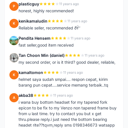
plasticguy
11 years ago
P
honest, highly recommended!
kenikamaludin
11 years ago
K
Reliable seller, recommended ðŸ‘
Pendita Hensem
11 years ago
P
fast seller,good item received
Tan Choon Min (daniel)
11 years ago
T
my second order, or is it third? good dealer, reliable,
kamaltomon
11 years ago
K
helmet saya sudah smpai.... respon cepat, kirim
barang pun cepat....service memang terbaik..tq
akba38
11 years ago
A
i wana buy bottom headset for my tapered fork
epicon to be fix to my Venzo non tapered frame buy
from u last time. try to contact you but x get
thru.please reply.i just need the bottom bearing
headet rite??tqvm,reply sms 0198346673 watsapp