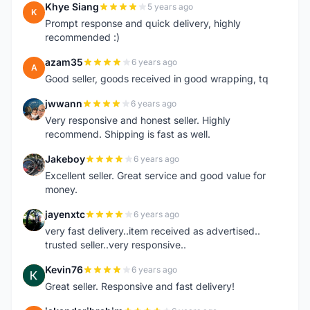
Khye Siang
5 years ago
K
Prompt response and quick delivery, highly
recommended :)
azam35
6 years ago
A
Good seller, goods received in good wrapping, tq
jwwann
6 years ago
J
Very responsive and honest seller. Highly
recommend. Shipping is fast as well.
Jakeboy
6 years ago
J
Excellent seller. Great service and good value for
money.
jayenxtc
6 years ago
J
very fast delivery..item received as advertised..
trusted seller..very responsive..
Kevin76
6 years ago
K
Great seller. Responsive and fast delivery!