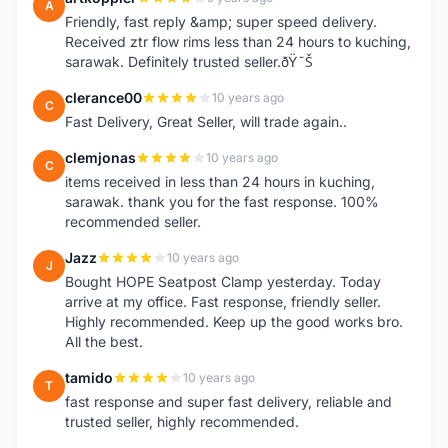
A
Friendly, fast reply &amp; super speed delivery.
Received ztr flow rims less than 24 hours to kuching,
sarawak. Definitely trusted seller.ðŸ˜Š
clerance00
10 years ago
C
Fast Delivery, Great Seller, will trade again..
clemjonas
10 years ago
C
items received in less than 24 hours in kuching,
sarawak. thank you for the fast response. 100%
recommended seller.
Jazz
10 years ago
J
Bought HOPE Seatpost Clamp yesterday. Today
arrive at my office. Fast response, friendly seller.
Highly recommended. Keep up the good works bro.
All the best.
tamido
10 years ago
T
fast response and super fast delivery, reliable and
trusted seller, highly recommended.