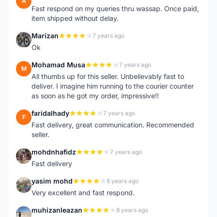
A
Fast respond on my queries thru wassap. Once paid,
item shipped without delay.
Marizan
7 years ago
M
Ok
Mohamad Musa
7 years ago
M
All thumbs up for this seller. Unbelievably fast to
deliver. I imagine him running to the courier counter
as soon as he got my order, impressive!!
faridalhady
7 years ago
F
Fast delivery, great communication. Recommended
seller.
mohdnhafidz
7 years ago
M
Fast delivery
yasim mohd
8 years ago
Y
Very excellent and fast respond.
muhizanleazan
8 years ago
M