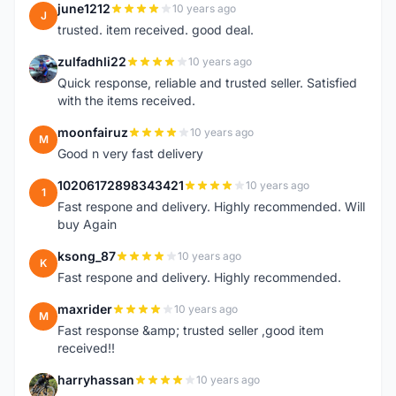
june1212
10 years ago
J
trusted. item received. good deal.
zulfadhli22
10 years ago
Z
Quick response, reliable and trusted seller. Satisfied
with the items received.
moonfairuz
10 years ago
M
Good n very fast delivery
10206172898343421
10 years ago
1
Fast respone and delivery. Highly recommended. Will
buy Again
ksong_87
10 years ago
K
Fast respone and delivery. Highly recommended.
maxrider
10 years ago
M
Fast response &amp; trusted seller ,good item
received!!
harryhassan
10 years ago
H