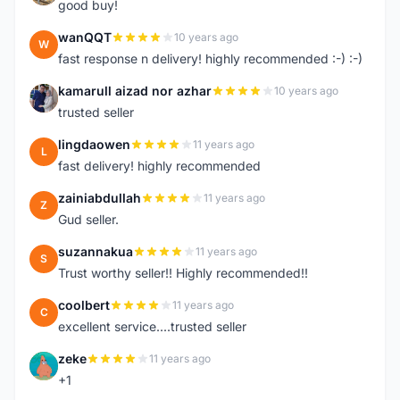
good buy!
wanQQT
10 years ago
W
fast response n delivery! highly recommended :-) :-)
kamarull aizad nor azhar
10 years ago
K
trusted seller
lingdaowen
11 years ago
L
fast delivery! highly recommended
zainiabdullah
11 years ago
Z
Gud seller.
suzannakua
11 years ago
S
Trust worthy seller!! Highly recommended!!
coolbert
11 years ago
C
excellent service....trusted seller
zeke
11 years ago
Z
+1