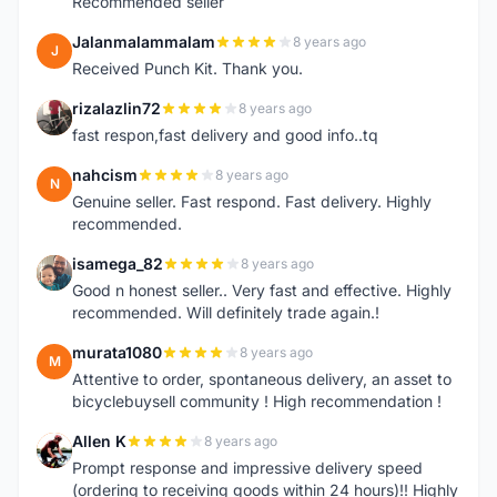
Recommended seller
Jalanmalammalam
8 years ago
J
Received Punch Kit. Thank you.
rizalazlin72
8 years ago
R
fast respon,fast delivery and good info..tq
nahcism
8 years ago
N
Genuine seller. Fast respond. Fast delivery. Highly
recommended.
isamega_82
8 years ago
I
Good n honest seller.. Very fast and effective. Highly
recommended. Will definitely trade again.!
murata1080
8 years ago
M
Attentive to order, spontaneous delivery, an asset to
bicyclebuysell community ! High recommendation !
Allen K
8 years ago
A
Prompt response and impressive delivery speed
(ordering to receiving goods within 24 hours)!! Highly