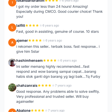
iskandaribrahim
6 years ago
I
I got my order less than 24 hours! Amazing!
Especially during CMCO. Good courier choice! Thank
you!
laifitt
6 years ago
L
Fast, good in assisting, genuine of course. 10 stars
ajemer
6 years ago
A
i rekomen this seller.. terbaik boss. fast response.. i
give him 5star
hashimhensem
6 years ago
H
Ini seller memang highly recommended...fast
respond and wow barang sampai cepat...barang
habis stok ganti dgn barang yg lagi baik...Tq Furby
shahzanrais
7 years ago
S
Good response. Any problems able to solve swiftly.
Very professional and trusted seller. Will buy
againseller
Abalone
7 years ago