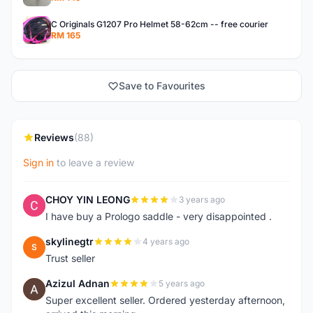
C Originals G1207 Pro Helmet 58-62cm -- free courier
RM 165
Save to Favourites
Reviews
(88)
Sign in
to leave a review
CHOY YIN LEONG
3 years ago
C
I have buy a Prologo saddle - very disappointed .
skylinegtr
4 years ago
S
Trust seller
Azizul Adnan
5 years ago
A
Super excellent seller. Ordered yesterday afternoon,