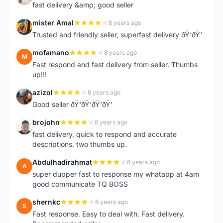
fast delivery &amp; good seller
mister Amal
8 years ago
M
Trusted and friendly seller, superfast delivery ðŸ‘ðŸ‘
mofamano
8 years ago
M
Fast respond and fast delivery from seller. Thumbs
up!!!
azizol
8 years ago
A
Good seller ðŸ‘ðŸ‘ðŸ‘ðŸ‘
brojohn
8 years ago
B
fast delivery, quick to respond and accurate
descriptions, two thumbs up.
Abdulhadirahmat
8 years ago
A
super dupper fast to response my whatapp at 4am
good communicate TQ BOSS
shernkc
8 years ago
S
Fast response. Easy to deal with. Fast delivery.