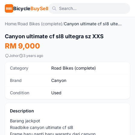
Bicycle
BuySell
BBS
Home
/
Road Bikes (complete)
/
Canyon ultimate cf sl8 ultegra sz XXS
1
/10
Canyon ultimate cf sl8 ultegra sz XXS
Used
RM 9,000
Johor
3 years ago
Category
Road Bikes (complete)
Brand
Canyon
Condition
Used
Description
Barang jackpot
Roadbike canyon ultimate cf sl8
Frame baru ganti baru waranty dari canyon