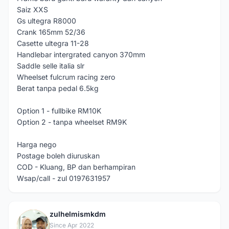
Saiz XXS
Gs ultegra R8000
Crank 165mm 52/36
Casette ultegra 11-28
Handlebar intergrated canyon 370mm
Saddle selle italia slr
Wheelset fulcrum racing zero
Berat tanpa pedal 6.5kg
Option 1 - fullbike RM10K
Option 2 - tanpa wheelset RM9K
Harga nego
Postage boleh diuruskan
COD - Kluang, BP dan berhampiran
Wsap/call - zul 0197631957
zulhelmismkdm
Z
Since Apr 2022