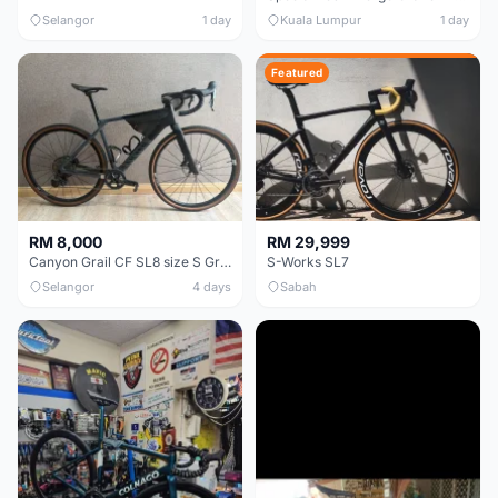
Selangor
1 day
Kuala Lumpur
1 day
Featured
RM 8,000
RM 29,999
Canyon Grail CF SL8 size S Gravel bike
S-Works SL7
Selangor
4 days
Sabah