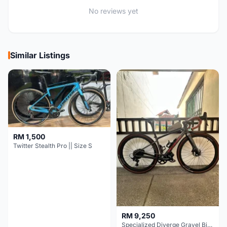
No reviews yet
Similar Listings
RM 1,500
Twitter Stealth Pro || Size S
RM 9,250
Specialized Diverge Gravel Bike - Carbon Size 49