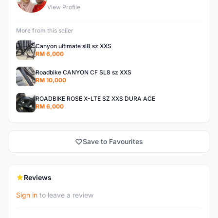
View Profile
More from this seller
Canyon ultimate sl8 sz XXS
RM 6,000
Roadbike CANYON CF SL8 sz XXS
RM 10,000
ROADBIKE ROSE X-LTE SZ XXS DURA ACE
RM 6,000
Save to Favourites
Reviews
Sign in
to leave a review