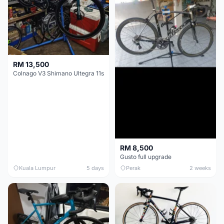
RM 13,500
Colnago V3 Shimano Ultegra 11s
RM 8,500
Gusto full upgrade
Kuala Lumpur
5 days
Perak
2 weeks