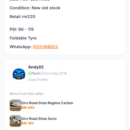
Condition: New old stock
Retail rm220
PSI: 90 - 115
Foldable Tyre
WhatsApp:
0125368822
Andy02
A
1
sold
|
Since Sep 2018
View Profile
More from this seller
Giro Road Shoe Regime Carbon
RM 460
Giro Road Shoe Savix
RM 190