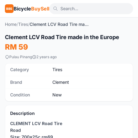
Bicycle
BuySell
BBS
Home
/
Tires
/
Clement LCV Road Tire made in the Europe
1
/5
Clement LCV Road Tire made in the Europe
New
RM 59
Pulau Pinang
2 years ago
Category
Tires
Brand
Clement
Condition
New
Description
CLEMENT LCV Road Tire
Road
Size: 700x25c rm69