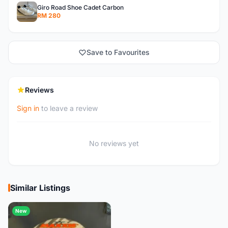
Giro Road Shoe Cadet Carbon
RM 280
Save to Favourites
Reviews
Sign in
to leave a review
No reviews yet
Similar Listings
New