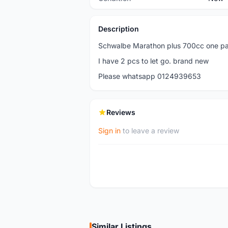
Description
Schwalbe Marathon plus 700cc one pai
I have 2 pcs to let go. brand new
Please whatsapp 0124939653
Reviews
Sign in
to leave a review
Similar Listings