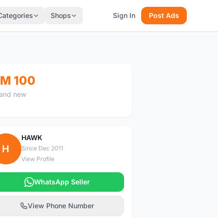
Categories
Shops
Sign In
Post Ads
M 100
and new
HAWK
H
Since Dec 2011
View Profile
WhatsApp Seller
View Phone Number