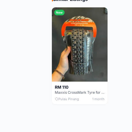
New
RM 110
Maxxis CrossMark Tyre for 26er, 27.5er & 29er
Pulau Pinang
1 month