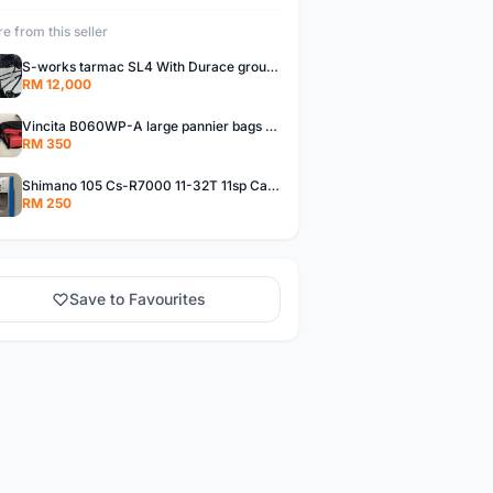
e from this seller
S-works tarmac SL4 With Durace groupset
RM 12,000
Vincita B060WP-A large pannier bags (new)
RM 350
Shimano 105 Cs-R7000 11-32T 11sp Cassette
RM 250
Save to Favourites