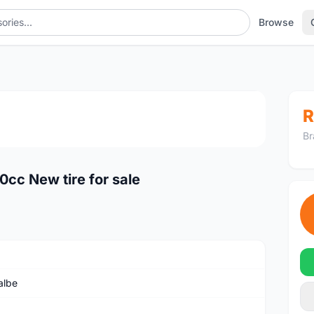
Browse
1
/4
R
Br
cc New tire for sale
albe