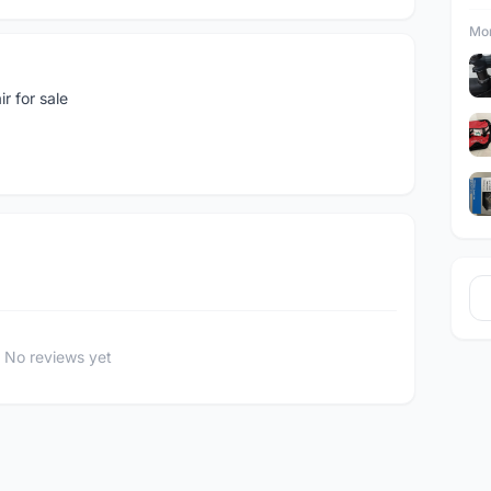
Mor
r for sale
No reviews yet