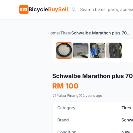
Bicycle
BuySell
BBS
Home
/
Tires
/
Schwalbe Marathon plus 700cc New tire for sale
New
Schwalbe Marathon plus 700
RM 100
Pulau Pinang
2 years ago
Category
Tires
Brand
Schw
Condition
New