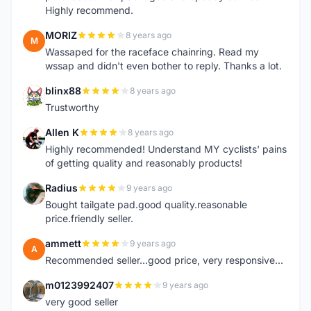
Highly recommend.
MORIZ
8 years ago
M
Wassaped for the raceface chainring. Read my
wssap and didn't even bother to reply. Thanks a lot.
blinx88
8 years ago
B
Trustworthy
Allen K
8 years ago
A
Highly recommended! Understand MY cyclists' pains
of getting quality and reasonably products!
Radius
9 years ago
R
Bought tailgate pad.good quality.reasonable
price.friendly seller.
ammett
9 years ago
A
Recommended seller...good price, very responsive...
m0123992407
9 years ago
M
very good seller