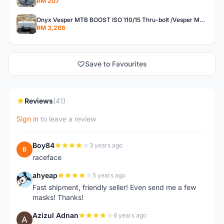
RM 207
Onyx Vesper MTB BOOST ISO 110/15 Thru-bolt /Vesper MTB BOOST ISO MS 148/12 Thru-bolt (SET)
RM 3,266
Save to Favourites
Reviews
(41)
Sign in
to leave a review
Boy84
3 years ago
B
raceface
ahyeap
5 years ago
A
Fast shipment, friendly seller! Even send me a few
masks! Thanks!
Azizul Adnan
6 years ago
A