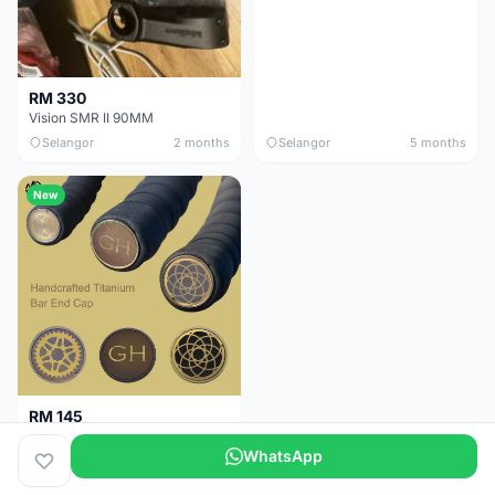
RM 330
Vision SMR II 90MM
Selangor
2 months
Selangor
5 months
New
RM 145
Titanium Handlebar End Cap
WhatsApp
Selangor
5 months