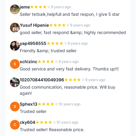
jeme
9 years ago
J
Seller terbaik,helpfull and fast respon, I give 5 star
Yusuf Hipenie
9 years ago
Y
good seller, fast respond &amp; highly recommended
yap4956555
9 years ago
Y
Friendly &amp; trusted seller
schizinc
9 years ago
S
Good service and very fast delivery. Thumbs up!!!
10207084410049396
9 years ago
1
Good communication, reasonable price. Will buy
again!
Sphex13
10 years ago
S
Trusted seller
cky604
10 years ago
C
Trusted seller! Reasonable price.