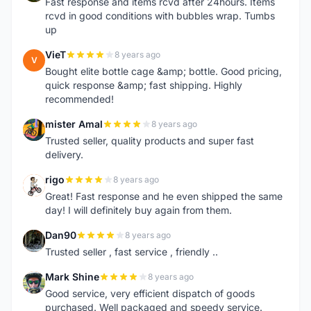
Fast response and items rcvd after 24hours. Items
rcvd in good conditions with bubbles wrap. Tumbs
up
VieT
8 years ago
V
Bought elite bottle cage &amp; bottle. Good pricing,
quick response &amp; fast shipping. Highly
recommended!
mister Amal
8 years ago
M
Trusted seller, quality products and super fast
delivery.
rigo
8 years ago
R
Great! Fast response and he even shipped the same
day! I will definitely buy again from them.
Dan90
8 years ago
D
Trusted seller , fast service , friendly ..
Mark Shine
8 years ago
M
Good service, very efficient dispatch of goods
purchased. Well packaged and speedy service.