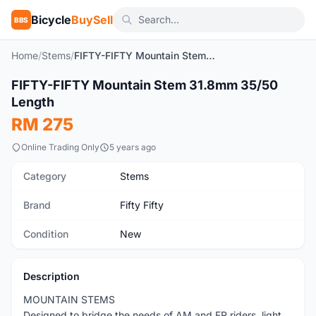
Bicycle
BuySell
BBS
Home
/
Stems
/
FIFTY-FIFTY Mountain Stem 31.8mm 35/50 Length
1
/10
FIFTY-FIFTY Mountain Stem 31.8mm 35/50
New
Length
RM 275
Online Trading Only
5 years ago
Category
Stems
Brand
Fifty Fifty
Condition
New
Description
MOUNTAIN STEMS
Designed to bridge the needs of AM and FR riders, light