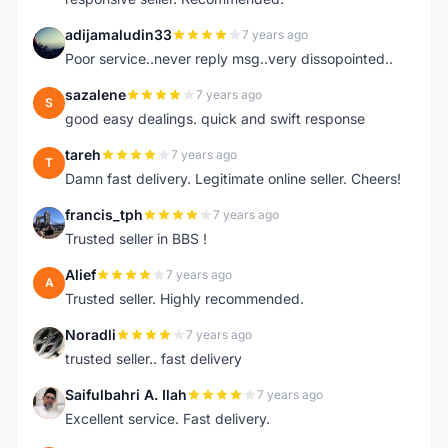
adijamaludin33
7 years ago
A
Poor service..never reply msg..very dissopointed..
sazalene
7 years ago
S
good easy dealings. quick and swift response
tareh
7 years ago
T
Damn fast delivery. Legitimate online seller. Cheers!
francis_tph
7 years ago
F
Trusted seller in BBS !
Alief
7 years ago
A
Trusted seller. Highly recommended.
Noradli
7 years ago
N
trusted seller.. fast delivery
Saifulbahri A. Ilah
7 years ago
S
Excellent service. Fast delivery.