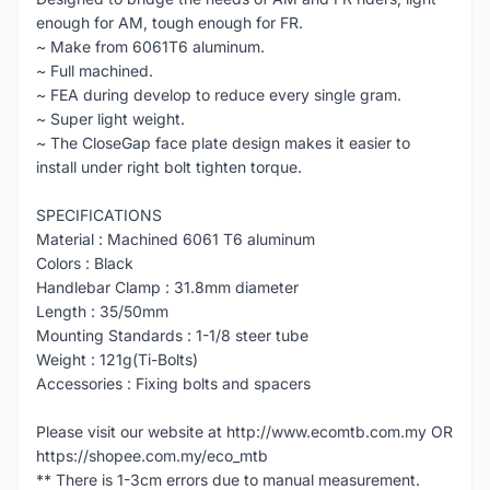
enough for AM, tough enough for FR.
~ Make from 6061T6 aluminum.
~ Full machined.
~ FEA during develop to reduce every single gram.
~ Super light weight.
~ The CloseGap face plate design makes it easier to
install under right bolt tighten torque.
SPECIFICATIONS
Material : Machined 6061 T6 aluminum
Colors : Black
Handlebar Clamp : 31.8mm diameter
Length : 35/50mm
Mounting Standards : 1-1/8 steer tube
Weight : 121g(Ti-Bolts)
Accessories : Fixing bolts and spacers
Please visit our website at http://www.ecomtb.com.my OR
https://shopee.com.my/eco_mtb
** There is 1-3cm errors due to manual measurement.