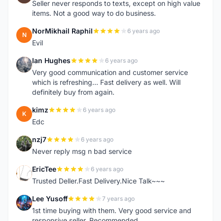
Seller never responds to texts, except on high value
items. Not a good way to do business.
NorMikhail Raphil
6 years ago
N
Evil
Ian Hughes
6 years ago
I
Very good communication and customer service
which is refreshing... Fast delivery as well. Will
definitely buy from again.
kimz
6 years ago
K
Edc
nzj7
6 years ago
N
Never reply msg n bad service
EricTee
6 years ago
E
Trusted Deller.Fast Delivery.Nice Talk~~~
Lee Yusoff
7 years ago
L
1st time buying with them. Very good service and
responsive seller. Recommended.