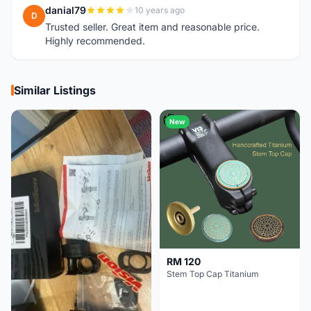
danial79
10 years ago
D
Trusted seller. Great item and reasonable price.
Highly recommended.
Similar Listings
New
RM 120
Stem Top Cap Titanium