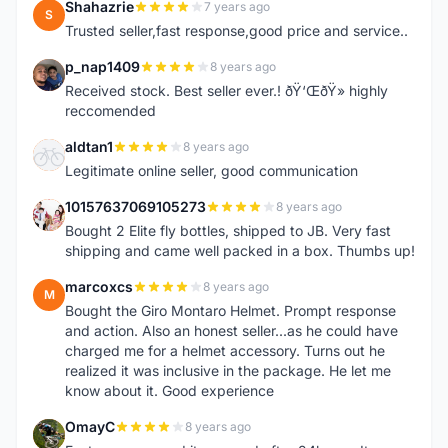
Shahazrie
7 years ago
S
Trusted seller,fast response,good price and service..
p_nap1409
8 years ago
P
Received stock. Best seller ever.! ðŸ‘ŒðŸ» highly
reccomended
aldtan1
8 years ago
A
Legitimate online seller, good communication
10157637069105273
8 years ago
1
Bought 2 Elite fly bottles, shipped to JB. Very fast
shipping and came well packed in a box. Thumbs up!
marcoxcs
8 years ago
M
Bought the Giro Montaro Helmet. Prompt response
and action. Also an honest seller...as he could have
charged me for a helmet accessory. Turns out he
realized it was inclusive in the package. He let me
know about it. Good experience
OmayC
8 years ago
O