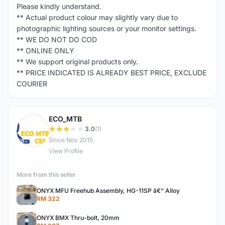
Please kindly understand.
** Actual product colour may slightly vary due to
photographic lighting sources or your monitor settings.
** WE DO NOT DO COD
** ONLINE ONLY
** We support original products only.
** PRICE INDICATED IS ALREADY BEST PRICE, EXCLUDE
COURIER
ECO_MTB
E
3.0
(1)
Since Nov 2015
View Profile
More from this seller
ONYX MFU Freehub Assembly, HG-11SP â€“ Alloy
RM 322
ONYX BMX Thru-bolt, 20mm