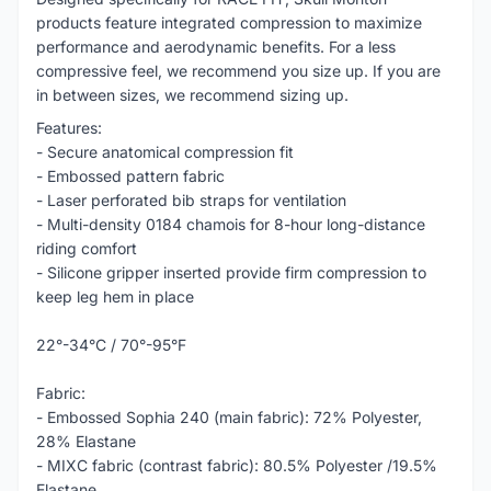
products feature integrated compression to maximize
performance and aerodynamic benefits. For a less
compressive feel, we recommend you size up. If you are
in between sizes, we recommend sizing up.
Features:
- Secure anatomical compression fit
- Embossed pattern fabric
- Laser perforated bib straps for ventilation
- Multi-density 0184 chamois for 8-hour long-distance
riding comfort
- Silicone gripper inserted provide firm compression to
keep leg hem in place
22°-34°C / 70°-95°F
Fabric:
- Embossed Sophia 240 (main fabric): 72% Polyester,
28% Elastane
- MIXC fabric (contrast fabric): 80.5% Polyester /19.5%
Elastane