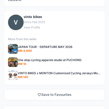
vinto bikes
V
Since Feb 2023
View Profile
More from this seller
JAPAN TOUR - DEPARTURE MAY 2026
RM 4,899
One stop cycling apparels studio at PUCHONG
RM 10
VINTO BIKES x MONTON Customized Cycling Jerseys Monton Custom made Jerseys , Bib, Trisuit FREE Design 3D design provided
RM 140
Save to Favourites