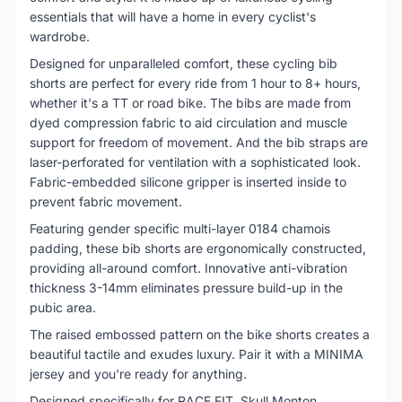
essentials that will have a home in every cyclist's
wardrobe.
Designed for unparalleled comfort, these cycling bib
shorts are perfect for every ride from 1 hour to 8+ hours,
whether it's a TT or road bike. The bibs are made from
dyed compression fabric to aid circulation and muscle
support for freedom of movement. And the bib straps are
laser-perforated for ventilation with a sophisticated look.
Fabric-embedded silicone gripper is inserted inside to
prevent fabric movement.
Featuring gender specific multi-layer 0184 chamois
padding, these bib shorts are ergonomically constructed,
providing all-around comfort. Innovative anti-vibration
thickness 3-14mm eliminates pressure build-up in the
pubic area.
The raised embossed pattern on the bike shorts creates a
beautiful tactile and exudes luxury. Pair it with a MINIMA
jersey and you're ready for anything.
Designed specifically for RACE FIT, Skull Monton