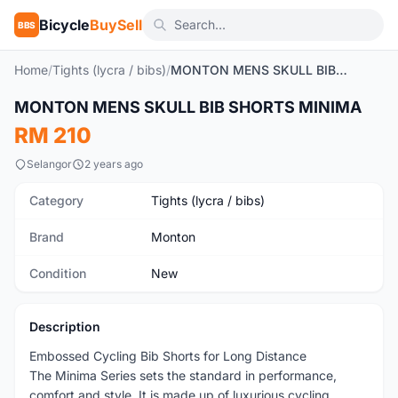
Bicycle
BuySell
BBS
Home
/
Tights (lycra / bibs)
/
MONTON MENS SKULL BIB SHORTS MINIMA
1
/11
MONTON MENS SKULL BIB SHORTS MINIMA
New
RM 210
Selangor
2 years ago
Category
Tights (lycra / bibs)
Brand
Monton
Condition
New
Description
Embossed Cycling Bib Shorts for Long Distance
The Minima Series sets the standard in performance,
comfort and style. It is made up of luxurious cycling