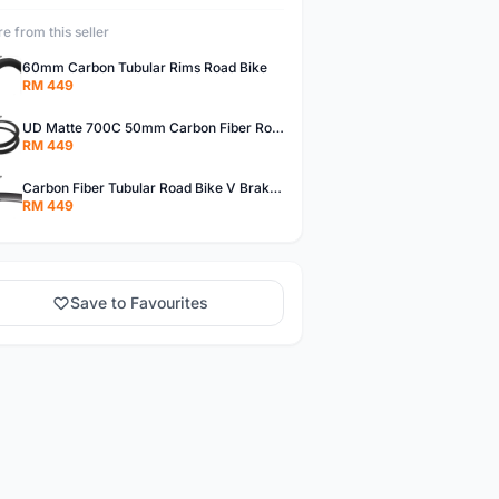
e from this seller
60mm Carbon Tubular Rims Road Bike
RM 449
UD Matte 700C 50mm Carbon Fiber Road Bike Tubular Rims
RM 449
Carbon Fiber Tubular Road Bike V Brakes Rims
RM 449
Save to Favourites