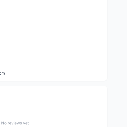
com
No reviews yet