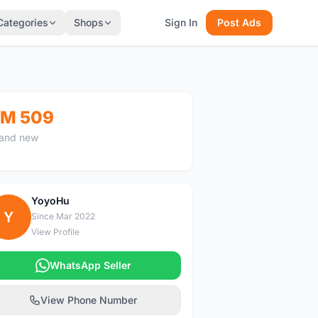
Categories
Shops
Sign In
Post Ads
M 509
and new
YoyoHu
Y
Since Mar 2022
View Profile
WhatsApp Seller
View Phone Number