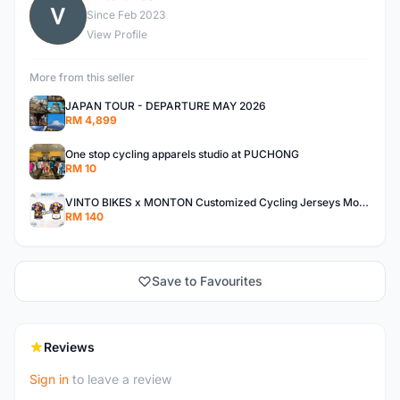
V
Since Feb 2023
View Profile
More from this seller
JAPAN TOUR - DEPARTURE MAY 2026
RM 4,899
One stop cycling apparels studio at PUCHONG
RM 10
VINTO BIKES x MONTON Customized Cycling Jerseys Monton Custom made Jerseys , Bib, Trisuit FREE Design 3D design provided
RM 140
Save to Favourites
Reviews
Sign in
to leave a review