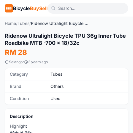
Bicycle
BuySell
BBS
Home
/
Tubes
/
Ridenow Ultralight Bicycle TPU 36g Inner Tube Roadbike MTB -700 x 18/32c
Ridenow Ultralight Bicycle TPU 36g Inner Tube
Used
Roadbike MTB -700 x 18/32c
RM 28
Selangor
3 years ago
Category
Tubes
Brand
Others
Condition
Used
Description
Highlight
Weight 36g