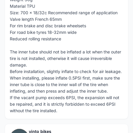
Material TPU
Size: 700 x 18/32c Recommended range of application
Valve length French 65mm
For rim brake and disc brake wheelsets
For road bike tyres 18-32mm wide
Reduced rolling resistance
The inner tube should not be inflated a lot when the outer
tire is not installed, otherwise it will cause irreversible
damage.
Before installation, slightly inflate to check for air leakage.
When installing, please inflate 0.5PSI first, make sure the
inner tube is close to the inner wall of the tire when
inflating, and then press and adjust the inner tube.
If the vacant pump exceeds 6PSI, the expansion will not
be repaired, and it is strictly forbidden to exceed 6PSI
without the tire installed.
vinto bikes