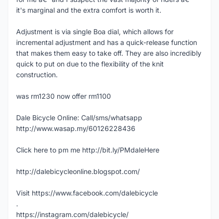
it's marginal and the extra comfort is worth it.
Adjustment is via single Boa dial, which allows for
incremental adjustment and has a quick-release function
that makes them easy to take off. They are also incredibly
quick to put on due to the flexibility of the knit
construction.
was rm1230 now offer rm1100
Dale Bicycle Online: Call/sms/whatsapp
http://www.wasap.my/60126228436
Click here to pm me http://bit.ly/PMdaleHere
http://dalebicycleonline.blogspot.com/
Visit https://www.facebook.com/dalebicycle
.
https://instagram.com/dalebicycle/