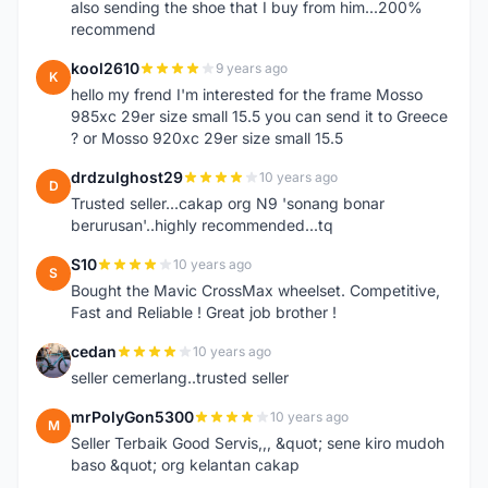
also sending the shoe that I buy from him...200%
recommend
kool2610
9 years ago
K
hello my frend I'm interested for the frame Mosso
985xc 29er size small 15.5 you can send it to Greece
? or Mosso 920xc 29er size small 15.5
drdzulghost29
10 years ago
D
Trusted seller...cakap org N9 'sonang bonar
berurusan'..highly recommended...tq
S10
10 years ago
S
Bought the Mavic CrossMax wheelset. Competitive,
Fast and Reliable ! Great job brother !
cedan
10 years ago
C
seller cemerlang..trusted seller
mrPolyGon5300
10 years ago
M
Seller Terbaik Good Servis,,, &quot; sene kiro mudoh
baso &quot; org kelantan cakap