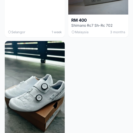
RM 400
Shimano Rc7 Sh-Rc 702
Selangor
1 week
Malaysia
3 months