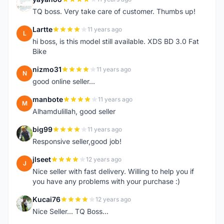
Y
TQ boss. Very take care of customer. Thumbs up!
Lartte
11 years ago
L
hi boss, is this model still available. XDS BD 3.0 Fat
Bike
nizmo31
11 years ago
N
good online seller...
manbote
11 years ago
M
Alhamdulillah, good seller
big99
11 years ago
B
Responsive seller,good job!
jlseet
12 years ago
J
Nice seller with fast delivery. Willing to help you if
you have any problems with your purchase :)
Kucai76
12 years ago
K
Nice Seller... TQ Boss...