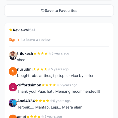
Save to Favourites
Reviews
(54)
Sign in
to leave a review
trilokesh
5 years ago
T
shoe
nurudinj
5 years ago
N
bought tubular tires, tip top service by seller
cliffordsimon
5 years ago
C
Thank you! Puas hati. Memang recommended!!!
Anai4024
5 years ago
A
Terbaik.... Mantap. Laju... Mesra alam
amet
5 years ago