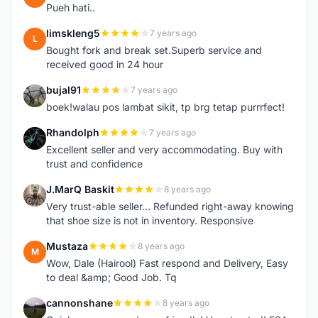
Pueh hati..
limskleng5
7 years ago
L
Bought fork and break set.Superb service and
received good in 24 hour
bujal91
7 years ago
B
boek!walau pos lambat sikit, tp brg tetap purrrfect!
Rhandolph
7 years ago
R
Excellent seller and very accommodating. Buy with
trust and confidence
J.MarQ Baskit
8 years ago
J
Very trust-able seller... Refunded right-away knowing
that shoe size is not in inventory. Responsive
Mustaza
8 years ago
M
Wow, Dale (Hairool) Fast respond and Delivery, Easy
to deal &amp; Good Job. Tq
cannonshane
8 years ago
C