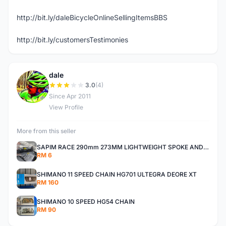
http://bit.ly/daleBicycleOnlineSellingItemsBBS
http://bit.ly/customersTestimonies
dale
D
3.0
(4)
Since Apr 2011
View Profile
More from this seller
SAPIM RACE 290mm 273MM LIGHTWEIGHT SPOKE AND NIPPLE
RM 6
SHIMANO 11 SPEED CHAIN HG701 ULTEGRA DEORE XT
RM 160
SHIMANO 10 SPEED HG54 CHAIN
RM 90