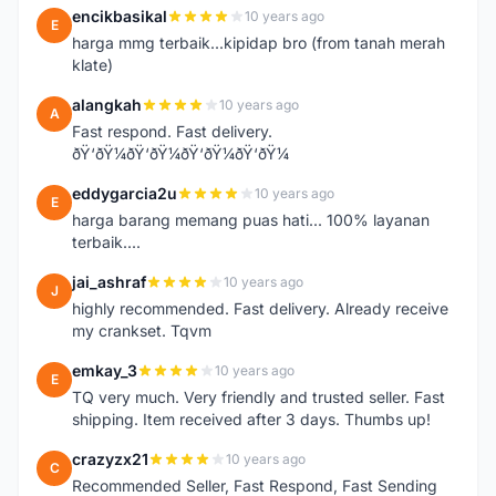
encikbasikal
10 years ago
E
harga mmg terbaik...kipidap bro (from tanah merah
klate)
alangkah
10 years ago
A
Fast respond. Fast delivery.
ðŸ‘ðŸ¼ðŸ‘ðŸ¼ðŸ‘ðŸ¼ðŸ‘ðŸ¼
eddygarcia2u
10 years ago
E
harga barang memang puas hati... 100% layanan
terbaik....
jai_ashraf
10 years ago
J
highly recommended. Fast delivery. Already receive
my crankset. Tqvm
emkay_3
10 years ago
E
TQ very much. Very friendly and trusted seller. Fast
shipping. Item received after 3 days. Thumbs up!
crazyzx21
10 years ago
C
Recommended Seller, Fast Respond, Fast Sending