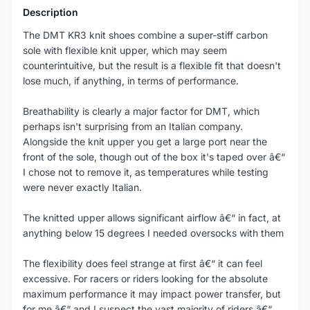
Description
The DMT KR3 knit shoes combine a super-stiff carbon
sole with flexible knit upper, which may seem
counterintuitive, but the result is a flexible fit that doesn't
lose much, if anything, in terms of performance.
Breathability is clearly a major factor for DMT, which
perhaps isn't surprising from an Italian company.
Alongside the knit upper you get a large port near the
front of the sole, though out of the box it's taped over â€“
I chose not to remove it, as temperatures while testing
were never exactly Italian.
The knitted upper allows significant airflow â€“ in fact, at
anything below 15 degrees I needed oversocks with them
The flexibility does feel strange at first â€“ it can feel
excessive. For racers or riders looking for the absolute
maximum performance it may impact power transfer, but
for me â€“ and I suspect the vast majority of riders â€“