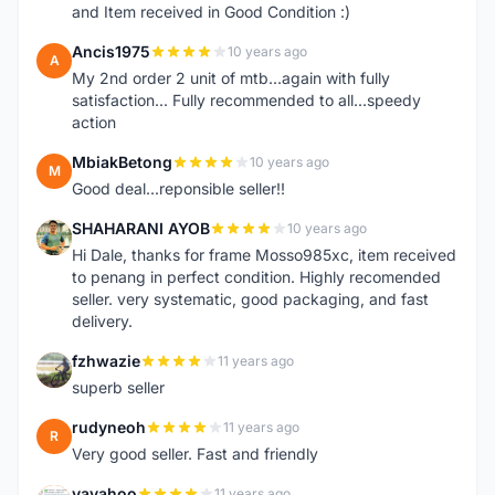
and Item received in Good Condition :)
Ancis1975
10 years ago
A
My 2nd order 2 unit of mtb...again with fully
satisfaction... Fully recommended to all...speedy
action
MbiakBetong
10 years ago
M
Good deal...reponsible seller!!
SHAHARANI AYOB
10 years ago
S
Hi Dale, thanks for frame Mosso985xc, item received
to penang in perfect condition. Highly recomended
seller. very systematic, good packaging, and fast
delivery.
fzhwazie
11 years ago
F
superb seller
rudyneoh
11 years ago
R
Very good seller. Fast and friendly
yayahoo
11 years ago