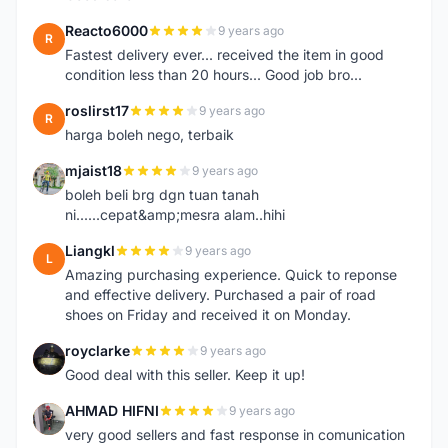
Reacto6000
9 years ago
R
Fastest delivery ever... received the item in good
condition less than 20 hours... Good job bro...
roslirst17
9 years ago
R
harga boleh nego, terbaik
mjaist18
9 years ago
M
boleh beli brg dgn tuan tanah
ni......cepat&amp;mesra alam..hihi
Liangkl
9 years ago
L
Amazing purchasing experience. Quick to reponse
and effective delivery. Purchased a pair of road
shoes on Friday and received it on Monday.
royclarke
9 years ago
R
Good deal with this seller. Keep it up!
AHMAD HIFNI
9 years ago
A
very good sellers and fast response in comunication