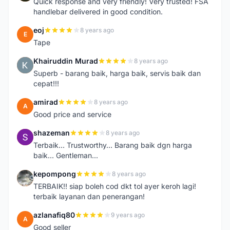
Quick response and very friendly! Very trusted! FSA
handlebar delivered in good condition.
eoj
8 years ago
E
Tape
Khairuddin Murad
8 years ago
K
Superb - barang baik, harga baik, servis baik dan
cepat!!!
amirad
8 years ago
A
Good price and service
shazeman
8 years ago
S
Terbaik... Trustworthy... Barang baik dgn harga
baik... Gentleman...
kepompong
8 years ago
K
TERBAIK!! siap boleh cod dkt tol ayer keroh lagi!
terbaik layanan dan penerangan!
azlanafiq80
9 years ago
A
Good seller