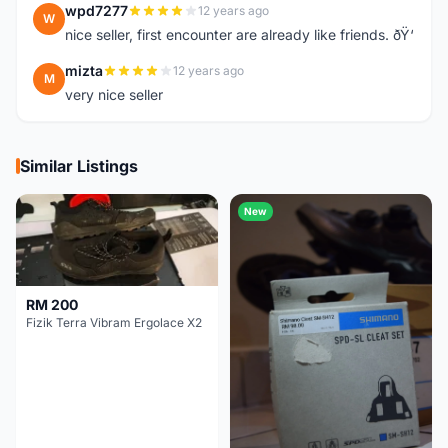
wpd7277
12 years ago
W
nice seller, first encounter are already like friends. ðŸ‘
mizta
12 years ago
M
very nice seller
Similar Listings
New
RM 200
Fizik Terra Vibram Ergolace X2