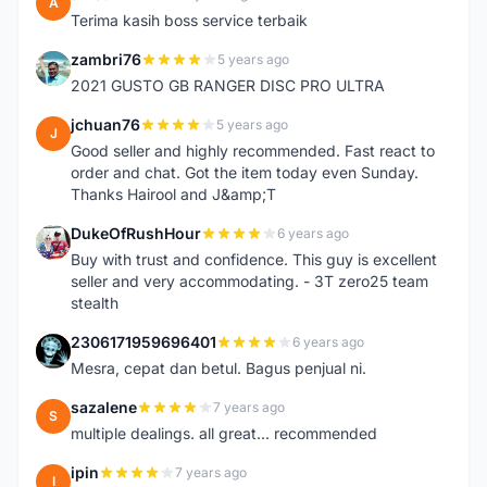
A
Terima kasih boss service terbaik
zambri76
5 years ago
Z
2021 GUSTO GB RANGER DISC PRO ULTRA
jchuan76
5 years ago
J
Good seller and highly recommended. Fast react to
order and chat. Got the item today even Sunday.
Thanks Hairool and J&amp;T
DukeOfRushHour
6 years ago
D
Buy with trust and confidence. This guy is excellent
seller and very accommodating. - 3T zero25 team
stealth
2306171959696401
6 years ago
2
Mesra, cepat dan betul. Bagus penjual ni.
sazalene
7 years ago
S
multiple dealings. all great... recommended
ipin
7 years ago
I