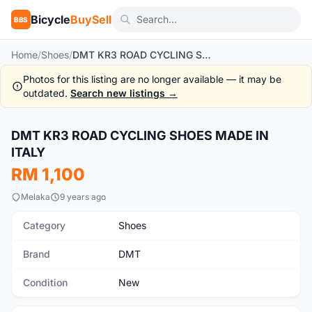
Bicycle
BuySell
BBS
Home
/
Shoes
/
DMT KR3 ROAD CYCLING SHOES MADE IN ITALY
Photos for this listing are no longer available — it may be
outdated.
Search new listings →
1
/5
DMT KR3 ROAD CYCLING SHOES MADE IN
New
ITALY
RM 1,100
Melaka
9 years ago
Category
Shoes
Brand
DMT
Condition
New