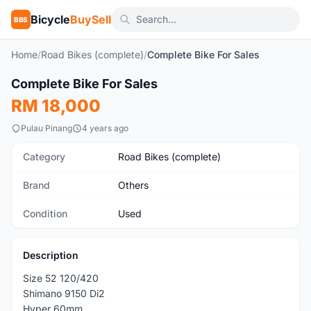
Bicycle
BuySell
BBS
Home
/
Road Bikes (complete)
/
Complete Bike For Sales
1
/10
Complete Bike For Sales
Used
RM 18,000
Pulau Pinang
4 years ago
Category
Road Bikes (complete)
Brand
Others
Condition
Used
Description
Size 52 120/420
Shimano 9150 Di2
Hyper 60mm