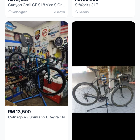
Canyon Grail CF SL8 size S Gravel bike
S-Works SL7
Selangor
3 days
Sabah
RM 13,500
Colnago V3 Shimano Ultegra 11s