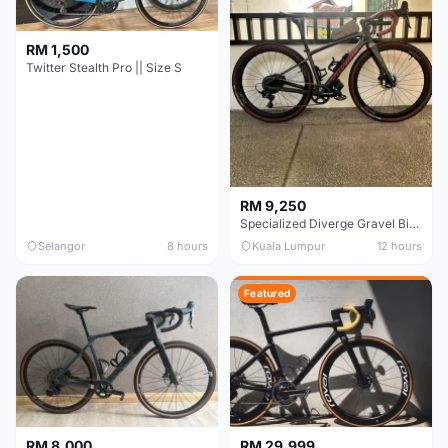
RM 1,500
Twitter Stealth Pro || Size S
RM 9,250
Specialized Diverge Gravel Bike - Carbon Size 49
Selangor
8 hours
Kuala Lumpur
12 hours
Featured
RM 8,000
RM 29,999