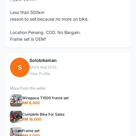
Less than 500km
reason to sell because no more on bike.
Location Penang. COD. No Bargain.
Frame set is OEM!
Solobikeman
S
Since Aug 2022
View Profile
More from this seller
Winspace T1500 frame set
RM 4,000
Complete Bike For Sales
RM 18,000
Frame set
RM 4,000