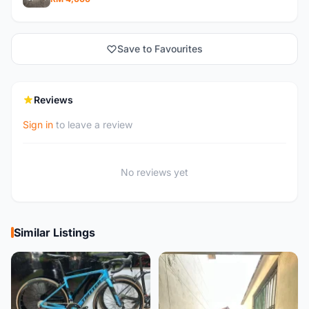
Save to Favourites
Reviews
Sign in
to leave a review
No reviews yet
Similar Listings