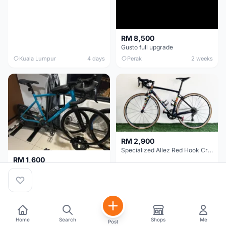
RM 8,500
Gusto full upgrade
Kuala Lumpur
4 days
Perak
2 weeks
RM 2,900
Specialized Allez Red Hook Crit (RHC) Size 54 | Shimano 105 | GP5000
RM 1,600
Decathlon Road Bike RC 500 Sora
Selangor
2 weeks
Selangor
2 weeks
Home
Search
Shops
Me
Post