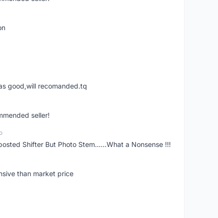
on
was good,will recomanded.tq
ommended seller!
o
posted Shifter But Photo Stem......What a Nonsense !!!
nsive than market price