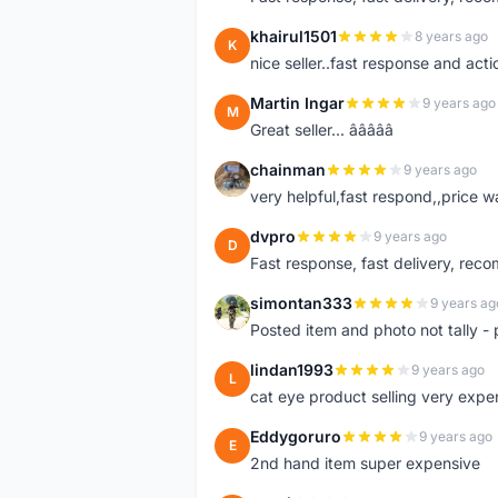
khairul1501
8 years ago
K
nice seller..fast response and acti
Martin Ingar
9 years ago
M
Great seller... â­â­â­â­â­
chainman
9 years ago
C
very helpful,fast respond,,price 
dvpro
9 years ago
D
Fast response, fast delivery, rec
simontan333
9 years ag
S
Posted item and photo not tally - 
lindan1993
9 years ago
L
cat eye product selling very expe
Eddygoruro
9 years ago
E
2nd hand item super expensive