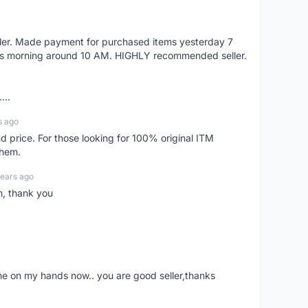
eller. Made payment for purchased items yesterday 7
's morning around 10 AM. HIGHLY recommended seller.
...
s ago
d price. For those looking for 100% original ITM
them.
years ago
n, thank you
ne on my hands now.. you are good seller,thanks