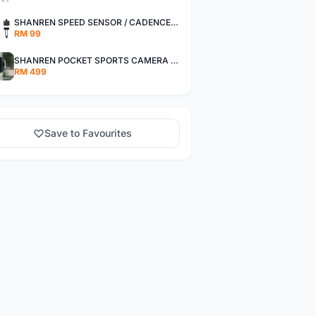
SHANREN SPEED SENSOR / CADENCE SENSOR - LAST UNIT EACH CLEARANCE
RM 99
SHANREN POCKET SPORTS CAMERA POC CAMERA - OUTDOOR ADVENTURE MINI CAMERA - LAST PIECE CLEARANCE
RM 499
Save to Favourites