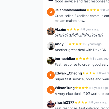
Good service and fast response t
Jalanmalammalam
8 ye
J
Great seller. Excellent communicati
malam malam now.
Alzaim
8 years ago
A
ðŸŒŸðŸŒŸðŸŒŸðŸŒŸðŸŒŸ
Andy EF
8 years ago
A
Another great deal with DaveCN
borneobiker
8 years ago
B
Fast response to order, good servi
Edward_Cheong
8 year
E
Super fast service, polite and war
WilsonTung
8 years ago
W
A very nice dealerï¼Œworth to be 
shashi2377
8 years ago
S
Fast response, fast delivery, rec