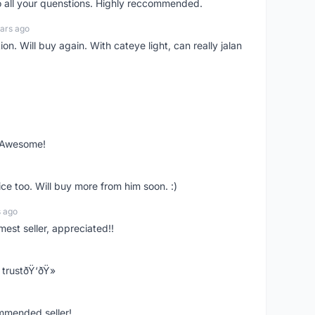
o all your quenstions. Highly reccommended.
ars ago
on. Will buy again. With cateye light, can really jalan
. Awesome!
ce too. Will buy more from him soon. :)
s ago
mest seller, appreciated!!
trustðŸ‘ðŸ»
ommended seller!