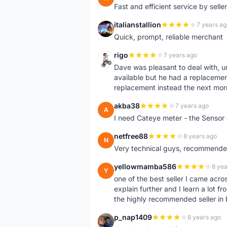
Fast and efficient service by sell
italianstallion
7 years ag
I
Quick, prompt, reliable merchant
rigo
7 years ago
R
Dave was pleasant to deal with, u
available but he had a replacement 
replacement instead the next mor
akba38
7 years ago
A
I need Cateye meter - the Sensor
netfree88
8 years ago
N
Very technical guys, recommended 
yellowmamba586
8 yea
Y
one of the best seller I came acro
explain further and I learn a lot fr
the highly recommended seller in 
p_nap1409
8 years ago
P