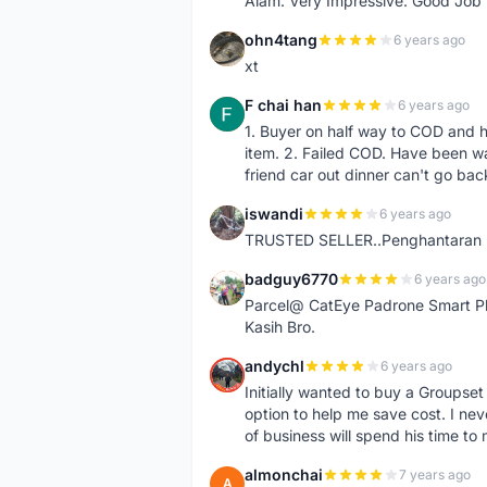
Alam. Very Impressive. Good Job
ohn4tang
6 years ago
O
xt
F chai han
6 years ago
F
1. Buyer on half way to COD and 
item. 2. Failed COD. Have been wai
friend car out dinner can't go bac
iswandi
6 years ago
I
TRUSTED SELLER..Penghantaran Pe
badguy6770
6 years ago
B
Parcel@ CatEye Padrone Smart Pl
Kasih Bro.
andychl
6 years ago
A
Initially wanted to buy a Groupset
option to help me save cost. I nev
of business will spend his time t
almonchai
7 years ago
A