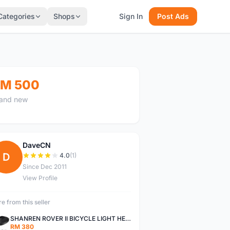
Categories
Shops
Sign In
Post Ads
M 500
and new
DaveCN
D
4.0
(1)
Since Dec 2011
View Profile
e from this seller
SHANREN ROVER II BICYCLE LIGHT HEAD LAMP SHAREN ROVER BICYCLE LIGHT
RM 380