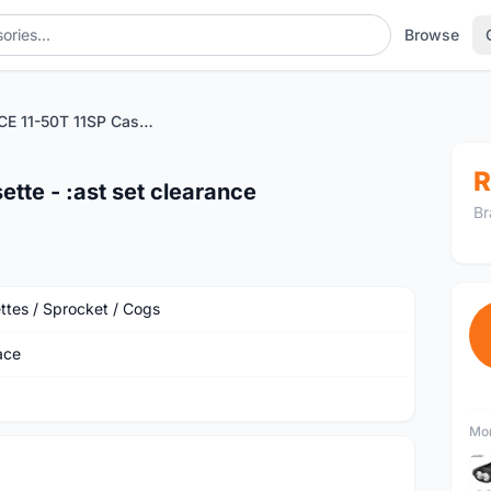
Browse
SUN RACE 11-50T 11SP Cassette - :ast set clearance
R
tte - :ast set clearance
Br
ttes / Sprocket / Cogs
ace
Mor