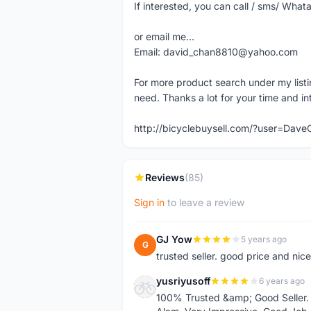
If interested, you can call / sms/ W
or email me...
Email: david_chan8810@yahoo.com
For more product search under my listi
need. Thanks a lot for your time and in
http://bicyclebuysell.com/?user=Da
Reviews
(85)
Sign in
to leave a review
GJ Yow
5 years ago
G
trusted seller. good price and nic
yusriyusoff
6 years ago
Y
100% Trusted &amp; Good Seller. 