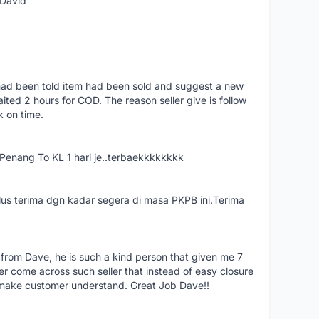
 David
had been told item had been sold and suggest a new
ted 2 hours for COD. The reason seller give is follow
k on time.
nang To KL 1 hari je..terbaekkkkkkkk
us terima dgn kadar segera di masa PKPB ini.Terima
 from Dave, he is such a kind person that given me 7
er come across such seller that instead of easy closure
o make customer understand. Great Job Dave!!