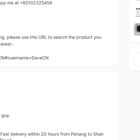
hatapp me at +60102325459
ng, please use this URL to search the product you
terest:-
veCN#!username=DaveCN
e guy.
Fast delivery within 20 hours from Penang to Shah