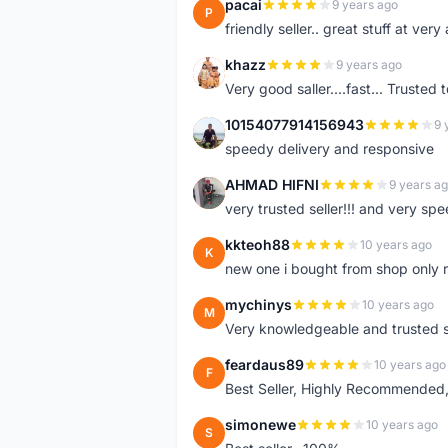
pacai
9 years ago
P
friendly seller.. great stuff at very
khazz
9 years ago
K
Very good saller....fast... Trusted 
10154077914156943
9 
1
speedy delivery and responsive
AHMAD HIFNI
9 years a
A
very trusted seller!!! and very spe
kkteoh88
10 years ago
K
new one i bought from shop only 
mychinys
10 years ago
M
Very knowledgeable and trusted s
feardaus89
10 years ago
F
Best Seller, Highly Recommended,
simonewe
10 years ago
S