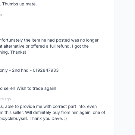
er. Thumbs up mate.
o
nfortunately the item he had posted was no longer
alternative or offered a full refund. I got the
ning. Thanks!
 only - 2nd hnd - 0192847933
seller! Wish to trade again!
rs ago
ss, able to provide me with correct part info, even
om this seller. Will definitely buy from him again, one of
bicyclebuysell. Thank you Dave. :)