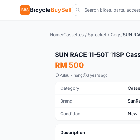
Bicycle
BuySell
BBS
Home
/
Cassettes / Sprocket / Cogs
/
New
SUN RACE 11-50T 11SP Casse
RM 500
Pulau Pinang
3 years ago
Category
Casse
Brand
SunR
Condition
New
Description