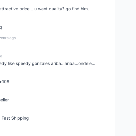
 attractive price... u want quality? go find him.
tq
years ago
go
edy like speedy gonzales ariba...ariba...ondele...
rn108
eller
 Fast Shipping