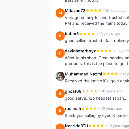
Best seller ..100%
Mdazad73
10 years ago
M
Very good, helpful and trusted s
PM and received the items today
bobm5
10 years ago
B
good seller...trusted...fast delivery.
davidletterboyz
10 year
D
Went to his shop. Great service an
products, this is the place to get 
Muhammad Nazmi
10 
M
Received the kmc x10sl gold chai
ghost69
10 years ago
G
good serve..12o headset sabah..
roslinah
10 years ago
R
thank you seller,my eyecat padro
freerideBTU
10 years ago
F