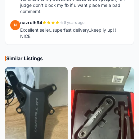
judge don't block my fb if u want place me a bad
commemt.
nazrulh94
8 years ago
N
Excellent seller..superfast delivery..keep iy up! !!
NICE
Similar Listings