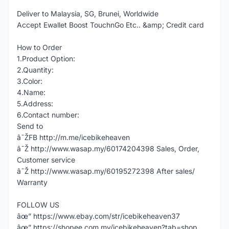
Deliver to Malaysia, SG, Brunei, Worldwide
Accept Ewallet Boost TouchnGo Etc.. &amp; Credit card
How to Order
1.Product Option:
2.Quantity:
3.Color:
4.Name:
5.Address:
6.Contact number:
Send to
â˜ŽFB http://m.me/icebikeheaven
â˜Ž http://www.wasap.my/60174204398 Sales, Order,
Customer service
â˜Ž http://www.wasap.my/60195272398 After sales/
Warranty
FOLLOW US
âœ” https://www.ebay.com/str/icebikeheaven37
âœ” https://shopee.com.my/icebikeheaven?tab=shop