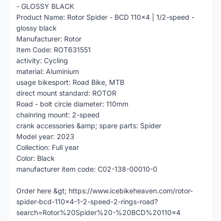
- GLOSSY BLACK
Product Name: Rotor Spider - BCD 110x4 | 1/2-speed -
glossy black
Manufacturer: Rotor
Item Code: ROT631551
activity: Cycling
material: Aluminium
usage bikesport: Road Bike, MTB
direct mount standard: ROTOR
Road - bolt circle diameter: 110mm
chainring mount: 2-speed
crank accessories &amp; spare parts: Spider
Model year: 2023
Collection: Full year
Color: Black
manufacturer item code: C02-138-00010-0
Order here &gt; https://www.icebikeheaven.com/rotor-
spider-bcd-110x4-1-2-speed-2-rings-road?
search=Rotor%20Spider%20-%20BCD%20110x4