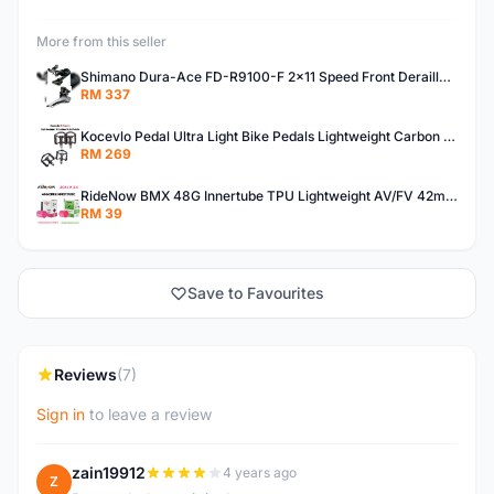
More from this seller
Shimano Dura-Ace FD-R9100-F 2x11 Speed Front Derailleur RD-R9100 Mechanical
RM 337
Kocevlo Pedal Ultra Light Bike Pedals Lightweight Carbon Fiber Platform Pedal Three Bearing MTB Bicycle Cycling Pedal Titanium Axle 169g
RM 269
RideNow BMX 48G Innertube TPU Lightweight AV/FV 42mm/45mm
RM 39
Save to Favourites
Reviews
(7)
Sign in
to leave a review
zain19912
4 years ago
Z