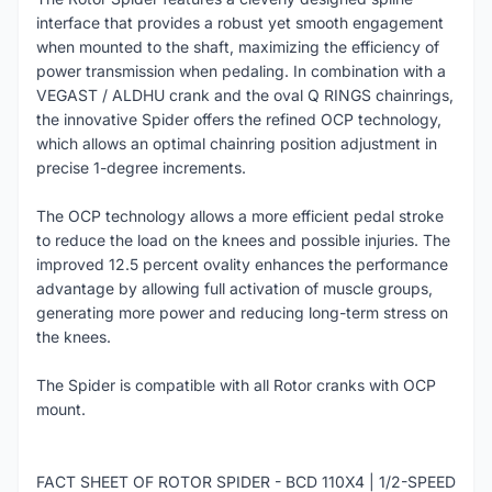
interface that provides a robust yet smooth engagement
when mounted to the shaft, maximizing the efficiency of
power transmission when pedaling. In combination with a
VEGAST / ALDHU crank and the oval Q RINGS chainrings,
the innovative Spider offers the refined OCP technology,
which allows an optimal chainring position adjustment in
precise 1-degree increments.
The OCP technology allows a more efficient pedal stroke
to reduce the load on the knees and possible injuries. The
improved 12.5 percent ovality enhances the performance
advantage by allowing full activation of muscle groups,
generating more power and reducing long-term stress on
the knees.
The Spider is compatible with all Rotor cranks with OCP
mount.
FACT SHEET OF ROTOR SPIDER - BCD 110X4 | 1/2-SPEED