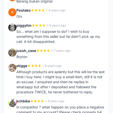
Barang bukan original
Pootako
4 years ago
P
Grx
piggylim
6 years ago
P
So... what am I suppose to do? I wish to buy
something from this seller but he didn't pick up my
call. A bit disappointed.
jusoh_case
7 years ago
J
Bryton
etigge
8 years ago
E
Although products are aplenty but this will be the last
time I buy here. I might buy a small item, still it is not
an excuse. I enquired and then he replies in
whatsapp but after I deposited and followed the
procedure TWICE, he never bothered to reply.
kchbike
8 years ago
K
hi competitor ? what happen on you place a negative
comment to my account? Please check properly b4