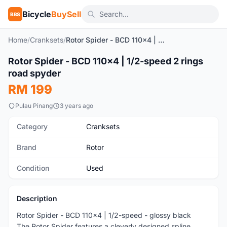
Bicycle
BuySell
BBS
Home
/
Cranksets
/
Rotor Spider - BCD 110x4 | 1/2-speed 2 rings road spyder
1
/3
Rotor Spider - BCD 110x4 | 1/2-speed 2 rings
Used
road spyder
RM 199
Pulau Pinang
3 years ago
Category
Cranksets
Brand
Rotor
Condition
Used
Description
Rotor Spider - BCD 110x4 | 1/2-speed - glossy black
The Rotor Spider features a cleverly designed spline