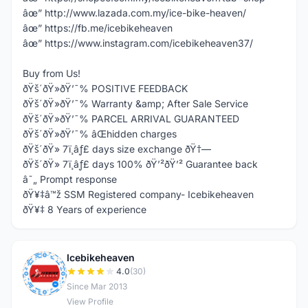
âœ” http://www.lazada.com.my/ice-bike-heaven/
âœ” https://fb.me/icebikeheaven
âœ” https://www.instagram.com/icebikeheaven37/
Buy from Us!
ðŸš´ðŸ»ðŸ’¯% POSITIVE FEEDBACK
ðŸš´ðŸ»ðŸ’¯% Warranty &amp; After Sale Service
ðŸš´ðŸ»ðŸ’¯% PARCEL ARRIVAL GUARANTEED
ðŸš´ðŸ»ðŸ’¯% âŒhidden charges
ðŸš´ðŸ» 7ï¸âƒ£ days size exchange ðŸ†—
ðŸš´ðŸ» 7ï¸âƒ£ days 100% ðŸ’²ðŸ’² Guarantee back
â˜„ Prompt response
ðŸ¥‡â™ž SSM Registered company- Icebikeheaven
ðŸ¥‡ 8 Years of experience
Icebikeheaven
I
4.0
(30)
Since Mar 2013
View Profile