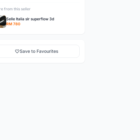
e from this seller
Selle Italia slr superflow 3d
RM 780
Save to Favourites