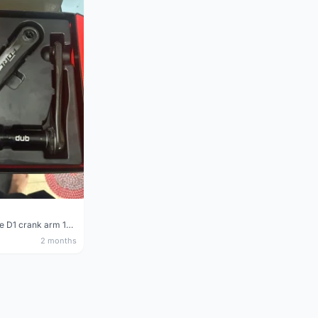
Sram Force D1 crank arm 170mm
2 months