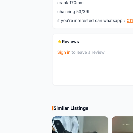
crank 170mm
chainring 53/39t
if you're interested can whatsapp：
01
Reviews
Sign in
to leave a review
Similar Listings