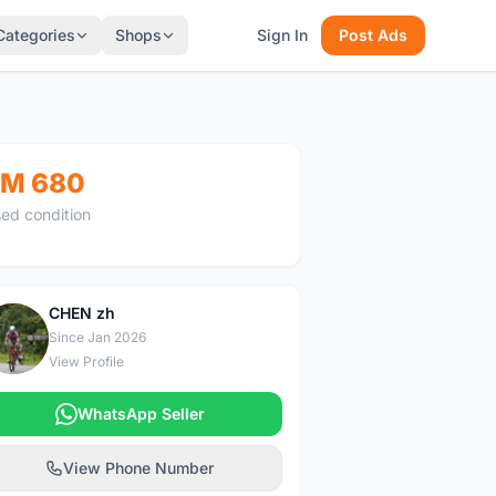
Categories
Shops
Sign In
Post Ads
M 680
ed condition
CHEN zh
C
Since Jan 2026
View Profile
WhatsApp Seller
View Phone Number