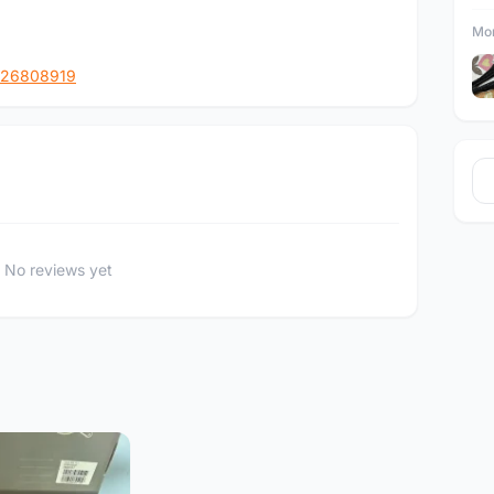
Mor
126808919
No reviews yet