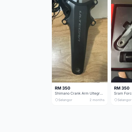
RM 350
RM 350
Shimano Crank Arm Ultegra 8150 172.5mm only
Selangor
2 months
Selangor