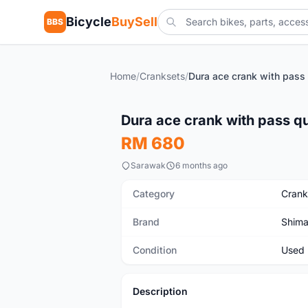
Bicycle
BuySell
BBS
Home
/
Cranksets
/
Used
Dura ace crank with pass qu
RM 680
Sarawak
6 months ago
Category
Crank
Brand
Shim
Condition
Used
Description