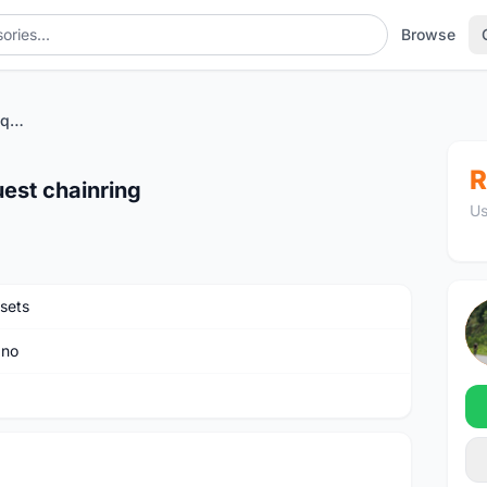
Browse
Dura ace crank with pass quest chainring
R
est chainring
Us
sets
ano