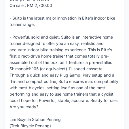
On sale : RM 2,700.00
- Suito is the latest major innovation in Elite's indoor bike
trainer range.
- Powerful, solid and quiet, Suito is an interactive home
trainer designed to offer you an easy, realistic and
accurate indoor bike training experience. This is Elite's
first direct-drive home trainer that comes totally pre-
assembled out of the box, as it features a pre-installed
ShimanoÂ® 105 (or equivalent) 11-speed cassette.
Through a quick and easy Plug &amp; Play setup and a
thin and compact outline, Suito ensures max compatibility
with most bicycles, setting itself as one of the most
performing and easy to use home trainers that a cyclist
could hope for. Powerful, stable, accurate. Ready for use.
Are you ready?
Lim Bicycle Station Penang
(Trek Bicycle Penang)