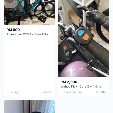
RM 800
ThinkRider X2MAX Smart Bike Trainer
RM 2,900
Wahoo Kickr Core Zwift One
Selangor
2 weeks
Kuala Lumpur
3 months