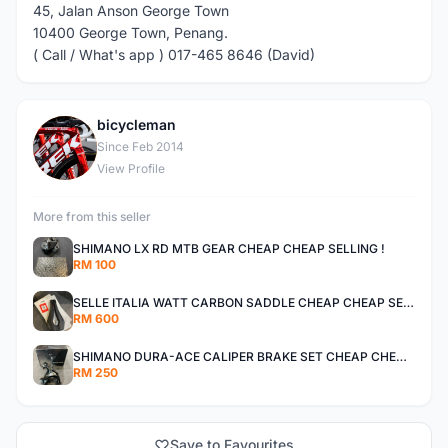
45, Jalan Anson George Town
10400 George Town, Penang.
( Call / What's app ) 017-465 8646 (David)
bicycleman
B
Since Feb 2014
View Profile
More from this seller
SHIMANO LX RD MTB GEAR CHEAP CHEAP SELLING !
RM 100
SELLE ITALIA WATT CARBON SADDLE CHEAP CHEAP SELLING !
RM 600
SHIMANO DURA-ACE CALIPER BRAKE SET CHEAP CHEAP SELLING !
RM 250
Save to Favourites