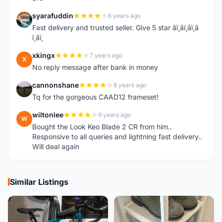
syarafuddin
6 years ago
S
Fast delivery and trusted seller. Give 5 star â­ï¸â­ï¸â­ï¸â­
ï¸â­ï¸
xkingx
7 years ago
X
No reply message after bank in money
cannonshane
8 years ago
C
Tq for the gorgeous CAAD12 frameset!
wiltonlee
9 years ago
W
Bought the Look Keo Blade 2 CR from him..
Responsive to all queries and lightning fast delivery..
Will deal again
Similar Listings