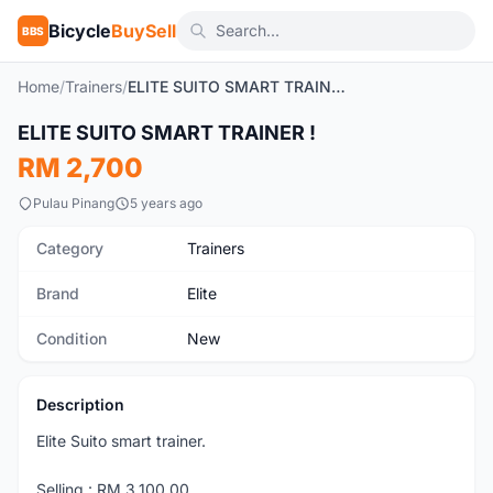
Bicycle
BuySell
BBS
Home
/
Trainers
/
ELITE SUITO SMART TRAINER !
1
/3
ELITE SUITO SMART TRAINER !
New
RM 2,700
Pulau Pinang
5 years ago
Category
Trainers
Brand
Elite
Condition
New
Description
Elite Suito smart trainer.
Selling : RM 3,100.00