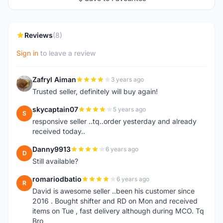
Reviews
(8)
Sign in
to leave a review
Zafryl Aiman
3 years ago
Z
Trusted seller, definitely will buy again!
skycaptain07
5 years ago
S
responsive seller ..tq..order yesterday and already
received today..
Danny9913
6 years ago
D
Still available?
romariodbatio
6 years ago
R
David is awesome seller ..been his customer since
2016 . Bought shifter and RD on Mon and received
items on Tue , fast delivery although during MCO. Tq
Bro