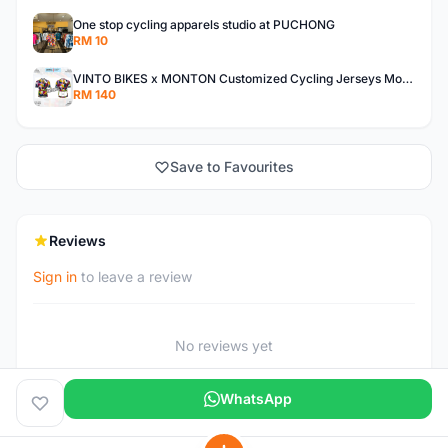
One stop cycling apparels studio at PUCHONG
RM 10
VINTO BIKES x MONTON Customized Cycling Jerseys Monton Custom made Jerseys , Bib, Trisuit FREE Design 3D design provided
RM 140
Save to Favourites
Reviews
Sign in
to leave a review
No reviews yet
WhatsApp