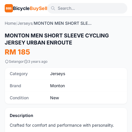
Bicycle
BuySell
BBS
Home
/
Jerseys
/
MONTON MEN SHORT SLEEVE CYCLING JERSEY URBAN ENROUTE
1
/6
MONTON MEN SHORT SLEEVE CYCLING
New
JERSEY URBAN ENROUTE
RM 185
Selangor
3 years ago
Category
Jerseys
Brand
Monton
Condition
New
Description
Crafted for comfort and performance with personality.