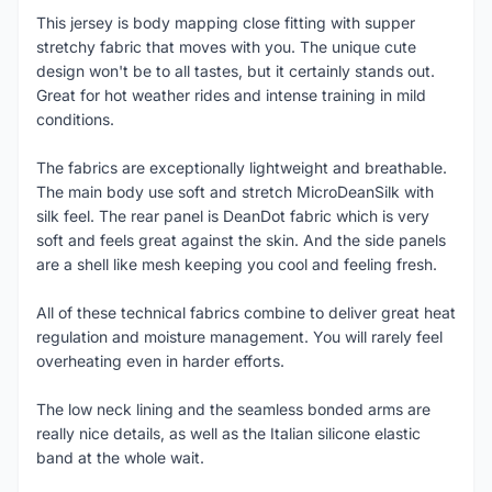
This jersey is body mapping close fitting with supper
stretchy fabric that moves with you. The unique cute
design won't be to all tastes, but it certainly stands out.
Great for hot weather rides and intense training in mild
conditions.
The fabrics are exceptionally lightweight and breathable.
The main body use soft and stretch MicroDeanSilk with
silk feel. The rear panel is DeanDot fabric which is very
soft and feels great against the skin. And the side panels
are a shell like mesh keeping you cool and feeling fresh.
All of these technical fabrics combine to deliver great heat
regulation and moisture management. You will rarely feel
overheating even in harder efforts.
The low neck lining and the seamless bonded arms are
really nice details, as well as the Italian silicone elastic
band at the whole wait.