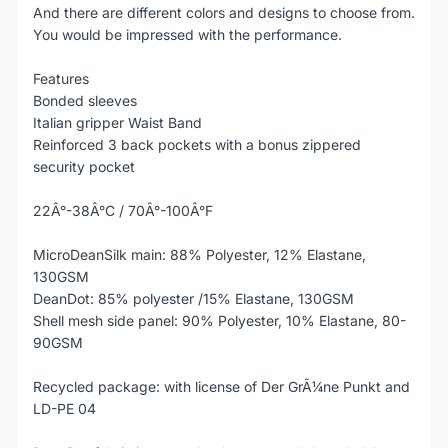
And there are different colors and designs to choose from.
You would be impressed with the performance.
Features
Bonded sleeves
Italian gripper Waist Band
Reinforced 3 back pockets with a bonus zippered
security pocket
22Â°-38Â°C / 70Â°-100Â°F
MicroDeanSilk main: 88% Polyester, 12% Elastane,
130GSM
DeanDot: 85% polyester /15% Elastane, 130GSM
Shell mesh side panel: 90% Polyester, 10% Elastane, 80-
90GSM
Recycled package: with license of Der GrÃ¼ne Punkt and
LD-PE 04