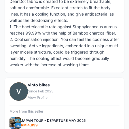
DeanDot fabric is created to be extremely breathable,
soft and comfortable. Excellent stretch to fit the body
lines. It has a cooling function, and give antibacterial as
well as the deodorizing effects.
1. The bacteriostatic rate against Staphylococcus aureus
reaches 99.99% with the help of Bamboo charcoal fiber.
2. Cool sensation injection: You can feel the coolness after
sweating. Active ingredients, embedded in a unique multi-
layer micelle structure, could be triggered through
humidity. The cooling effect would become gradually
weaker with the increase of washing times.
vinto bikes
V
Since Feb 2023
View Profile
More from this seller
JAPAN TOUR - DEPARTURE MAY 2026
RM 4,899