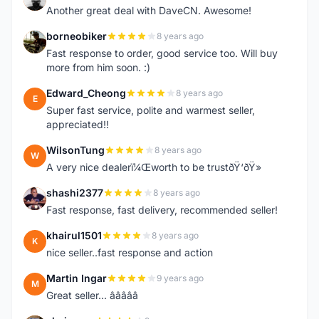
Another great deal with DaveCN. Awesome!
borneobiker
8 years ago
B
Fast response to order, good service too. Will buy
more from him soon. :)
Edward_Cheong
8 years ago
E
Super fast service, polite and warmest seller,
appreciated!!
WilsonTung
8 years ago
W
A very nice dealerï¼Œworth to be trustðŸ‘ðŸ»
shashi2377
8 years ago
S
Fast response, fast delivery, recommended seller!
khairul1501
8 years ago
K
nice seller..fast response and action
Martin Ingar
9 years ago
M
Great seller... â­â­â­â­â­