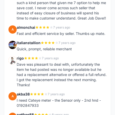
such a kind person that given me 7 option to help me
save cost. I never come across such seller that
instead of easy closure of business will spend his
time to make customer understand. Great Job Dave!!
almonchai
7 years ago
A
Fast and efficient service by seller. Thumbs up mate.
italianstallion
7 years ago
I
Quick, prompt, reliable merchant
rigo
7 years ago
R
Dave was pleasant to deal with, unfortunately the
item he had posted was no longer available but he
had a replacement alternative or offered a full refund.
I got the replacement instead the next morning.
Thanks!
akba38
7 years ago
A
I need Cateye meter - the Sensor only - 2nd hnd -
0192847933
netfree88
8 years ago