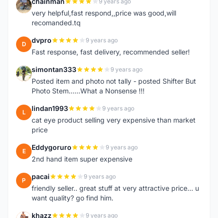
chainman
9 years ago
C
very helpful,fast respond,,price was good,will
recomanded.tq
dvpro
9 years ago
D
Fast response, fast delivery, recommended seller!
simontan333
9 years ago
S
Posted item and photo not tally - posted Shifter But
Photo Stem......What a Nonsense !!!
lindan1993
9 years ago
L
cat eye product selling very expensive than market
price
Eddygoruro
9 years ago
E
2nd hand item super expensive
pacai
9 years ago
P
friendly seller.. great stuff at very attractive price... u
want quality? go find him.
khazz
9 years ago