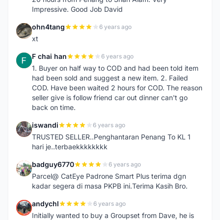
Impressive. Good Job David
ohn4tang
6 years ago
O
xt
F chai han
6 years ago
F
1. Buyer on half way to COD and had been told item
had been sold and suggest a new item. 2. Failed
COD. Have been waited 2 hours for COD. The reason
seller give is follow friend car out dinner can't go
back on time.
iswandi
6 years ago
I
TRUSTED SELLER..Penghantaran Penang To KL 1
hari je..terbaekkkkkkkk
badguy6770
6 years ago
B
Parcel@ CatEye Padrone Smart Plus terima dgn
kadar segera di masa PKPB ini.Terima Kasih Bro.
andychl
6 years ago
A
Initially wanted to buy a Groupset from Dave, he is