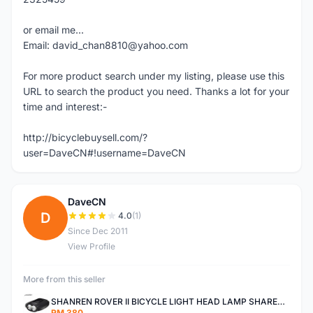
or email me...
Email: david_chan8810@yahoo.com
For more product search under my listing, please use this
URL to search the product you need. Thanks a lot for your
time and interest:-
http://bicyclebuysell.com/?
user=DaveCN#!username=DaveCN
DaveCN
D
4.0
(1)
Since Dec 2011
View Profile
More from this seller
SHANREN ROVER II BICYCLE LIGHT HEAD LAMP SHAREN ROVER BICYCLE LIGHT
RM 380