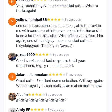
N
Very technical guys, recommended seller! Wish to
trade again!
yellowmamba586
8 years ago
Y
one of the best seller I came across, able to provide
me with correct part info, even explain further and I
learn a lot from this seller. Will definitely buy from him
again, one of the highly recommended seller in
bicyclebuysell. Thank you Dave. :)
p_nap1409
8 years ago
P
Good service and fast response to all your
quenstions. Highly reccommended.
Jalanmalammalam
8 years ago
J
Great seller. Excellent communication. Will buy again.
With cateye light, can really jalan malam malam now.
Alzaim
8 years ago
A
ðŸŒŸðŸŒŸðŸŒŸðŸŒŸðŸŒŸ
Andy EF
8 years ago
A