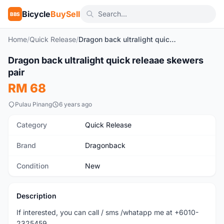
Bicycle
BuySell
BBS
Home
/
Quick Release
/
Dragon back ultralight quick releaae skewers pair
Dragon back ultralight quick releaae skewers
New
pair
RM 68
Pulau Pinang
6 years ago
Category
Quick Release
Brand
Dragonback
Condition
New
Description
If interested, you can call / sms /whatapp me at +6010-
2325459