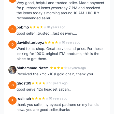
Very good, helpful and trusted seller. Made payment
for purchased items yesterday 7 PM and received
the items today's morning around 10 AM. HIGHLY
recommended seller.
bobm5
10 years ago
B
good seller...trusted...fast delivery....
davidletterboyz
10 years ago
D
Went to his shop. Great service and price. For those
looking for 100% original ITM products, this is the
place to get them.
Muhammad Nazmi
10 years ago
M
Received the kmc x10sl gold chain, thank you
ghost69
10 years ago
G
good serve..12o headset sabah..
roslinah
10 years ago
R
thank you seller,my eyecat padrone on my hands
now.. you are good seller,thanks