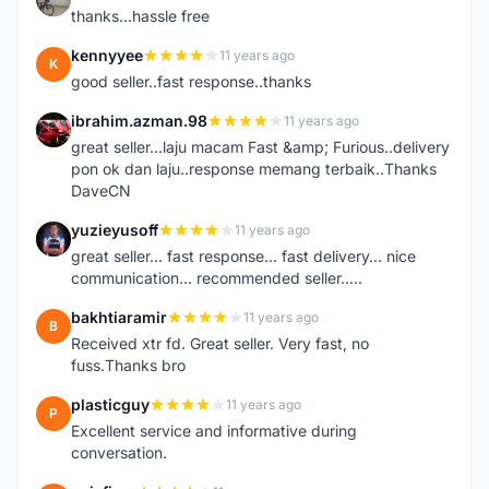
thanks...hassle free
kennyyee
11 years ago
K
good seller..fast response..thanks
ibrahim.azman.98
11 years ago
I
great seller...laju macam Fast &amp; Furious..delivery
pon ok dan laju..response memang terbaik..Thanks
DaveCN
yuzieyusoff
11 years ago
Y
great seller... fast response... fast delivery... nice
communication... recommended seller.....
bakhtiaramir
11 years ago
B
Received xtr fd. Great seller. Very fast, no
fuss.Thanks bro
plasticguy
11 years ago
P
Excellent service and informative during
conversation.