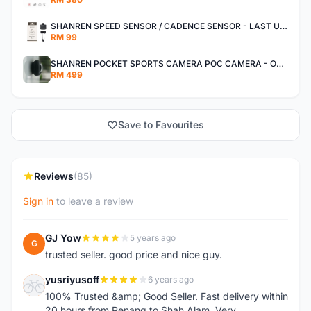
SHANREN SPEED SENSOR / CADENCE SENSOR - LAST UNIT EACH CLEARANCE
RM 99
SHANREN POCKET SPORTS CAMERA POC CAMERA - OUTDOOR ADVENTURE MINI CAMERA - LAST PIECE CLEARANCE
RM 499
Save to Favourites
Reviews
(85)
Sign in
to leave a review
GJ Yow
5 years ago
G
trusted seller. good price and nice guy.
yusriyusoff
6 years ago
Y
100% Trusted &amp; Good Seller. Fast delivery within
20 hours from Penang to Shah Alam. Very