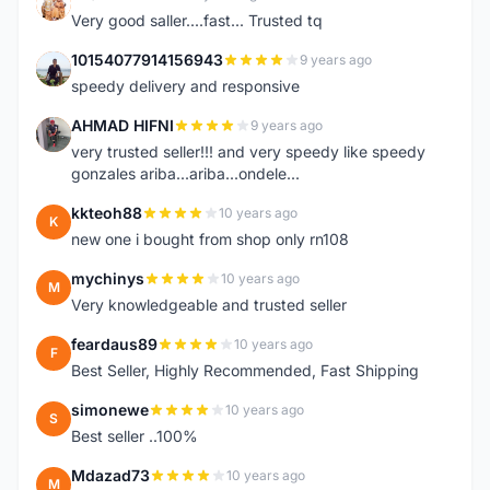
K
Very good saller....fast... Trusted tq
10154077914156943
9 years ago
1
speedy delivery and responsive
AHMAD HIFNI
9 years ago
A
very trusted seller!!! and very speedy like speedy
gonzales ariba...ariba...ondele...
kkteoh88
10 years ago
K
new one i bought from shop only rn108
mychinys
10 years ago
M
Very knowledgeable and trusted seller
feardaus89
10 years ago
F
Best Seller, Highly Recommended, Fast Shipping
simonewe
10 years ago
S
Best seller ..100%
Mdazad73
10 years ago
M