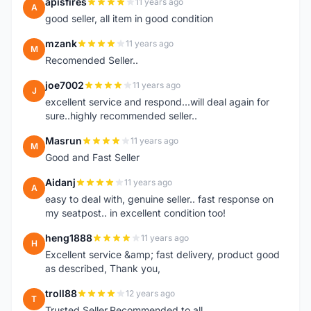
apisfires
11 years ago
A
good seller, all item in good condition
mzank
11 years ago
M
Recomended Seller..
joe7002
11 years ago
J
excellent service and respond...will deal again for
sure..highly recommended seller..
Masrun
11 years ago
M
Good and Fast Seller
Aidanj
11 years ago
A
easy to deal with, genuine seller.. fast response on
my seatpost.. in excellent condition too!
heng1888
11 years ago
H
Excellent service &amp; fast delivery, product good
as described, Thank you,
troll88
12 years ago
T
Trusted Seller.Recommended to all