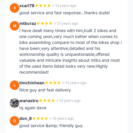
xcarl78
13 years ago
X
good service and fast response...thanks dude!
mtbcraz
13 years ago
M
I have dealt many times with him,built 2 bikes and
one coming soon,very much better when comes to
bike assembling compare to most of the bikes shop i
have been,very attentive,detailed and his
workmanship quality is unquestionable,offered
valueble and intricate insights about mtbs and most
of the used items listed looks very new.Highly
recommended!
limchinhean
13 years ago
L
Nice guy and fast delivery.
wanastro
13 years ago
W
tq again dave
don_8
13 years ago
D
good service &amp; friendly guy.