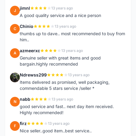
jimnl
13 years ago
J
A good quality service and a nice person
Chinio
13 years ago
C
thumbs up to dave.. most recommended to buy from
him..
azmeerxc
13 years ago
A
Genuine seller with great items and good
bargain.highly recommended
Ndrewss299
13 years ago
N
Items delivered as promised, well packaging,
commendable 5 stars service /seller *
nabb
13 years ago
N
good service and fast.. next day item received.
Highly recommended!
firz
13 years ago
F
Nice seller..good item..best service..