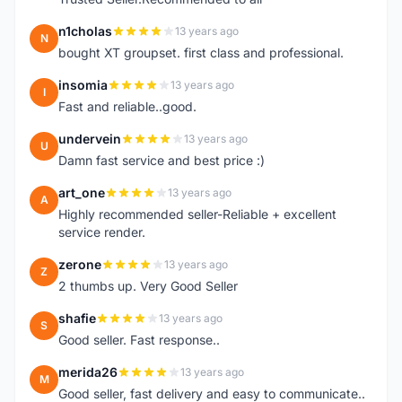
n1cholas
13 years ago
N
bought XT groupset. first class and professional.
insomia
13 years ago
I
Fast and reliable..good.
undervein
13 years ago
U
Damn fast service and best price :)
art_one
13 years ago
A
Highly recommended seller-Reliable + excellent
service render.
zerone
13 years ago
Z
2 thumbs up. Very Good Seller
shafie
13 years ago
S
Good seller. Fast response..
merida26
13 years ago
M
Good seller, fast delivery and easy to communicate..