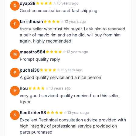
dyap38
13 years ago
D
Good communication and fast shipping.
farridhusin
13 years ago
F
trusty seller who trust his buyer. i ask him to reserved
a pair of mavic rim and so he did. will buy from him
again. highly recomended!
maestro584
13 years ago
M
Prompt quality reply
puchai30
13 years ago
P
A good quality service and a nice person
hou
13 years ago
H
very good serviced quality receive from this seller,
tqvm
Scottrider88
13 years ago
S
Excellent Technical consultation advice provided with
high integrity of professional service provided on
parts purchased