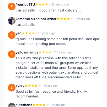
freerideBTU
10 years ago
F
trusted seller....good offer...fast delivery....
kamarull aizad nor azhar
10 years ago
K
trusted seller
yeo
10 years ago
Y
tq bos...beli barang sama bos tak perlu risau ada apa
masalah dan posting pun cepat.
yellowmamba
10 years ago
Y
This is my 2nd purchase with this seller, this time I
bought a set of Shimano XT groupset which also
include installation and fine tune. Seller approach my
every questions with patient explanation, and utmost
friendliness attitude. Recommended seller.
zyidy
11 years ago
Z
Good seller, fast response and friendly. Highly
recommended.
alesshans
11 years ago
A