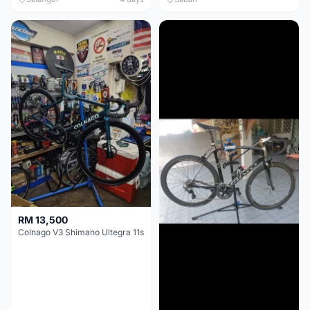
RM 13,500
Colnago V3 Shimano Ultegra 11s