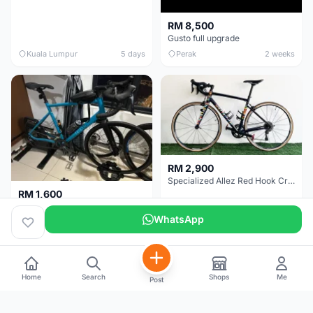
RM 8,500
Gusto full upgrade
Kuala Lumpur
5 days
Perak
2 weeks
RM 2,900
Specialized Allez Red Hook Crit (RHC) Size 54 | Shimano 105 | GP5000
RM 1,600
Decathlon Road Bike RC 500 Sora
WhatsApp
Selangor
2 weeks
Selangor
2 weeks
Home
Search
Shops
Me
Post