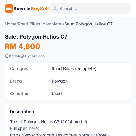
Bicycle
BuySell
BBS
Home
/
Road Bikes (complete)
/
Sale: Polygon Helios C7
1
/5
Sale: Polygon Helios C7
Used
RM 4,800
Kedah
4 years ago
Category
Road Bikes (complete)
Brand
Polygon
Condition
Used
Description
To sell Polygon Helios C7 (2014 model).
Full spec here:
https://www.polygonbikes.com/eur/product/road-