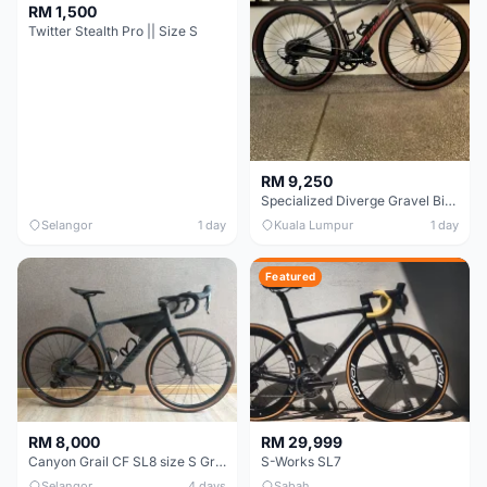
RM 1,500
Twitter Stealth Pro || Size S
RM 9,250
Specialized Diverge Gravel Bike - Carbon Size 49
Selangor
1 day
Kuala Lumpur
1 day
Featured
RM 8,000
RM 29,999
Canyon Grail CF SL8 size S Gravel bike
S-Works SL7
Selangor
4 days
Sabah