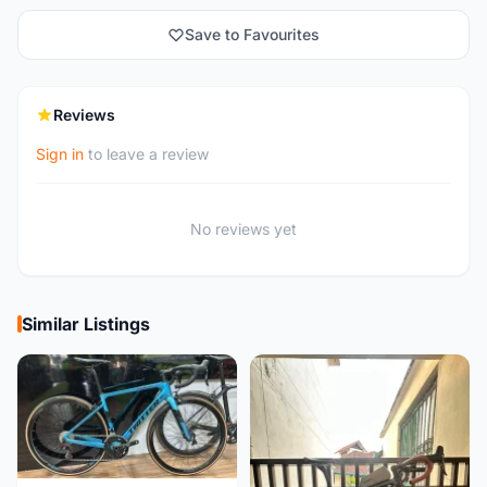
Save to Favourites
Reviews
Sign in
to leave a review
No reviews yet
Similar Listings