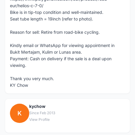
eur/helios-c-7-0/
Bike is in tip-top condition and well-maintained.
Seat tube length = 19inch (refer to photo).
Reason for sell: Retire from road-bike cycling.
Kindly email or WhatsApp for viewing appointment in
Bukit Mertajam, Kulim or Lunas area.
Payment: Cash on delivery if the sale is a deal upon
viewing.
Thank you very much.
KY Chow
kychow
K
Since Feb 2013
View Profile