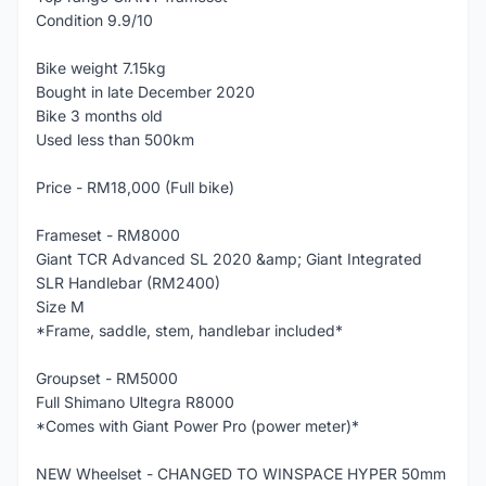
Condition 9.9/10
Bike weight 7.15kg
Bought in late December 2020
Bike 3 months old
Used less than 500km
Price - RM18,000 (Full bike)
Frameset - RM8000
Giant TCR Advanced SL 2020 &amp; Giant Integrated
SLR Handlebar (RM2400)
Size M
*Frame, saddle, stem, handlebar included*
Groupset - RM5000
Full Shimano Ultegra R8000
*Comes with Giant Power Pro (power meter)*
NEW Wheelset - CHANGED TO WINSPACE HYPER 50mm