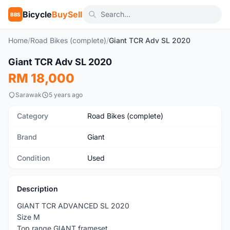
Bicycle
BuySell
BBS
Home
/
Road Bikes (complete)
/
Giant TCR Adv SL 2020
1
/8
Giant TCR Adv SL 2020
Used
RM 18,000
Sarawak
5 years ago
Category
Road Bikes (complete)
Brand
Giant
Condition
Used
Description
GIANT TCR ADVANCED SL 2020
Size M
Top range GIANT frameset