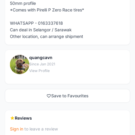
50mm profile
*Comes with Pirelli P Zero Race tires*
WHATSAPP - 0163337618
Can deal in Selangor / Sarawak
Other location, can arrange shipment
quangcavn
Q
Since Jan 2021
View Profile
Save to Favourites
Reviews
Sign in
to leave a review