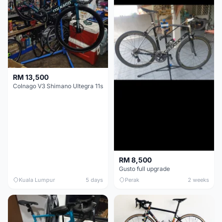
RM 13,500
Colnago V3 Shimano Ultegra 11s
RM 8,500
Gusto full upgrade
Kuala Lumpur
5 days
Perak
2 weeks