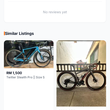
No reviews yet
Similar Listings
RM 1,500
Twitter Stealth Pro || Size S