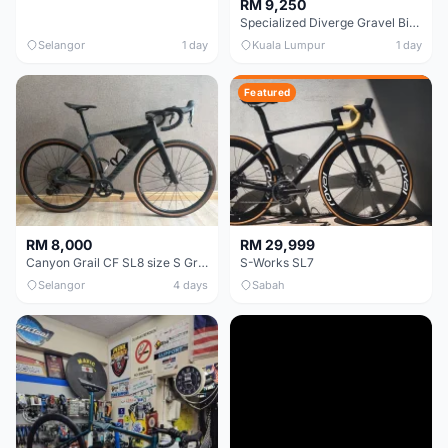
RM 9,250
Specialized Diverge Gravel Bike - Carbon Size 49
Selangor
1 day
Kuala Lumpur
1 day
Featured
RM 8,000
RM 29,999
Canyon Grail CF SL8 size S Gravel bike
S-Works SL7
Selangor
4 days
Sabah