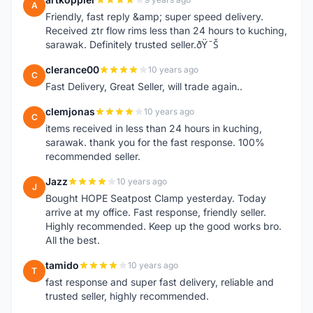
A
Friendly, fast reply &amp; super speed delivery.
Received ztr flow rims less than 24 hours to kuching,
sarawak. Definitely trusted seller.ðŸ˜Š
clerance00
10 years ago
C
Fast Delivery, Great Seller, will trade again..
clemjonas
10 years ago
C
items received in less than 24 hours in kuching,
sarawak. thank you for the fast response. 100%
recommended seller.
Jazz
10 years ago
J
Bought HOPE Seatpost Clamp yesterday. Today
arrive at my office. Fast response, friendly seller.
Highly recommended. Keep up the good works bro.
All the best.
tamido
10 years ago
T
fast response and super fast delivery, reliable and
trusted seller, highly recommended.