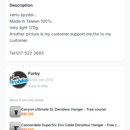
Description
vertu spyder...
Made in Taiwan 100%.
Very light 170g.
Another picture is my customer support me,thx to my
customer.
Tel:017-522 3693
Furby
F
Since Jun 2013
View Profile
More from this seller
Canyon Ultimate SL Deraileur Hanger - free courier
RM 145
Cannondale SuperSix Evo Cable Deraileur Hanger - free courier
RM 145