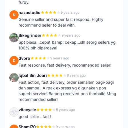
furby.
nazastudio
9 years ago
N
Genuine seller and super fast respond. Highly
recommend seller to deal with.
Bikegrinder
9 years ago
B
Spt biasa...cepat &amp; cekap...slh seorg sellers yg
100% blh dipercayai
dvpro
9 years ago
D
Fast response, fast delivery, recommended seller!
Iqbal Bin Joari
9 years ago
I
Fast action, fast delivery, order semalam pagi-pagi
dah sampai. Airpak express yg digunakan pon
superb service! Barang received pon thorbaik! Mmg
recommended seller!
vitacycle
9 years ago
V
good seller ..fast!
Shami70
9 years ago