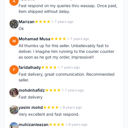
A
Fast respond on my queries thru wassap. Once paid,
item shipped without delay.
Marizan
7 years ago
M
Ok
Mohamad Musa
7 years ago
M
All thumbs up for this seller. Unbelievably fast to
deliver. I imagine him running to the courier counter
as soon as he got my order, impressive!!
faridalhady
7 years ago
F
Fast delivery, great communication. Recommended
seller.
mohdnhafidz
7 years ago
M
Fast delivery
yasim mohd
8 years ago
Y
Very excellent and fast respond.
muhizanleazan
8 years ago
M