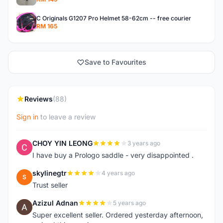
C Originals G1207 Pro Helmet 58-62cm -- free courier
RM 165
Save to Favourites
Reviews
(88)
Sign in
to leave a review
CHOY YIN LEONG
3 years ago
C
I have buy a Prologo saddle - very disappointed .
skylinegtr
4 years ago
S
Trust seller
Azizul Adnan
5 years ago
A
Super excellent seller. Ordered yesterday afternoon,