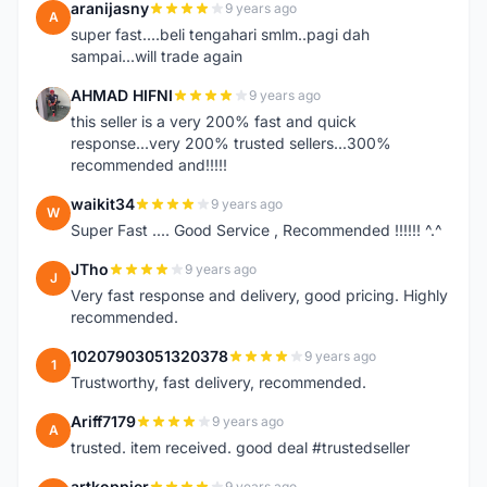
aranijasny
9 years ago
A
super fast....beli tengahari smlm..pagi dah
sampai...will trade again
AHMAD HIFNI
9 years ago
A
this seller is a very 200% fast and quick
response...very 200% trusted sellers...300%
recommended and!!!!!
waikit34
9 years ago
W
Super Fast .... Good Service , Recommended !!!!!! ^.^
JTho
9 years ago
J
Very fast response and delivery, good pricing. Highly
recommended.
10207903051320378
9 years ago
1
Trustworthy, fast delivery, recommended.
Ariff7179
9 years ago
A
trusted. item received. good deal #trustedseller
artkoppier
9 years ago