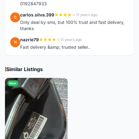
0192847933
carlos.silva.399
11 years ago
C
Only deal by sms, but 100% trust and fast delivery,
thanks
nazrie79
11 years ago
N
Fast delivery &amp; trusted seller..
Similar Listings
New