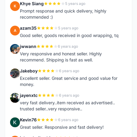
Khye Siang
5 years ago
K
Prompt response and quick delivery, highly
recommended :)
azam35
5 years ago
A
Good seller, goods received in good wrapping, tq
jwwann
6 years ago
J
Very responsive and honest seller. Highly
recommend. Shipping is fast as well.
Jakeboy
6 years ago
J
Excellent seller. Great service and good value for
money.
jayenxtc
6 years ago
J
very fast delivery..item received as advertised..
trusted seller..very responsive..
Kevin76
6 years ago
K
Great seller. Responsive and fast delivery!