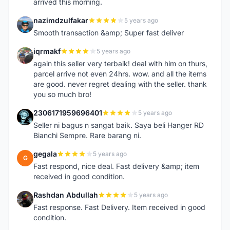
arrived this morning.
nazimdzulfakar
5 years ago
N
Smooth transaction &amp; Super fast deliver
iqrmakf
5 years ago
I
again this seller very terbaik! deal with him on thurs,
parcel arrive not even 24hrs. wow. and all the items
are good. never regret dealing with the seller. thank
you so much bro!
2306171959696401
5 years ago
2
Seller ni bagus n sangat baik. Saya beli Hanger RD
Bianchi Sempre. Rare barang ni.
gegala
5 years ago
G
Fast respond, nice deal. Fast delivery &amp; item
received in good condition.
Rashdan Abdullah
5 years ago
R
Fast response. Fast Delivery. Item received in good
condition.