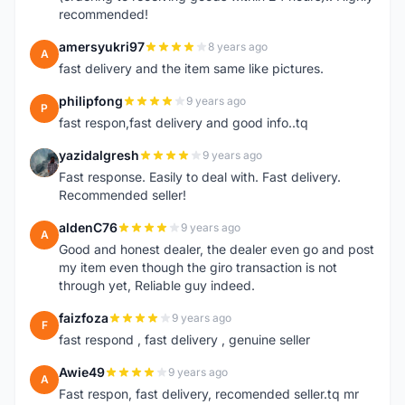
recommended!
amersyukri97
8 years ago
A
fast delivery and the item same like pictures.
philipfong
9 years ago
P
fast respon,fast delivery and good info..tq
yazidalgresh
9 years ago
Y
Fast response. Easily to deal with. Fast delivery.
Recommended seller!
aldenC76
9 years ago
A
Good and honest dealer, the dealer even go and post
my item even though the giro transaction is not
through yet, Reliable guy indeed.
faizfoza
9 years ago
F
fast respond , fast delivery , genuine seller
Awie49
9 years ago
A
Fast respon, fast delivery, recomended seller.tq mr