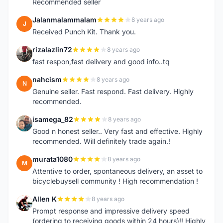
Recommended seller
Jalanmalammalam
8 years ago
J
Received Punch Kit. Thank you.
rizalazlin72
8 years ago
R
fast respon,fast delivery and good info..tq
nahcism
8 years ago
N
Genuine seller. Fast respond. Fast delivery. Highly
recommended.
isamega_82
8 years ago
I
Good n honest seller.. Very fast and effective. Highly
recommended. Will definitely trade again.!
murata1080
8 years ago
M
Attentive to order, spontaneous delivery, an asset to
bicyclebuysell community ! High recommendation !
Allen K
8 years ago
A
Prompt response and impressive delivery speed
(ordering to receiving goods within 24 hours)!! Highly