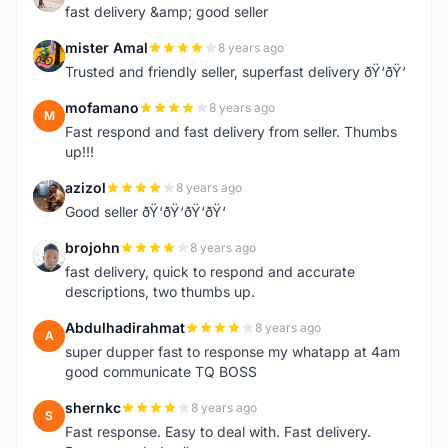
fast delivery &amp; good seller
mister Amal
8 years ago
M
Trusted and friendly seller, superfast delivery ðŸ‘ðŸ‘
mofamano
8 years ago
M
Fast respond and fast delivery from seller. Thumbs
up!!!
azizol
8 years ago
A
Good seller ðŸ‘ðŸ‘ðŸ‘ðŸ‘
brojohn
8 years ago
B
fast delivery, quick to respond and accurate
descriptions, two thumbs up.
Abdulhadirahmat
8 years ago
A
super dupper fast to response my whatapp at 4am
good communicate TQ BOSS
shernkc
8 years ago
S
Fast response. Easy to deal with. Fast delivery.