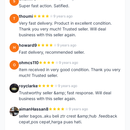
S
Super fast action. Satified.
thoumi
9 years ago
T
Very fast delivery. Product in excellent condition.
Thank you very much! Trusted seller. Will deal
business with this seller again.
howard9
9 years ago
H
Fast delivery, recommended seller.
ohmcs110
9 years ago
O
Item received in very good condition. Thank you very
much! Trusted seller.
royclarke
9 years ago
R
Trustworthy seller &amp; fast response. Will deal
business with this seller again.
aimanHassan8
9 years ago
A
seller bagos..aku beli ztr crest &amp;hub .feedback
cepat,pos cepat,harga puas hati.