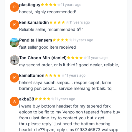
plasticguy
11 years ago
P
honest, highly recommended!
kenikamaludin
11 years ago
K
Reliable seller, recommended ðŸ‘
Pendita Hensem
11 years ago
P
fast seller,good item received
Tan Choon Min (daniel)
11 years ago
T
my second order, or is it third? good dealer, reliable,
kamaltomon
11 years ago
K
helmet saya sudah smpai.... respon cepat, kirim
barang pun cepat....service memang terbaik..tq
akba38
11 years ago
A
i wana buy bottom headset for my tapered fork
epicon to be fix to my Venzo non tapered frame buy
from u last time. try to contact you but x get
thru.please reply.i just need the bottom bearing
headet rite??tqvm,reply sms 0198346673 watsapp