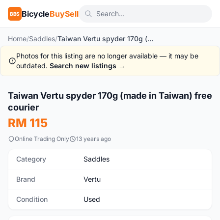
Bicycle
BuySell
BBS
Home
/
Saddles
/
Taiwan Vertu spyder 170g (made in Taiwan) free courier
Photos for this listing are no longer available — it may be
outdated.
Search new listings →
1
/3
Taiwan Vertu spyder 170g (made in Taiwan) free
Used
courier
RM 115
Online Trading Only
13 years ago
Category
Saddles
Brand
Vertu
Condition
Used