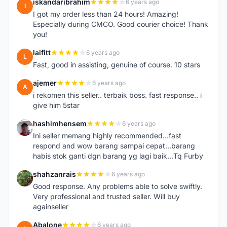
iskandaribrahim
6 years ago
I
I got my order less than 24 hours! Amazing!
Especially during CMCO. Good courier choice! Thank
you!
laifitt
6 years ago
L
Fast, good in assisting, genuine of course. 10 stars
ajemer
6 years ago
A
i rekomen this seller.. terbaik boss. fast response.. i
give him 5star
hashimhensem
6 years ago
H
Ini seller memang highly recommended...fast
respond and wow barang sampai cepat...barang
habis stok ganti dgn barang yg lagi baik...Tq Furby
shahzanrais
6 years ago
S
Good response. Any problems able to solve swiftly.
Very professional and trusted seller. Will buy
againseller
Abalone
6 years ago