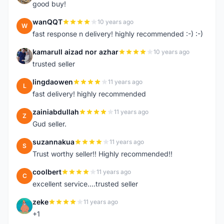
good buy!
wanQQT
10 years ago
W
fast response n delivery! highly recommended :-) :-)
kamarull aizad nor azhar
10 years ago
K
trusted seller
lingdaowen
11 years ago
L
fast delivery! highly recommended
zainiabdullah
11 years ago
Z
Gud seller.
suzannakua
11 years ago
S
Trust worthy seller!! Highly recommended!!
coolbert
11 years ago
C
excellent service....trusted seller
zeke
11 years ago
Z
+1