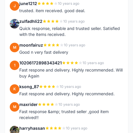
june1212
10 years ago
J
trusted. item received. good deal.
zulfadhli22
10 years ago
Z
Quick response, reliable and trusted seller. Satisfied
with the items received.
moonfairuz
10 years ago
M
Good n very fast delivery
10206172898343421
10 years ago
1
Fast respone and delivery. Highly recommended. Will
buy Again
ksong_87
10 years ago
K
Fast respone and delivery. Highly recommended.
maxrider
10 years ago
M
Fast response &amp; trusted seller ,good item
received!!
harryhassan
10 years ago
H