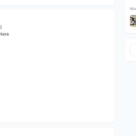
Mor
)
 Nera