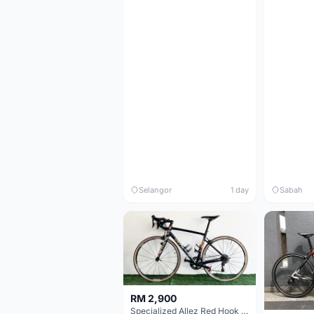
Selangor
1 day
Sabah
RM 2,900
Specialized Allez Red Hook Crit (RHC) Size 54 | Shimano 105 | GP5000