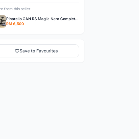
e from this seller
Pinarello GAN RS Maglia Nera Complete Bike
RM 6,500
Save to Favourites