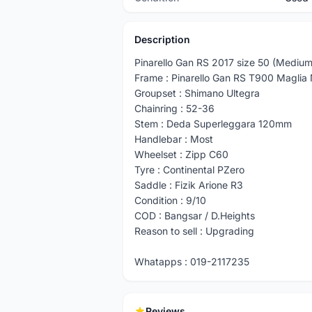
Description
Pinarello Gan RS 2017 size 50 (Medium
Frame : Pinarello Gan RS T900 Maglia
Groupset : Shimano Ultegra
Chainring : 52-36
Stem : Deda Superleggara 120mm
Handlebar : Most
Wheelset : Zipp C60
Tyre : Continental PZero
Saddle : Fizik Arione R3
Condition : 9/10
COD : Bangsar / D.Heights
Reason to sell : Upgrading
Whatapps : 019-2117235
Reviews