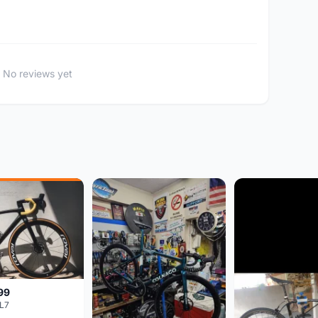
No reviews yet
99
L7