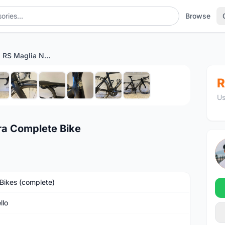
Browse
Pinarello GAN RS Maglia Nera Complete Bike
1
/10
R
Us
ra Complete Bike
Bikes (complete)
llo