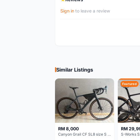
Sign in
to leave a review
Similar Listings
Featured
RM 8,000
RM 29,9
Canyon Grail CF SL8 size S Gravel bike
S-Works S