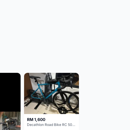
RM 1,600
Decathlon Road Bike RC 500 Sora