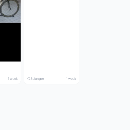
1 week
Selangor
1 week