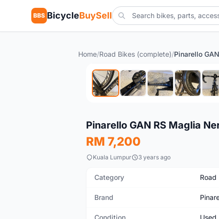
Bicycle
BuySell
BBS
Home
/
Road Bikes (complete)
/
Used
Pinarello GAN RS Maglia Ne
RM 7,200
Kuala Lumpur
3 years ago
Category
Road 
Brand
Pinare
Condition
Used