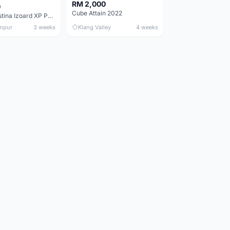
RM 2,000
0
Cube Attain 2022
Wilier Triestina Izoard XP Pro Race - 50cm
mpur
3 weeks
Klang Valley
4 weeks