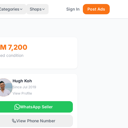
Categories
Shops
Sign In
Post Ads
M 7,200
ed condition
Hugh Koh
H
Since Jul 2019
View Profile
WhatsApp Seller
View Phone Number