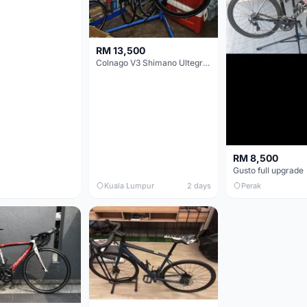
RM 13,500
Colnago V3 Shimano Ultegra 11s
RM 8,500
Gusto full upgrade
Kuala Lumpur
2 days
Perak