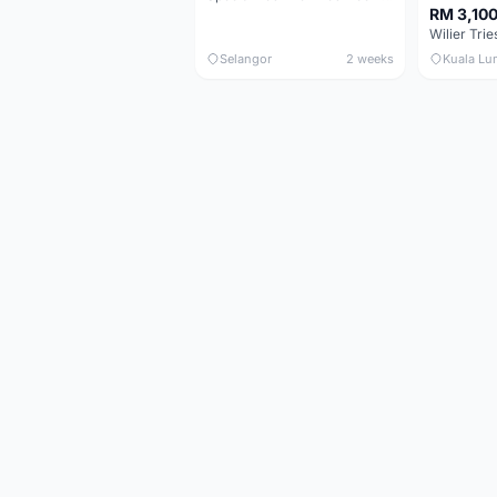
RM 3,10
Selangor
2 weeks
Kuala Lu