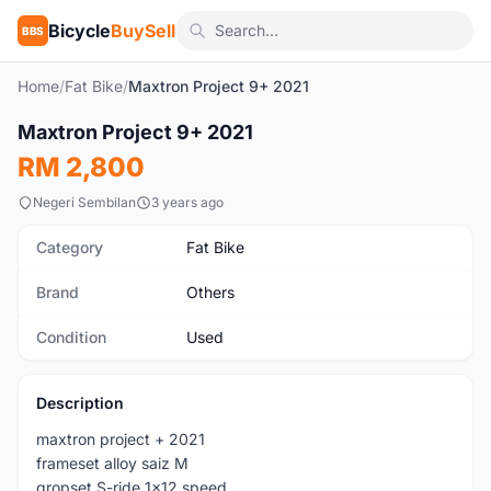
Bicycle
BuySell
BBS
Home
/
Fat Bike
/
Maxtron Project 9+ 2021
Maxtron Project 9+ 2021
Used
RM 2,800
Negeri Sembilan
3 years ago
Category
Fat Bike
Brand
Others
Condition
Used
Description
maxtron project + 2021
frameset alloy saiz M
gropset S-ride 1x12 speed