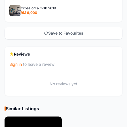
Orbea orca m30 2019
RM 6,000
Save to Favourites
Reviews
Sign in
to leave a review
No reviews yet
Similar Listings