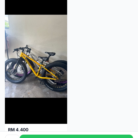
RM 4,400
Maxtron Project 9+ 6061 alloy 2023