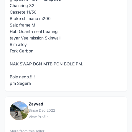
Chainring 32t
Cassete 11/50
Brake shimano m200
Saiz frame M
Hub Quanta seal bearing
tayar Vee mission Skinwall
Rim alloy
Fork Carbon
NAK SWAP DGN MTB PON BOLE PM..
Bole nego.!!!!
pm Segera
Zayyad
Z
Since Dec 2022
View Profile
More from this seller