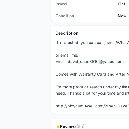
Brand
ITM
Condition
New
Description
If interested, you can call / sms /Wh
or email me...
Email: david_chan8810@yahoo.com
Comes with Warranty Card and After 
For more product search under my listi
need. Thanks a lot for your time and in
http://bicyclebuysell.com/?user=Da
Reviews
(85)