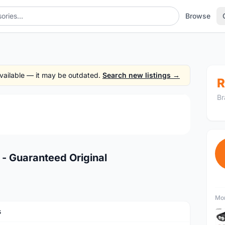
Browse
 available — it may be outdated.
Search new listings →
R
Br
1
/4
 Guaranteed Original
Mor
s