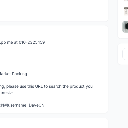
atApp me at 010-2325459
Market Packing
ng, please use this URL to search the product you
terest:-
veCN#!username=DaveCN