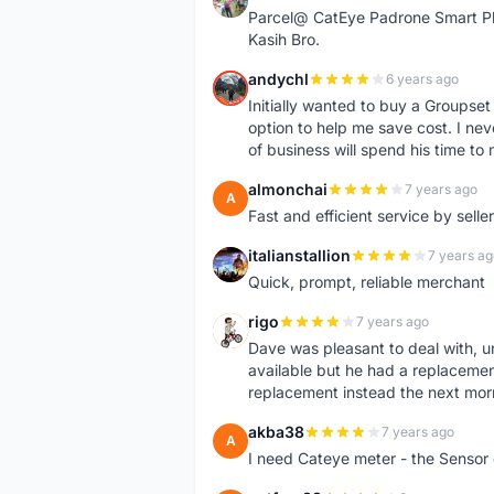
Parcel@ CatEye Padrone Smart Pl
Kasih Bro.
andychl
6 years ago
A
Initially wanted to buy a Groupset
option to help me save cost. I nev
of business will spend his time t
almonchai
7 years ago
A
Fast and efficient service by sell
italianstallion
7 years ag
I
Quick, prompt, reliable merchant
rigo
7 years ago
R
Dave was pleasant to deal with, u
available but he had a replacement 
replacement instead the next mor
akba38
7 years ago
A
I need Cateye meter - the Sensor