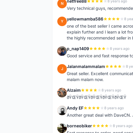
netfree88
8 years ago
N
Very technical guys, recommended 
yellowmamba586
8 yea
Y
one of the best seller I came acro
explain further and I learn a lot fr
the highly recommended seller in 
p_nap1409
8 years ago
P
Good service and fast response t
Jalanmalammalam
8 ye
J
Great seller. Excellent communicati
malam malam now.
Alzaim
8 years ago
A
ðŸŒŸðŸŒŸðŸŒŸðŸŒŸðŸŒŸ
Andy EF
8 years ago
A
Another great deal with DaveCN
borneobiker
8 years ago
B
Fast response to order, good servi