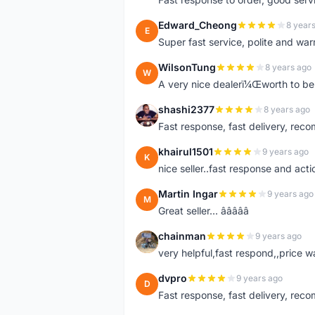
Edward_Cheong
8 year
E
Super fast service, polite and war
WilsonTung
8 years ago
W
A very nice dealerï¼Œworth to be 
shashi2377
8 years ago
S
Fast response, fast delivery, rec
khairul1501
9 years ago
K
nice seller..fast response and acti
Martin Ingar
9 years ago
M
Great seller... â­â­â­â­â­
chainman
9 years ago
C
very helpful,fast respond,,price 
dvpro
9 years ago
D
Fast response, fast delivery, rec