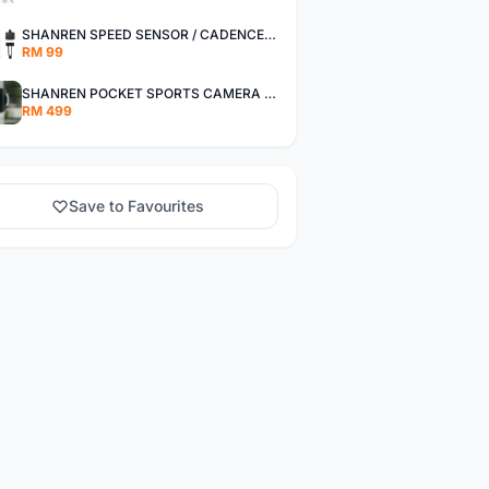
SHANREN SPEED SENSOR / CADENCE SENSOR - LAST UNIT EACH CLEARANCE
RM 99
SHANREN POCKET SPORTS CAMERA POC CAMERA - OUTDOOR ADVENTURE MINI CAMERA - LAST PIECE CLEARANCE
RM 499
Save to Favourites