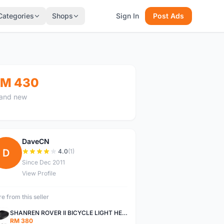
Categories
Shops
Sign In
Post Ads
M 430
and new
DaveCN
D
4.0
(1)
Since Dec 2011
View Profile
e from this seller
SHANREN ROVER II BICYCLE LIGHT HEAD LAMP SHAREN ROVER BICYCLE LIGHT
RM 380