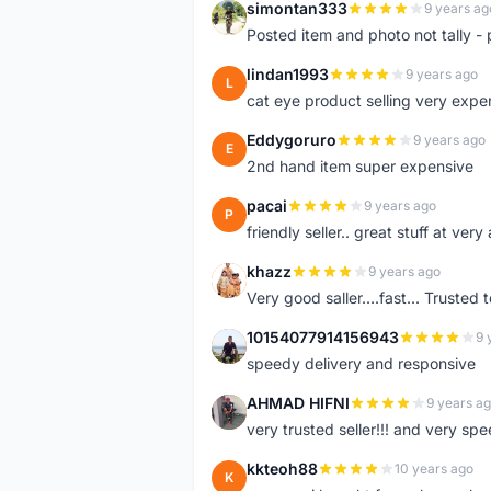
simontan333
9 years ag
S
Posted item and photo not tally - 
lindan1993
9 years ago
L
cat eye product selling very expe
Eddygoruro
9 years ago
E
2nd hand item super expensive
pacai
9 years ago
P
friendly seller.. great stuff at very
khazz
9 years ago
K
Very good saller....fast... Trusted 
10154077914156943
9 
1
speedy delivery and responsive
AHMAD HIFNI
9 years a
A
very trusted seller!!! and very spe
kkteoh88
10 years ago
K