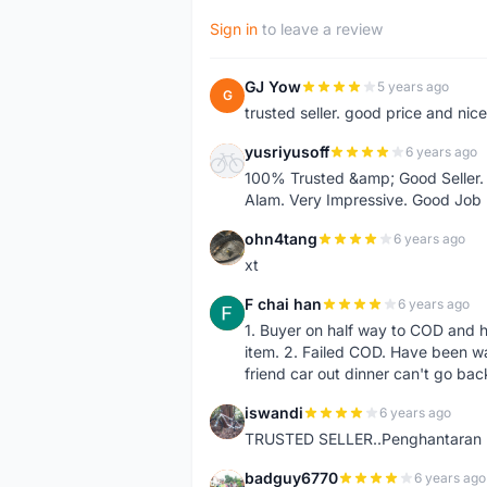
Sign in
to leave a review
GJ Yow
5 years ago
G
trusted seller. good price and nic
yusriyusoff
6 years ago
Y
100% Trusted &amp; Good Seller. 
Alam. Very Impressive. Good Job
ohn4tang
6 years ago
O
xt
F chai han
6 years ago
F
1. Buyer on half way to COD and 
item. 2. Failed COD. Have been wai
friend car out dinner can't go bac
iswandi
6 years ago
I
TRUSTED SELLER..Penghantaran Pe
badguy6770
6 years ago
B