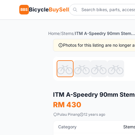
Bicycle
BuySell
BBS
Home
/
Stems
/
ITM A-Speedry 90mm Stem - Guaranteed Original
Photos for this listing are no longer
New
ITM A-Speedry 90mm Stem -
RM 430
Pulau Pinang
12 years ago
Category
Stem