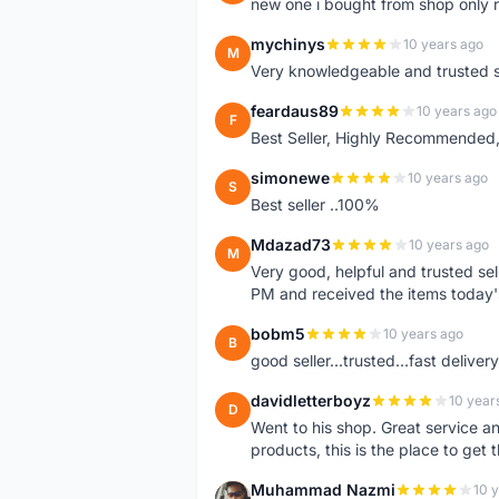
new one i bought from shop only 
mychinys
10 years ago
M
Very knowledgeable and trusted s
feardaus89
10 years ago
F
Best Seller, Highly Recommended,
simonewe
10 years ago
S
Best seller ..100%
Mdazad73
10 years ago
M
Very good, helpful and trusted s
PM and received the items today
bobm5
10 years ago
B
good seller...trusted...fast delivery.
davidletterboyz
10 year
D
Went to his shop. Great service an
products, this is the place to get 
Muhammad Nazmi
10 
M