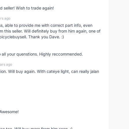
seller! Wish to trade again!
rs ago
ss, able to provide me with correct part info, even
om this seller. Will definitely buy from him again, one of
bicyclebuysell. Thank you Dave. :)
o all your quenstions. Highly reccommended.
ars ago
on. Will buy again. With cateye light, can really jalan
. Awesome!
ce too. Will buy more from him soon. :)