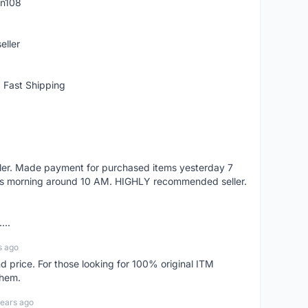
rn108
eller
 Fast Shipping
eller. Made payment for purchased items yesterday 7
's morning around 10 AM. HIGHLY recommended seller.
...
s ago
d price. For those looking for 100% original ITM
them.
years ago