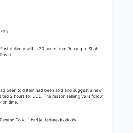
e guy.
Fast delivery within 20 hours from Penang to Shah
 David
had been told item had been sold and suggest a new
ted 2 hours for COD. The reason seller give is follow
k on time.
nang To KL 1 hari je..terbaekkkkkkkk