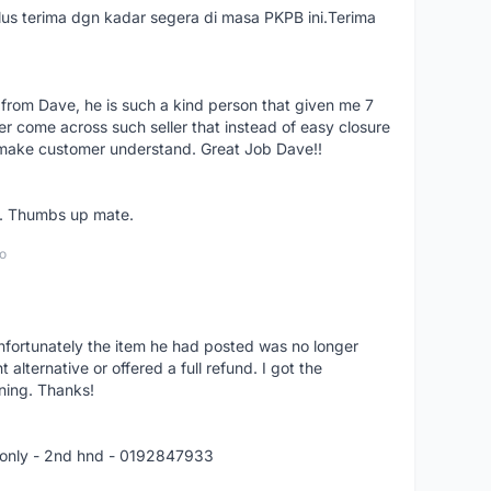
us terima dgn kadar segera di masa PKPB ini.Terima
 from Dave, he is such a kind person that given me 7
er come across such seller that instead of easy closure
o make customer understand. Great Job Dave!!
er. Thumbs up mate.
o
nfortunately the item he had posted was no longer
alternative or offered a full refund. I got the
ning. Thanks!
 only - 2nd hnd - 0192847933