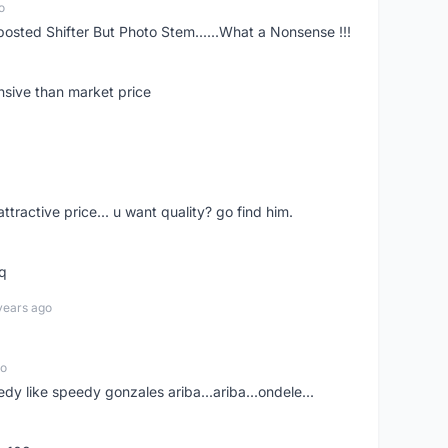
o
posted Shifter But Photo Stem......What a Nonsense !!!
nsive than market price
 attractive price... u want quality? go find him.
tq
years ago
go
edy like speedy gonzales ariba...ariba...ondele...