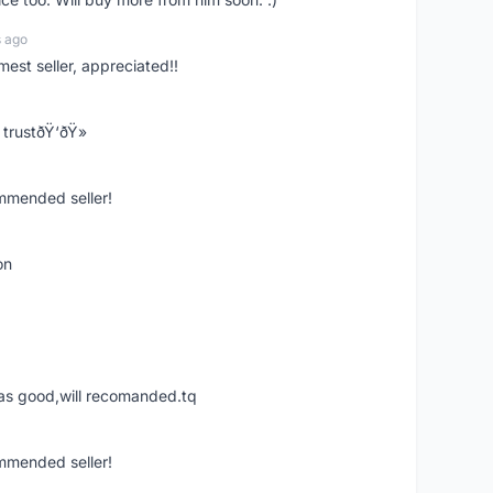
s ago
mest seller, appreciated!!
trustðŸ‘ðŸ»
ommended seller!
on
was good,will recomanded.tq
ommended seller!