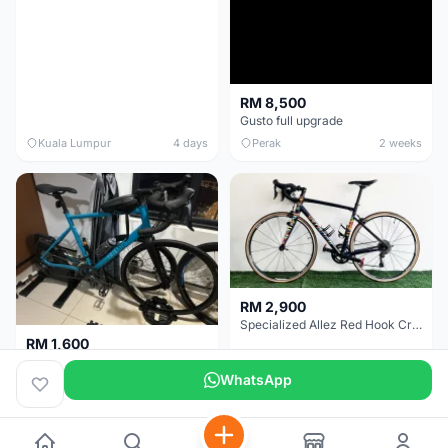
RM 8,500
Gusto full upgrade
Kuala Lumpur
4 days
Perak
2 weeks
RM 2,900
Specialized Allez Red Hook Crit (RHC) Size 54 | Shimano 105 | GP5000
RM 1,600
Decathlon Road Bike RC 500 Sora
WhatsApp
Selangor
2 weeks
Selangor
2 weeks