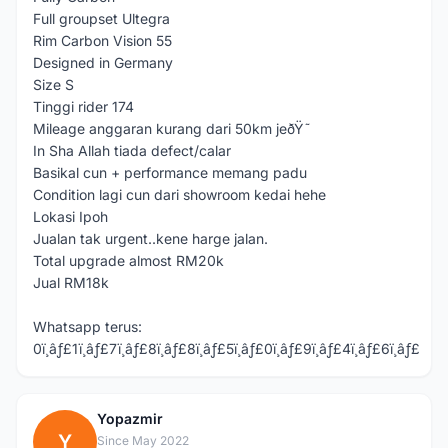
Full groupset Ultegra
Rim Carbon Vision 55
Designed in Germany
Size S
Tinggi rider 174
Mileage anggaran kurang dari 50km jeðŸ˜
In Sha Allah tiada defect/calar
Basikal cun + performance memang padu
Condition lagi cun dari showroom kedai hehe
Lokasi Ipoh
Jualan tak urgent..kene harge jalan.
Total upgrade almost RM20k
Jual RM18k
Whatsapp terus:
0ï¸âƒ£1ï¸âƒ£7ï¸âƒ£8ï¸âƒ£8ï¸âƒ£5ï¸âƒ£0ï¸âƒ£9ï¸âƒ£4ï¸âƒ£6ï¸âƒ£
Yopazmir
Y
Since May 2022