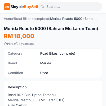
Bicycle
BuySell
BBS
Home
/
Road Bikes (complete)
/
Merida Reacto 5000 (Bahrain Mc Laren Team)
1
/8
Merida Reacto 5000 (Bahrain Mc Laren Team)
Used
RM 18,000
Perak
4 years ago
Category
Road Bikes (complete)
Brand
Merida
Condition
Used
Description
Road Bike Cun Tiptop Terpadu
Merida Reacto 5000 Mc Laren (UCI)
Fully Carbon