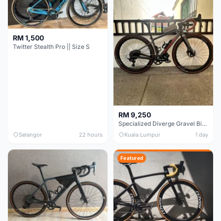
RM 1,500
Twitter Stealth Pro || Size S
RM 9,250
Specialized Diverge Gravel Bike - Carbon Size 49
Selangor
22 hours
Kuala Lumpur
1 day
Featured