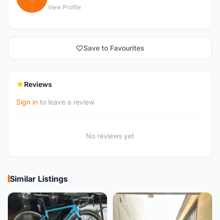
View Profile
Save to Favourites
Reviews
Sign in
to leave a review
No reviews yet
Similar Listings