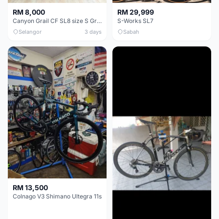
RM 8,000
RM 29,999
Canyon Grail CF SL8 size S Gravel bike
S-Works SL7
Selangor
3 days
Sabah
RM 13,500
Colnago V3 Shimano Ultegra 11s