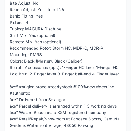
Bite Adjust: No
Reach Adjust: Yes, Torx T25
Banjo Fitting: Yes
Pistons: 4
Tubing: MAGURA Disctube
Shift Mix: Yes (optional)
Remote Mix: Yes (optional)
Recommended Rotor: Storm HC, MDR-C, MDR-P
Mounting: PM/IS
Colors: Black (Master), Black (Caliper)
Retrofit Accessories (opt.): 1-Finger HC lever 1-Finger HC
Loic Bruni 2-Finger lever 3-Finger ball-end 4-Finger lever
âœ” #originalbrand #readystock #100%new #genuine
#authentic
âœ” Delivered from Selangor
âœ” Parcel delivery is arranged within 1-3 working days
âœ” We are #ecocana a SSM registered company
âœ” Retail/Repair/Showroom at Ecocana Sports, Gamuda
Gardens Waterfront Village, 48050 Rawang