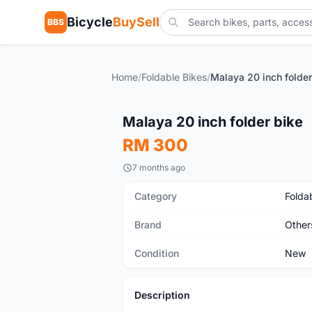
Bicycle
BuySell
BBS
Home
/
Foldable Bikes
/
Malaya 20 inch folder
New
Malaya 20 inch folder bike
RM 300
7 months ago
Category
Folda
Brand
Other
Condition
New
Description