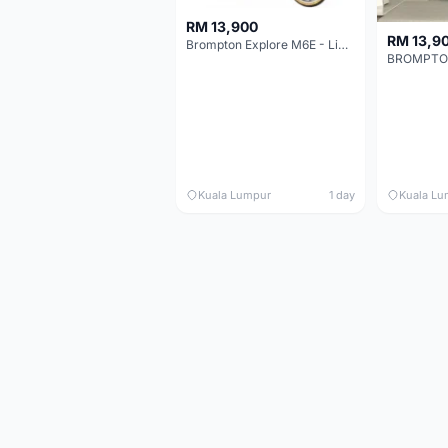
RM 13,900
RM 13,9
Brompton Explore M6E - Limited edition - EXCELLENT CONDITION - Like New
Kuala Lumpur
1 day
Kuala Lu