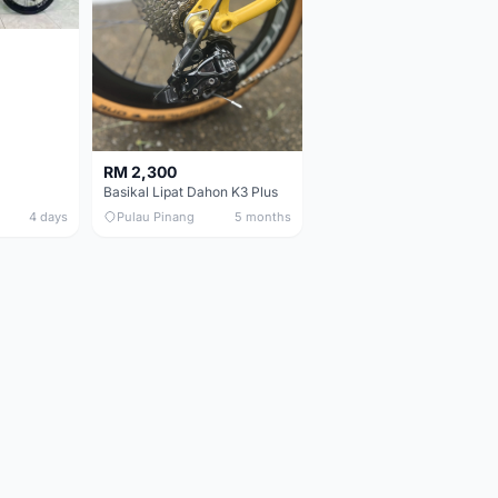
RM 2,300
Basikal Lipat Dahon K3 Plus
4 days
Pulau Pinang
5 months