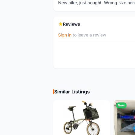
New bike, just bought. Wrong size hence
Reviews
Sign in
to leave a review
Similar Listings
New