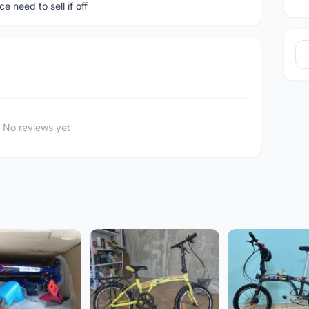
 need to sell if off
No reviews yet