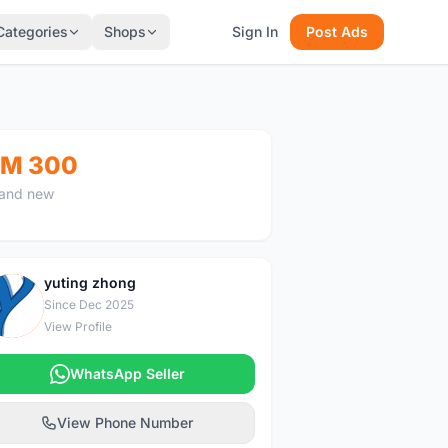
Categories
Shops
Sign In
Post Ads
M 300
and new
yuting zhong
Y
Since Dec 2025
View Profile
WhatsApp Seller
View Phone Number