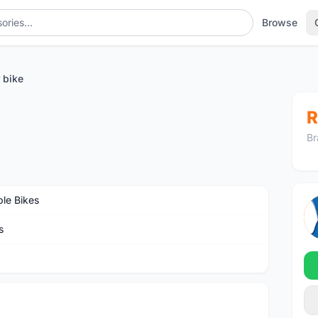
Browse
 bike
R
Br
ble Bikes
s