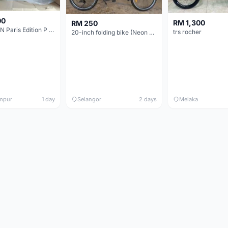
00
RM 1,300
RM 250
BROMPTON Paris Edition P Line 12 Speed, Titanium Fork & Triangle, Light & Brooks C17 - Brand New
trs rocher
20-inch folding bike (Neon Yellow-Green)
mpur
1 day
Selangor
2 days
Melaka