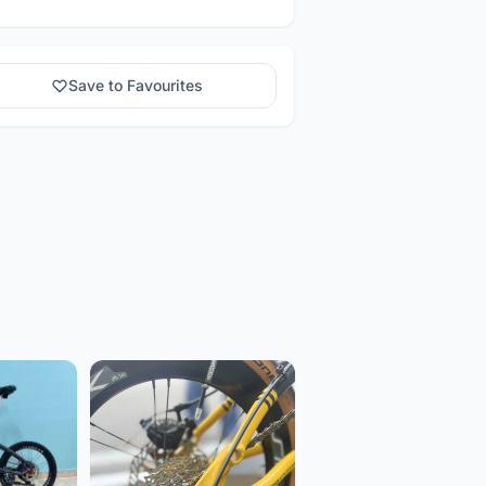
Save to Favourites