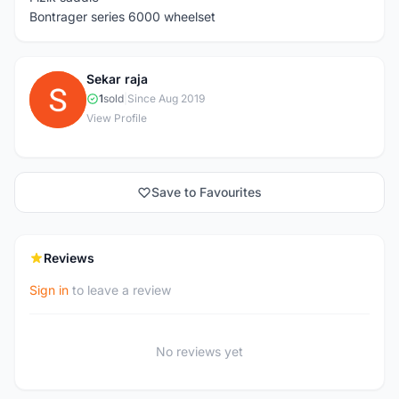
Bontrager series 6000 wheelset
Sekar raja
S
1
sold
|
Since Aug 2019
View Profile
Save to Favourites
Reviews
Sign in
to leave a review
No reviews yet