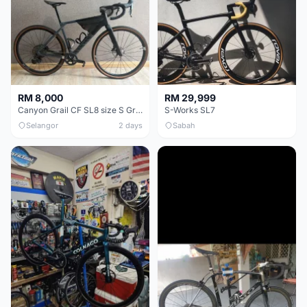
RM 8,000
RM 29,999
Canyon Grail CF SL8 size S Gravel bike
S-Works SL7
Selangor
2 days
Sabah