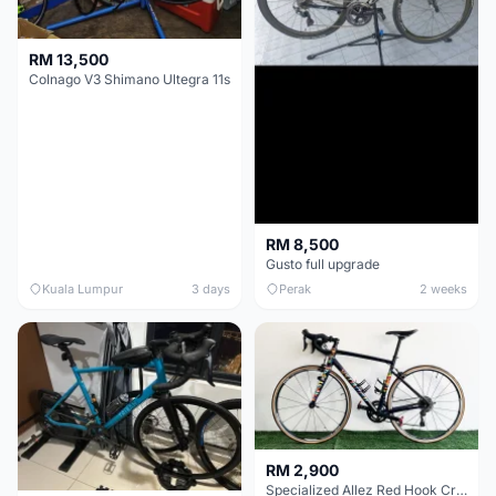
RM 13,500
Colnago V3 Shimano Ultegra 11s
RM 8,500
Gusto full upgrade
Kuala Lumpur
3 days
Perak
2 weeks
RM 2,900
Specialized Allez Red Hook Crit (RHC) Size 54 | Shimano 105 | GP5000