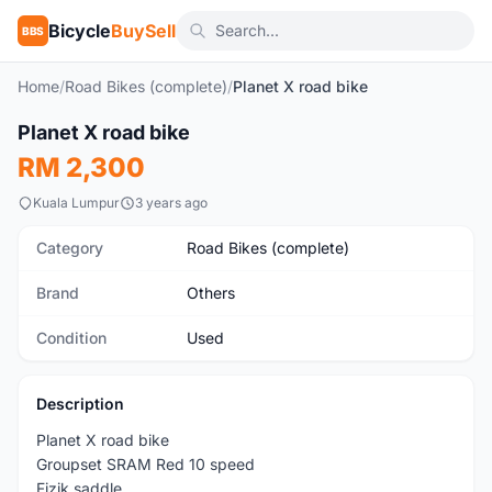
Bicycle
BuySell
BBS
Home
/
Road Bikes (complete)
/
Planet X road bike
1
/7
Planet X road bike
Used
RM 2,300
Kuala Lumpur
3 years ago
Category
Road Bikes (complete)
Brand
Others
Condition
Used
Description
Planet X road bike
Groupset SRAM Red 10 speed
Fizik saddle