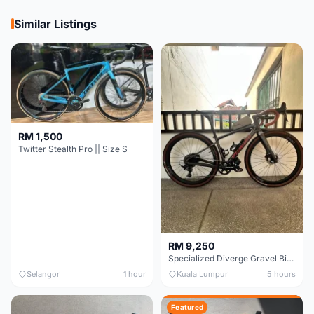
Similar Listings
RM 1,500
Twitter Stealth Pro || Size S
RM 9,250
Specialized Diverge Gravel Bike - Carbon Size 49
Selangor
1 hour
Kuala Lumpur
5 hours
Featured