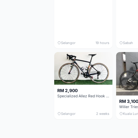
Selangor
19 hours
Sabah
RM 2,900
Specialized Allez Red Hook Crit (RHC) Size 54 | Shimano 105 | GP5000
RM 3,10
Selangor
2 weeks
Kuala Lu