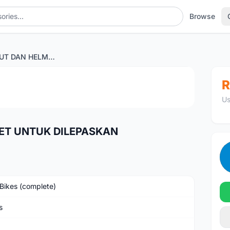
Browse
RB,MTB, KASUT DAN HELMET UNTUK DILEPASKAN
1
/4
R
Us
ET UNTUK DILEPASKAN
Bikes (complete)
s