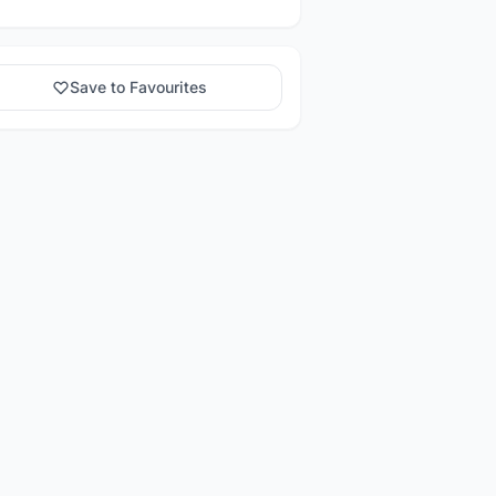
Save to Favourites