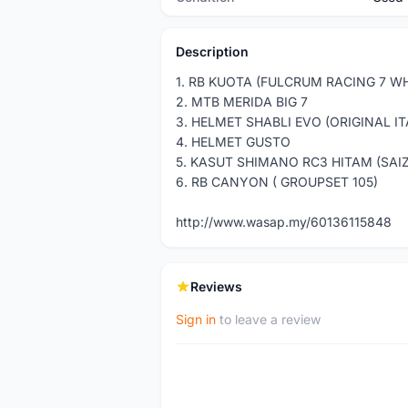
Description
1. RB KUOTA (FULCRUM RACING 7 W
2. MTB MERIDA BIG 7
3. HELMET SHABLI EVO (ORIGINAL IT
4. HELMET GUSTO
5. KASUT SHIMANO RC3 HITAM (SAIZ
6. RB CANYON ( GROUPSET 105)
http://www.wasap.my/60136115848
Reviews
Sign in
to leave a review