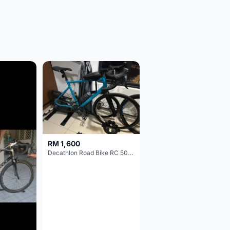
RM 1,600
Decathlon Road Bike RC 500 Sora