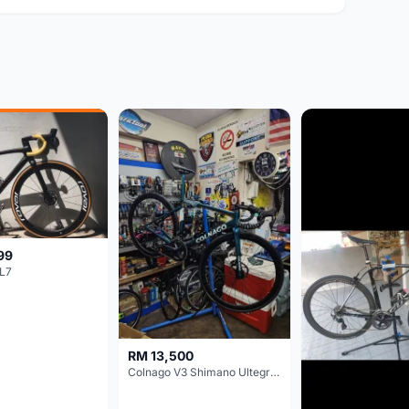
99
L7
RM 13,500
Colnago V3 Shimano Ultegra 11s