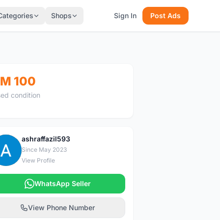
Categories
Shops
Sign In
Post Ads
M 100
ed condition
ashraffazil593
A
Since May 2023
View Profile
WhatsApp Seller
View Phone Number