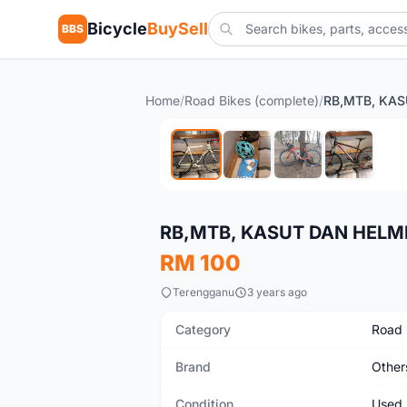
Bicycle
BuySell
BBS
Home
/
Road Bikes (complete)
/
Used
RB,MTB, KASUT DAN HELM
RM 100
Terengganu
3 years ago
Category
Road 
Brand
Other
Condition
Used