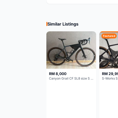
Similar Listings
Featured
RM 8,000
RM 29,9
Canyon Grail CF SL8 size S Gravel bike
S-Works S