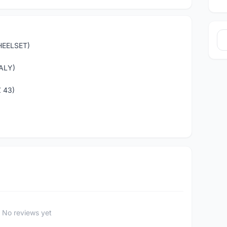
HEELSET)
ALY)
 43)
No reviews yet