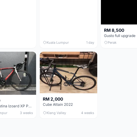
RM 8,500
Gusto full upgrade
Kuala Lumpur
1 day
Perak
RM 2,000
0
Cube Attain 2022
Wilier Triestina Izoard XP Pro Race - 50cm
mpur
3 weeks
Klang Valley
4 weeks