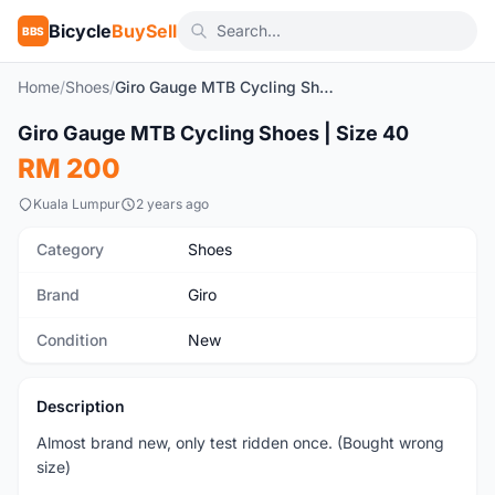
Bicycle
BuySell
BBS
Home
/
Shoes
/
Giro Gauge MTB Cycling Shoes | Size 40
1
/4
Giro Gauge MTB Cycling Shoes | Size 40
New
RM 200
Kuala Lumpur
2 years ago
Category
Shoes
Brand
Giro
Condition
New
Description
Almost brand new, only test ridden once. (Bought wrong
size)