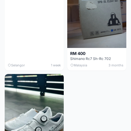
RM 400
Shimano Rc7 Sh-Rc 702
Selangor
1 week
Malaysia
3 months