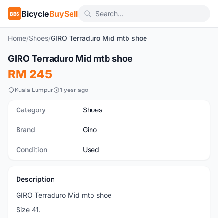
Bicycle
BuySell
BBS
Home
/
Shoes
/
GIRO Terraduro Mid mtb shoe
1
/5
GIRO Terraduro Mid mtb shoe
Used
RM 245
Kuala Lumpur
1 year ago
Category
Shoes
Brand
Gino
Condition
Used
Description
GIRO Terraduro Mid mtb shoe
Size 41.