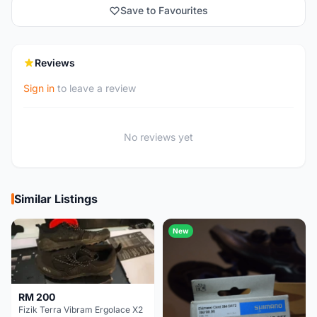
Save to Favourites
Reviews
Sign in
to leave a review
No reviews yet
Similar Listings
New
RM 200
Fizik Terra Vibram Ergolace X2