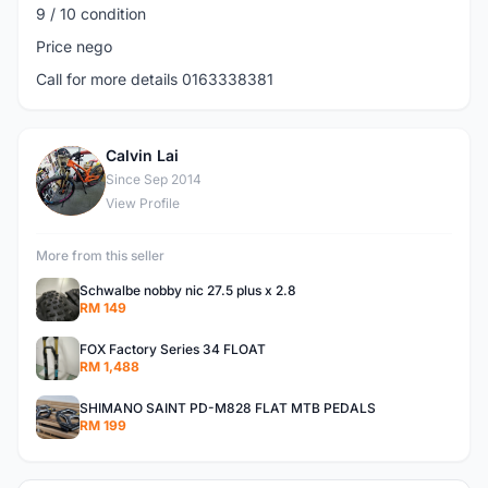
9 / 10 condition
Price nego
Call for more details 0163338381
Calvin Lai
C
Since Sep 2014
View Profile
More from this seller
Schwalbe nobby nic 27.5 plus x 2.8
RM 149
FOX Factory Series 34 FLOAT
RM 1,488
SHIMANO SAINT PD-M828 FLAT MTB PEDALS
RM 199