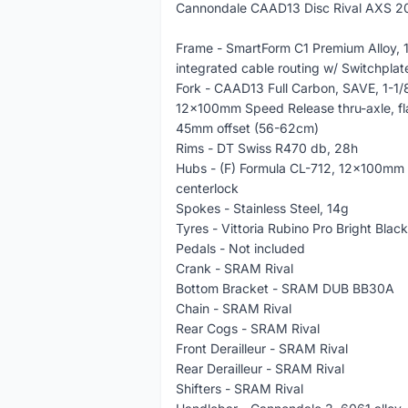
Cannondale CAAD13 Disc Rival AXS 20
Frame - SmartForm C1 Premium Alloy, 1
integrated cable routing w/ Switchpla
Fork - CAAD13 Full Carbon, SAVE, 1-1/8â
12x100mm Speed Release thru-axle, fla
45mm offset (56-62cm)
Rims - DT Swiss R470 db, 28h
Hubs - (F) Formula CL-712, 12x100mm
centerlock
Spokes - Stainless Steel, 14g
Tyres - Vittoria Rubino Pro Bright Blac
Pedals - Not included
Crank - SRAM Rival
Bottom Bracket - SRAM DUB BB30A
Chain - SRAM Rival
Rear Cogs - SRAM Rival
Front Derailleur - SRAM Rival
Rear Derailleur - SRAM Rival
Shifters - SRAM Rival