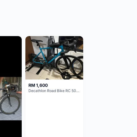
RM 1,600
Decathlon Road Bike RC 500 Sora