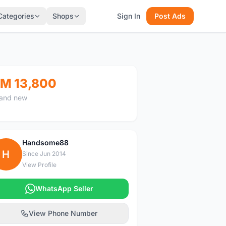
Categories
Shops
Sign In
Post Ads
M 13,800
and new
Handsome88
H
Since Jun 2014
View Profile
WhatsApp Seller
View Phone Number