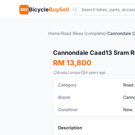
Bicycle
BuySell
BBS
Home
/
Road Bikes (complete)
/
New
Cannondale Caad13 Sram R
RM 13,800
Kuala Lumpur
4 years ago
Category
Road 
Brand
Canno
Condition
New
Description