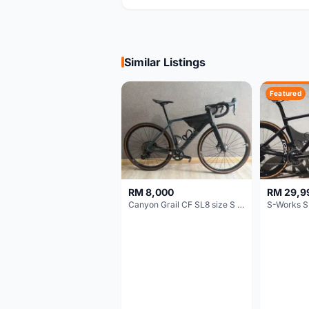
Similar Listings
Featured
RM 8,000
RM 29,9
Canyon Grail CF SL8 size S Gravel bike
S-Works S