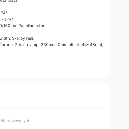
, Compact
 7Â°
 - 1-1/4
60/160mm Paceline rotors
dth, S-alloy rails
Carbon, 2 bolt clamp, 330mm, 0mm offset (44- 48cm),
No reviews yet