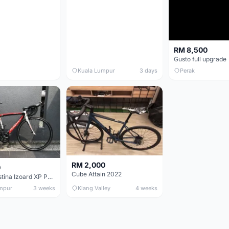
RM 8,500
Gusto full upgrade
Kuala Lumpur
3 days
Perak
RM 2,000
0
Cube Attain 2022
Wilier Triestina Izoard XP Pro Race - 50cm
mpur
3 weeks
Klang Valley
4 weeks