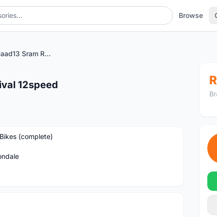
Browse
Cannondale Caad13 Sram Rival 12speed
R
ival 12speed
Br
Bikes (complete)
ndale