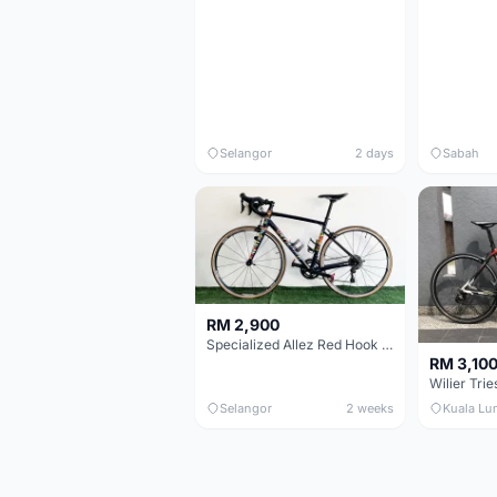
Selangor
2 days
Sabah
RM 2,900
Specialized Allez Red Hook Crit (RHC) Size 54 | Shimano 105 | GP5000
RM 3,10
Selangor
2 weeks
Kuala Lu