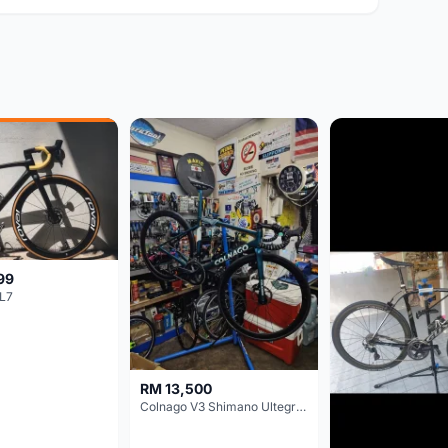
99
L7
RM 13,500
Colnago V3 Shimano Ultegra 11s