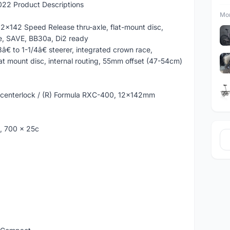
22 Product Descriptions
Mor
2x142 Speed Release thru-axle, flat-mount disc,
te, SAVE, BB30a, Di2 ready
€ to 1-1/4â€ steerer, integrated crown race,
t mount disc, internal routing, 55mm offset (47-54cm)
 centerlock / (R) Formula RXC-400, 12x142mm
k, 700 x 25c