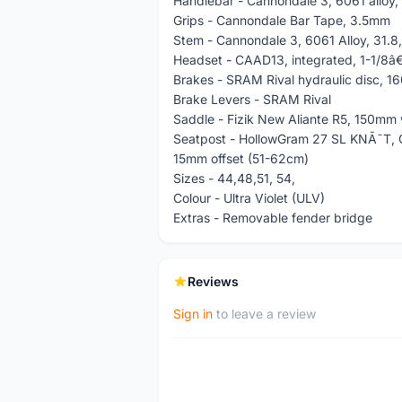
Handlebar - Cannondale 3, 6061 alloy
Grips - Cannondale Bar Tape, 3.5mm
Stem - Cannondale 3, 6061 Alloy, 31.8,
Headset - CAAD13, integrated, 1-1/8â€
Brakes - SRAM Rival hydraulic disc, 1
Brake Levers - SRAM Rival
Saddle - Fizik New Aliante R5, 150mm wi
Seatpost - HollowGram 27 SL KNÃ˜T, 
15mm offset (51-62cm)
Sizes - 44,48,51, 54,
Colour - Ultra Violet (ULV)
Extras - Removable fender bridge
Reviews
Sign in
to leave a review