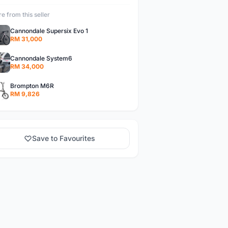
e from this seller
Cannondale Supersix Evo 1
RM 31,000
Cannondale System6
RM 34,000
Brompton M6R
RM 9,826
Save to Favourites