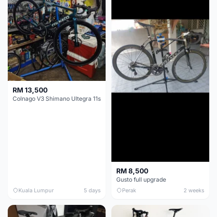
RM 13,500
Colnago V3 Shimano Ultegra 11s
RM 8,500
Gusto full upgrade
Kuala Lumpur
5 days
Perak
2 weeks