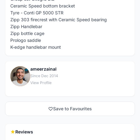
Ceramic Speed bottom bracket
Tyre - Conti GP 5000 STR
Zipp 303 firecrest with Ceramic Speed bearing
Zipp Handlebar
Zipp bottle cage
Prologo saddle
K-edge handlebar mount
ameerzainal
A
Since Dec 2014
View Profile
Save to Favourites
Reviews