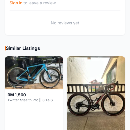
Sign in
to leave a review
No reviews yet
Similar Listings
RM 1,500
Twitter Stealth Pro || Size S