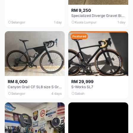
RM 9,250
Specialized Diverge Gravel Bike - Carbon Size 49
Selangor
1 day
Kuala Lumpur
1 day
Featured
RM 8,000
RM 29,999
Canyon Grail CF SL8 size S Gravel bike
S-Works SL7
Selangor
4 days
Sabah