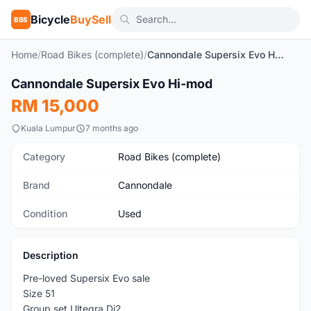
Bicycle
BuySell
BBS
Home
/
Road Bikes (complete)
/
Cannondale Supersix Evo Hi-mod
1
/15
Cannondale Supersix Evo Hi-mod
Used
RM 15,000
Kuala Lumpur
7 months ago
Category
Road Bikes (complete)
Brand
Cannondale
Condition
Used
Description
Pre-loved Supersix Evo sale
Size 51
Group set Ultegra Di2