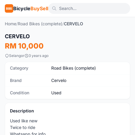
Bicycle
BuySell
BBS
Home
/
Road Bikes (complete)
/
CERVELO
1
/6
CERVELO
Used
RM 10,000
Selangor
3 years ago
Category
Road Bikes (complete)
Brand
Cervelo
Condition
Used
Description
Used like new
Twice to ride
Whatsapp for info