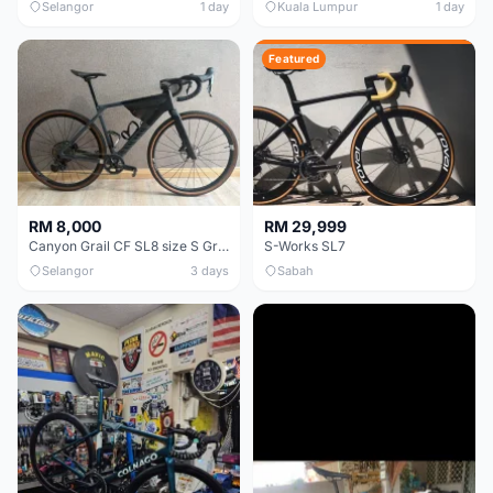
Selangor
1 day
Kuala Lumpur
1 day
Featured
RM 8,000
RM 29,999
Canyon Grail CF SL8 size S Gravel bike
S-Works SL7
Selangor
3 days
Sabah