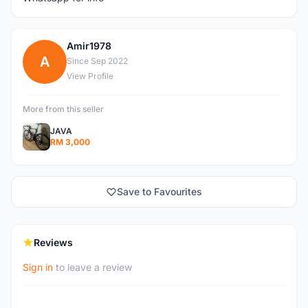
Amir1978
A
Since Sep 2022
View Profile
More from this seller
JAVA
RM 3,000
Save to Favourites
Reviews
Sign in
to leave a review