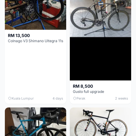
RM 13,500
Colnago V3 Shimano Ultegra 11s
RM 8,500
Gusto full upgrade
Kuala Lumpur
4 days
Perak
2 weeks