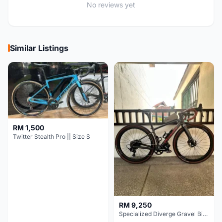
No reviews yet
Similar Listings
RM 1,500
Twitter Stealth Pro || Size S
RM 9,250
Specialized Diverge Gravel Bike - Carbon Size 49