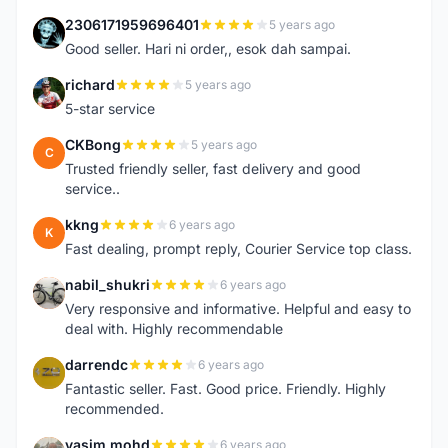
2306171959696401
5 years ago
2
Good seller. Hari ni order,, esok dah sampai.
richard
5 years ago
R
5-star service
CKBong
5 years ago
C
Trusted friendly seller, fast delivery and good
service..
kkng
6 years ago
K
Fast dealing, prompt reply, Courier Service top class.
nabil_shukri
6 years ago
N
Very responsive and informative. Helpful and easy to
deal with. Highly recommendable
darrendc
6 years ago
D
Fantastic seller. Fast. Good price. Friendly. Highly
recommended.
yasim mohd
6 years ago