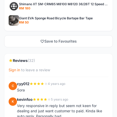
Shimano XT SM-CRM85 M8100 M8120 36/26T 12 Speed Chainring
RM 180
Giant EVA Sponge Road Bicycle Bartape Bar Tape
RM 50
Save to Favourites
Reviews
(32)
Sign in
to leave a review
cyy012
4 years ago
C
Sora
kevinfoo
5 years ago
K
Very responsive in reply but seem not keen for
dealing and just want customer to paid. Kinda like
auto reply. Personally bad.