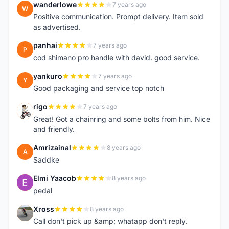
wanderlowe
7 years ago
W
Positive communication. Prompt delivery. Item sold
as advertised.
panhai
7 years ago
P
cod shimano pro handle with david. good service.
yankuro
7 years ago
Y
Good packaging and service top notch
rigo
7 years ago
R
Great! Got a chainring and some bolts from him. Nice
and friendly.
Amrizainal
8 years ago
A
Saddke
Elmi Yaacob
8 years ago
E
pedal
Xross
8 years ago
X
Call don't pick up &amp; whatapp don't reply.