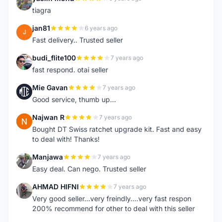
Y
tiagra
jan81
6 years ago
J
Fast delivery.. Trusted seller
budi_flite100
7 years ago
B
fast respond. otai seller
Mie Gavan
7 years ago
M
Good service, thumb up...
Najwan R
7 years ago
N
Bought DT Swiss ratchet upgrade kit. Fast and easy
to deal with! Thanks!
Manjawa
7 years ago
M
Easy deal. Can nego. Trusted seller
AHMAD HIFNI
7 years ago
A
Very good seller...very freindly....very fast respon
200% recommend for other to deal with this seller