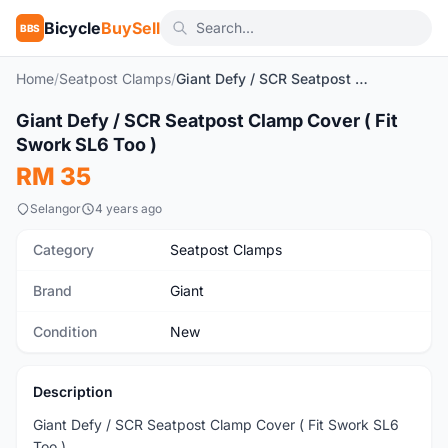
Bicycle
BuySell
BBS
Home
/
Seatpost Clamps
/
Giant Defy / SCR Seatpost Clamp Cover ( Fit Swork SL6 Too )
1
/2
Giant Defy / SCR Seatpost Clamp Cover ( Fit
New
Swork SL6 Too )
RM 35
Selangor
4 years ago
Category
Seatpost Clamps
Brand
Giant
Condition
New
Description
Giant Defy / SCR Seatpost Clamp Cover ( Fit Swork SL6
Too )