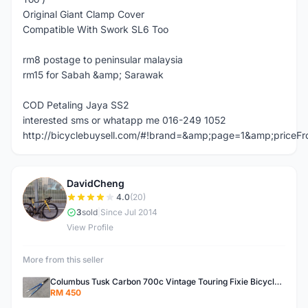
Original Giant Clamp Cover
Compatible With Swork SL6 Too
rm8 postage to peninsular malaysia
rm15 for Sabah &amp; Sarawak
COD Petaling Jaya SS2
interested sms or whatapp me 016-249 1052
http://bicyclebuysell.com/#!brand=&amp;page=1&amp;price
DavidCheng
D
4.0
(20)
3
sold
|
Since Jul 2014
View Profile
More from this seller
Columbus Tusk Carbon 700c Vintage Touring Fixie Bicycle Fork (USED)
RM 450