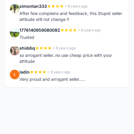
simontan333
8 years ago
S
After few complains and feedback, this Stupid seller
attitude still not change !!
1776140959080092
8 years ago
1
Trusted
shiddiq
8 years ago
S
so arrogant seller..no use cheap price with your
attitude
ladin
9 years ago
L
Very proud and arrogant seller.....