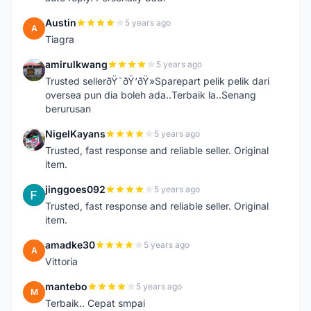
Austin
5 years ago
A
Tiagra
amirulkwang
5 years ago
A
Trusted sellerðŸ˜ðŸ‘ðŸ»Sparepart pelik pelik dari
oversea pun dia boleh ada..Terbaik la..Senang
berurusan
NigelKayans
5 years ago
N
Trusted, fast response and reliable seller. Original
item.
jinggoes092
5 years ago
J
Trusted, fast response and reliable seller. Original
item.
amadke30
5 years ago
A
Vittoria
mantebo
5 years ago
M
Terbaik.. Cepat smpai