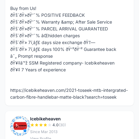
Buy from Us!
ðŸš´ðŸ»ðŸ’¯% POSITIVE FEEDBACK
ðŸš´ðŸ»ðŸ’¯% Warranty &amp; After Sale Service
ðŸš´ðŸ»ðŸ’¯% PARCEL ARRIVAL GUARANTEED
ðŸš´ðŸ»ðŸ’¯% âŒhidden charges
ðŸš´ðŸ» 7ï¸âƒ£ days size exchange ðŸ†—
ðŸš´ðŸ» 7ï¸âƒ£ days 100% ðŸ’²ðŸ’² Guarantee back
â˜„ Prompt response
ðŸ¥‡â™ž SSM Registered company- Icebikeheaven
ðŸ¥‡ 7 Years of experience
https://icebikeheaven.com/2021-toseek-mtb-intergrated-
carbon-fibre-handlebar-matte-black?search=toseek
Icebikeheaven
I
4.0
(30)
Since Mar 2013
View Profile