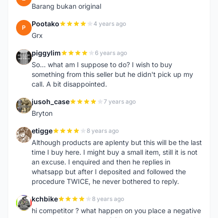
Barang bukan original
Pootako
4 years ago
P
Grx
piggylim
6 years ago
P
So... what am I suppose to do? I wish to buy
something from this seller but he didn't pick up my
call. A bit disappointed.
jusoh_case
7 years ago
J
Bryton
etigge
8 years ago
E
Although products are aplenty but this will be the last
time I buy here. I might buy a small item, still it is not
an excuse. I enquired and then he replies in
whatsapp but after I deposited and followed the
procedure TWICE, he never bothered to reply.
kchbike
8 years ago
K
hi competitor ? what happen on you place a negative