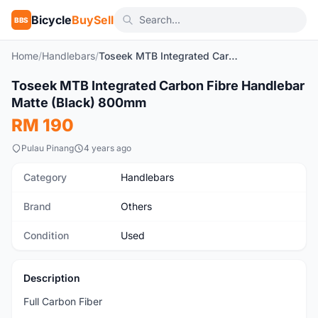
Bicycle
BuySell
BBS
Home
/
Handlebars
/
Toseek MTB Integrated Carbon Fibre Handlebar Matte (Black) 800mm
1
/10
Toseek MTB Integrated Carbon Fibre Handlebar
Used
Matte (Black) 800mm
RM 190
Pulau Pinang
4 years ago
Category
Handlebars
Brand
Others
Condition
Used
Description
Full Carbon Fiber