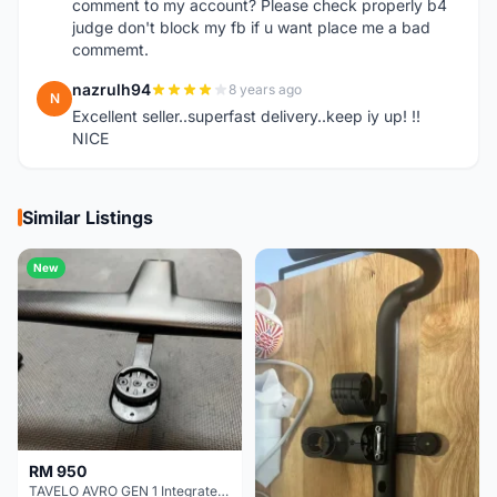
comment to my account? Please check properly b4
judge don't block my fb if u want place me a bad
commemt.
nazrulh94
8 years ago
N
Excellent seller..superfast delivery..keep iy up! !!
NICE
Similar Listings
New
RM 950
TAVELO AVRO GEN 1 Integrated Aero Handlebar