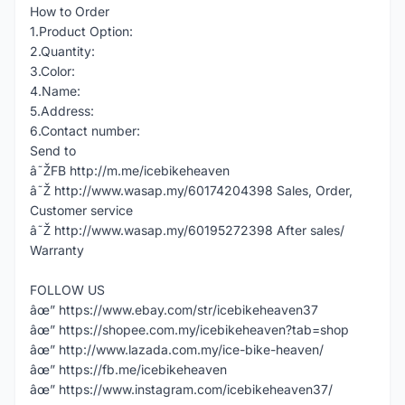
How to Order
1.Product Option:
2.Quantity:
3.Color:
4.Name:
5.Address:
6.Contact number:
Send to
â˜ŽFB http://m.me/icebikeheaven
â˜Ž http://www.wasap.my/60174204398 Sales, Order,
Customer service
â˜Ž http://www.wasap.my/60195272398 After sales/
Warranty
FOLLOW US
âœ” https://www.ebay.com/str/icebikeheaven37
âœ” https://shopee.com.my/icebikeheaven?tab=shop
âœ” http://www.lazada.com.my/ice-bike-heaven/
âœ” https://fb.me/icebikeheaven
âœ” https://www.instagram.com/icebikeheaven37/