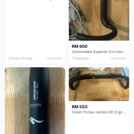
RM 900
Cannondale Supersix Evo Handle bar
Pulau Pinang
2 months
Selangor
2 months
RM 550
Vision Trimax carbon 4D Ergo Compact 400mm