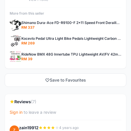
More from this seller
Shimano Dura-Ace FD-R9100-F 2x11 Speed Front Derailleur RD-R9100 Mechanical
RM 337
Kocevlo Pedal Ultra Light Bike Pedals Lightweight Carbon Fiber Platform Pedal Three Bearing MTB Bicycle Cycling Pedal Titanium Axle 169g
RM 269
RideNow BMX 48G Innertube TPU Lightweight AV/FV 42mm/45mm
RM 39
Save to Favourites
Reviews
(7)
Sign in
to leave a review
zain19912
4 years ago
Z