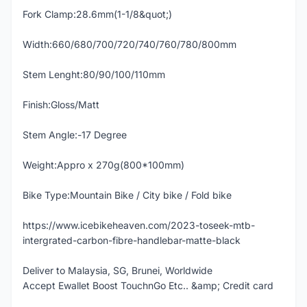
Fork Clamp:28.6mm(1-1/8&quot;)
Width:660/680/700/720/740/760/780/800mm
Stem Lenght:80/90/100/110mm
Finish:Gloss/Matt
Stem Angle:-17 Degree
Weight:Appro x 270g(800*100mm)
Bike Type:Mountain Bike / City bike / Fold bike
https://www.icebikeheaven.com/2023-toseek-mtb-
intergrated-carbon-fibre-handlebar-matte-black
Deliver to Malaysia, SG, Brunei, Worldwide
Accept Ewallet Boost TouchnGo Etc.. &amp; Credit card