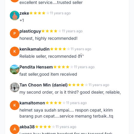
excellent service....trusted seller
zeke
11 years ago
Z
+1
plasticguy
11 years ago
P
honest, highly recommended!
kenikamaludin
11 years ago
K
Reliable seller, recommended ðŸ‘
Pendita Hensem
11 years ago
P
fast seller,good item received
Tan Choon Min (daniel)
11 years ago
T
my second order, or is it third? good dealer, reliable,
kamaltomon
11 years ago
K
helmet saya sudah smpai.... respon cepat, kirim
barang pun cepat....service memang terbaik..tq
akba38
11 years ago
A
i wana buy bottom headset for my tapered fork