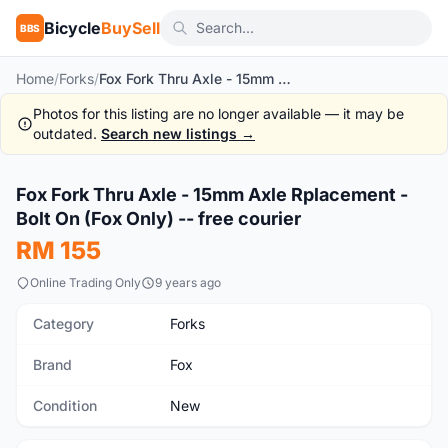
Bicycle
BuySell
BBS
Home
/
Forks
/
Fox Fork Thru Axle - 15mm Axle Rplacement - Bolt On (Fox Only) -- free courier
Photos for this listing are no longer available — it may be
outdated.
Search new listings →
1
/3
Fox Fork Thru Axle - 15mm Axle Rplacement -
New
Bolt On (Fox Only) -- free courier
RM 155
Online Trading Only
9 years ago
Category
Forks
Brand
Fox
Condition
New