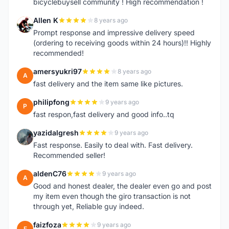
bicyclebuysell community ! High recommendation !
Allen K
8 years ago
A
Prompt response and impressive delivery speed
(ordering to receiving goods within 24 hours)!! Highly
recommended!
amersyukri97
8 years ago
A
fast delivery and the item same like pictures.
philipfong
9 years ago
P
fast respon,fast delivery and good info..tq
yazidalgresh
9 years ago
Y
Fast response. Easily to deal with. Fast delivery.
Recommended seller!
aldenC76
9 years ago
A
Good and honest dealer, the dealer even go and post
my item even though the giro transaction is not
through yet, Reliable guy indeed.
faizfoza
9 years ago
F