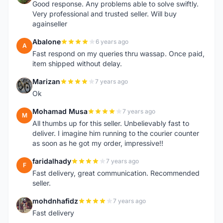
Good response. Any problems able to solve swiftly.
Very professional and trusted seller. Will buy
againseller
Abalone
6 years ago
A
Fast respond on my queries thru wassap. Once paid,
item shipped without delay.
Marizan
7 years ago
M
Ok
Mohamad Musa
7 years ago
M
All thumbs up for this seller. Unbelievably fast to
deliver. I imagine him running to the courier counter
as soon as he got my order, impressive!!
faridalhady
7 years ago
F
Fast delivery, great communication. Recommended
seller.
mohdnhafidz
7 years ago
M
Fast delivery