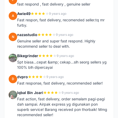
fast respond , fast delivery , genuine seller
Awie49
9 years ago
A
Fast respon, fast delivery, recomended seller.tq mr
furby.
nazastudio
9 years ago
N
Genuine seller and super fast respond. Highly
recommend seller to deal with.
Bikegrinder
9 years ago
B
Spt biasa...cepat &amp; cekap...slh seorg sellers yg
100% blh dipercayai
dvpro
9 years ago
D
Fast response, fast delivery, recommended seller!
Iqbal Bin Joari
9 years ago
I
Fast action, fast delivery, order semalam pagi-pagi
dah sampai. Airpak express yg digunakan pon
superb service! Barang received pon thorbaik! Mmg
recommended seller!