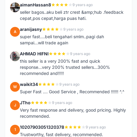
aimanHassan8
9 years ago
A
seller bagos..aku beli ztr crest &amp;hub .feedback
cepat,pos cepat,harga puas hati.
aranijasny
9 years ago
A
super fast....beli tengahari smlm..pagi dah
sampai...will trade again
AHMAD HIFNI
9 years ago
A
this seller is a very 200% fast and quick
response...very 200% trusted sellers...300%
recommended and!!!!!
waikit34
9 years ago
W
Super Fast .... Good Service , Recommended !!!!!! ^.^
JTho
9 years ago
J
Very fast response and delivery, good pricing. Highly
recommended.
10207903051320378
9 years ago
1
Trustworthy, fast delivery, recommended.