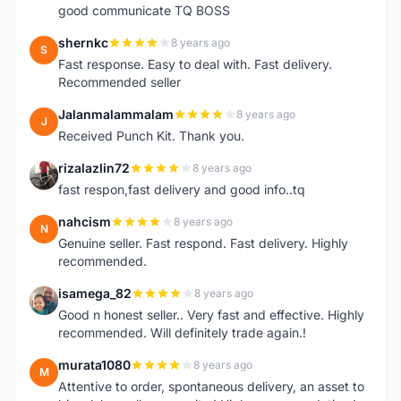
good communicate TQ BOSS
shernkc
8 years ago
S
Fast response. Easy to deal with. Fast delivery.
Recommended seller
Jalanmalammalam
8 years ago
J
Received Punch Kit. Thank you.
rizalazlin72
8 years ago
R
fast respon,fast delivery and good info..tq
nahcism
8 years ago
N
Genuine seller. Fast respond. Fast delivery. Highly
recommended.
isamega_82
8 years ago
I
Good n honest seller.. Very fast and effective. Highly
recommended. Will definitely trade again.!
murata1080
8 years ago
M
Attentive to order, spontaneous delivery, an asset to