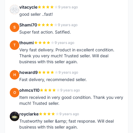
vitacycle
9 years ago
V
good seller ..fast!
Shami70
9 years ago
S
Super fast action. Satified.
thoumi
9 years ago
T
Very fast delivery. Product in excellent condition.
Thank you very much! Trusted seller. Will deal
business with this seller again.
howard9
9 years ago
H
Fast delivery, recommended seller.
ohmcs110
9 years ago
O
Item received in very good condition. Thank you very
much! Trusted seller.
royclarke
9 years ago
R
Trustworthy seller &amp; fast response. Will deal
business with this seller again.