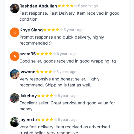
Rashdan Abdullah
5 years ago
R
Fast response. Fast Delivery. Item received in good
condition.
Khye Siang
5 years ago
K
Prompt response and quick delivery, highly
recommended :)
azam35
6 years ago
A
Good seller, goods received in good wrapping, tq
jwwann
6 years ago
J
Very responsive and honest seller. Highly
recommend. Shipping is fast as well.
Jakeboy
6 years ago
J
Excellent seller. Great service and good value for
money.
jayenxtc
6 years ago
J
very fast delivery..item received as advertised..
trusted seller..very responsive..