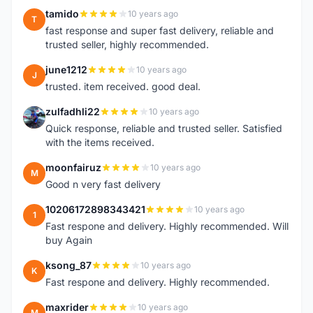
tamido
10 years ago
T
fast response and super fast delivery, reliable and
trusted seller, highly recommended.
june1212
10 years ago
J
trusted. item received. good deal.
zulfadhli22
10 years ago
Z
Quick response, reliable and trusted seller. Satisfied
with the items received.
moonfairuz
10 years ago
M
Good n very fast delivery
10206172898343421
10 years ago
1
Fast respone and delivery. Highly recommended. Will
buy Again
ksong_87
10 years ago
K
Fast respone and delivery. Highly recommended.
maxrider
10 years ago
M