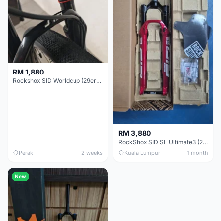
RM 1,880
Rockshox SID Worldcup (29er) 15x100mm (Non Boost) 100mm travel - Like New !!
RM 3,880
RockShox SID SL Ultimate3 (29er) 100mm (Boost) Brand New !!!
Perak
2 weeks
Kuala Lumpur
1 month
New