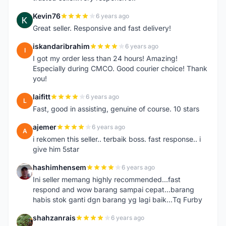
Kevin76
6 years ago
K
Great seller. Responsive and fast delivery!
iskandaribrahim
6 years ago
I
I got my order less than 24 hours! Amazing!
Especially during CMCO. Good courier choice! Thank
you!
laifitt
6 years ago
L
Fast, good in assisting, genuine of course. 10 stars
ajemer
6 years ago
A
i rekomen this seller.. terbaik boss. fast response.. i
give him 5star
hashimhensem
6 years ago
H
Ini seller memang highly recommended...fast
respond and wow barang sampai cepat...barang
habis stok ganti dgn barang yg lagi baik...Tq Furby
shahzanrais
6 years ago
S