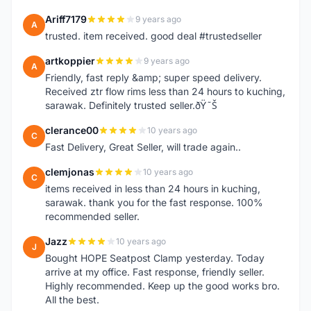
Ariff7179
9 years ago
A
trusted. item received. good deal #trustedseller
artkoppier
9 years ago
A
Friendly, fast reply &amp; super speed delivery.
Received ztr flow rims less than 24 hours to kuching,
sarawak. Definitely trusted seller.ðŸ˜Š
clerance00
10 years ago
C
Fast Delivery, Great Seller, will trade again..
clemjonas
10 years ago
C
items received in less than 24 hours in kuching,
sarawak. thank you for the fast response. 100%
recommended seller.
Jazz
10 years ago
J
Bought HOPE Seatpost Clamp yesterday. Today
arrive at my office. Fast response, friendly seller.
Highly recommended. Keep up the good works bro.
All the best.