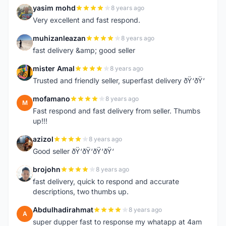
yasim mohd
8 years ago
Y
Very excellent and fast respond.
muhizanleazan
8 years ago
M
fast delivery &amp; good seller
mister Amal
8 years ago
M
Trusted and friendly seller, superfast delivery ðŸ‘ðŸ‘
mofamano
8 years ago
M
Fast respond and fast delivery from seller. Thumbs
up!!!
azizol
8 years ago
A
Good seller ðŸ‘ðŸ‘ðŸ‘ðŸ‘
brojohn
8 years ago
B
fast delivery, quick to respond and accurate
descriptions, two thumbs up.
Abdulhadirahmat
8 years ago
A
super dupper fast to response my whatapp at 4am