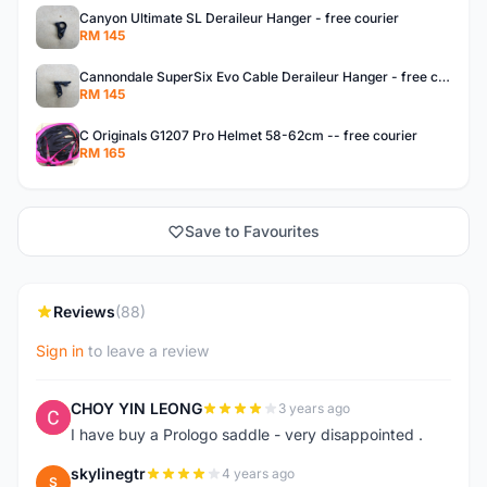
Canyon Ultimate SL Deraileur Hanger - free courier
RM 145
Cannondale SuperSix Evo Cable Deraileur Hanger - free courier
RM 145
C Originals G1207 Pro Helmet 58-62cm -- free courier
RM 165
Save to Favourites
Reviews
(88)
Sign in
to leave a review
CHOY YIN LEONG
3 years ago
C
I have buy a Prologo saddle - very disappointed .
skylinegtr
4 years ago
S