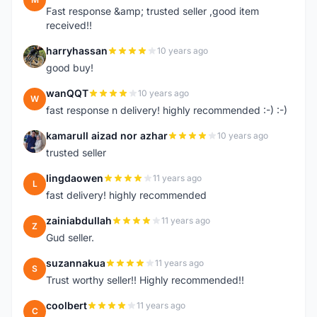
Fast response &amp; trusted seller ,good item
received!!
harryhassan
10 years ago
H
good buy!
wanQQT
10 years ago
W
fast response n delivery! highly recommended :-) :-)
kamarull aizad nor azhar
10 years ago
K
trusted seller
lingdaowen
11 years ago
L
fast delivery! highly recommended
zainiabdullah
11 years ago
Z
Gud seller.
suzannakua
11 years ago
S
Trust worthy seller!! Highly recommended!!
coolbert
11 years ago
C