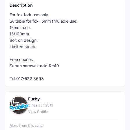
Description
For fox fork use only.
Suitable for fox 15mm thru axle use.
15mm axle.
15/100mm.
Bolt on design.
Limited stock.
Free courier.
Sabah sarawak add Rm10.
Tel:017-522 3693
Furby
F
Since Jun 2013
View Profile
More from this seller