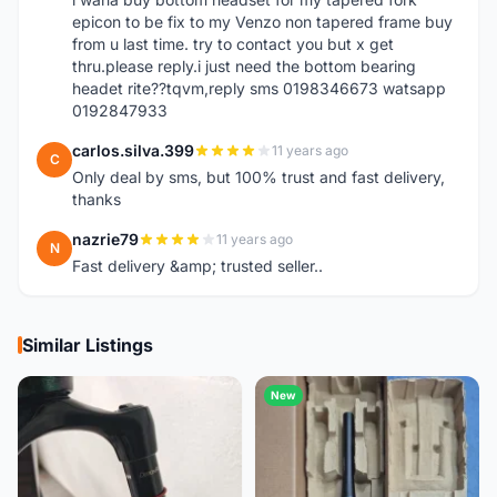
epicon to be fix to my Venzo non tapered frame buy
from u last time. try to contact you but x get
thru.please reply.i just need the bottom bearing
headet rite??tqvm,reply sms 0198346673 watsapp
0192847933
carlos.silva.399
11 years ago
C
Only deal by sms, but 100% trust and fast delivery,
thanks
nazrie79
11 years ago
N
Fast delivery &amp; trusted seller..
Similar Listings
New