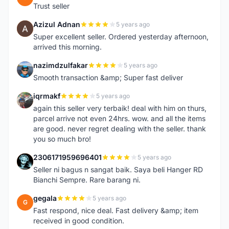
Trust seller
Azizul Adnan
5 years ago
A
Super excellent seller. Ordered yesterday afternoon,
arrived this morning.
nazimdzulfakar
5 years ago
N
Smooth transaction &amp; Super fast deliver
iqrmakf
5 years ago
I
again this seller very terbaik! deal with him on thurs,
parcel arrive not even 24hrs. wow. and all the items
are good. never regret dealing with the seller. thank
you so much bro!
2306171959696401
5 years ago
2
Seller ni bagus n sangat baik. Saya beli Hanger RD
Bianchi Sempre. Rare barang ni.
gegala
5 years ago
G
Fast respond, nice deal. Fast delivery &amp; item
received in good condition.