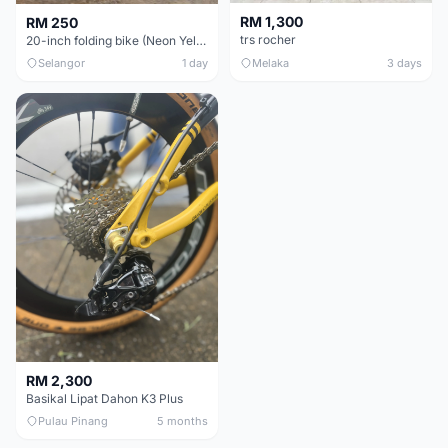
RM 1,300
RM 250
trs rocher
20-inch folding bike (Neon Yellow-Green)
Selangor
1 day
Melaka
3 days
RM 2,300
Basikal Lipat Dahon K3 Plus
Pulau Pinang
5 months