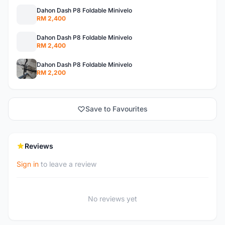
Dahon Dash P8 Foldable Minivelo
RM 2,400
Dahon Dash P8 Foldable Minivelo
RM 2,400
Dahon Dash P8 Foldable Minivelo
RM 2,200
Save to Favourites
Reviews
Sign in
to leave a review
No reviews yet