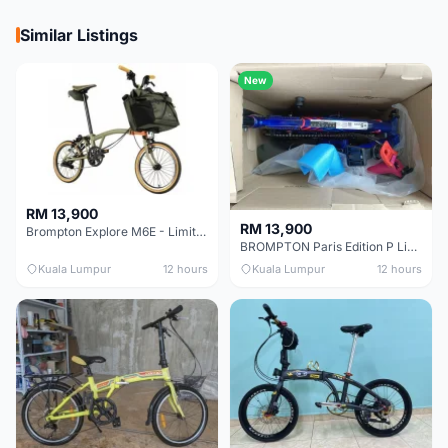
Similar Listings
New
RM 13,900
RM 13,900
Brompton Explore M6E - Limited edition - EXCELLENT CONDITION - Like New
BROMPTON Paris Edition P Line 12 Speed, Titanium Fork & Triangle, Light & Brooks C17 - Brand New
Kuala Lumpur
12 hours
Kuala Lumpur
12 hours