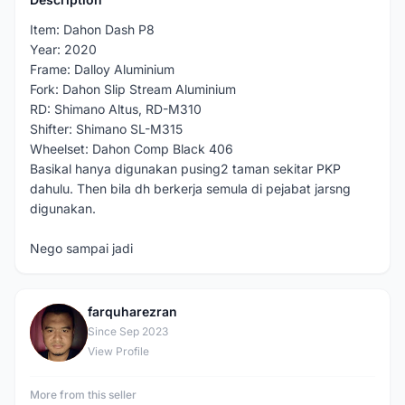
Item: Dahon Dash P8
Year: 2020
Frame: Dalloy Aluminium
Fork: Dahon Slip Stream Aluminium
RD: Shimano Altus, RD-M310
Shifter: Shimano SL-M315
Wheelset: Dahon Comp Black 406
Basikal hanya digunakan pusing2 taman sekitar PKP
dahulu. Then bila dh berkerja semula di pejabat jarsng
digunakan.
Nego sampai jadi
farquharezran
F
Since Sep 2023
View Profile
More from this seller