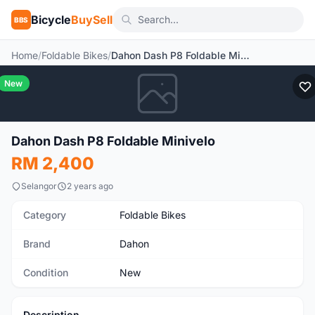
Bicycle
BuySell
BBS
Home
/
Foldable Bikes
/
Dahon Dash P8 Foldable Minivelo
New
Dahon Dash P8 Foldable Minivelo
RM 2,400
Selangor
2 years ago
Category
Foldable Bikes
Brand
Dahon
Condition
New
Description