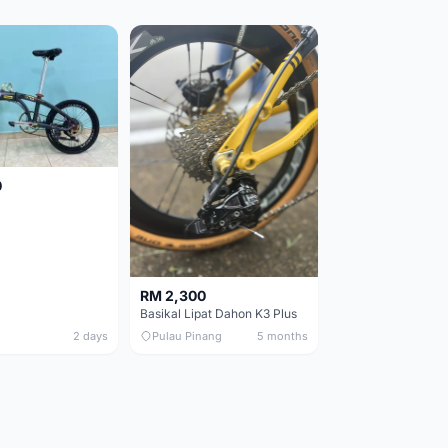
0
RM 2,300
Basikal Lipat Dahon K3 Plus
2 days
Pulau Pinang
5 months