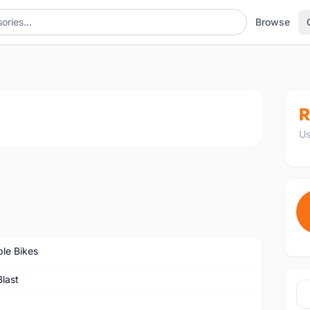
Browse
1
/3
R
Us
ble Bikes
last