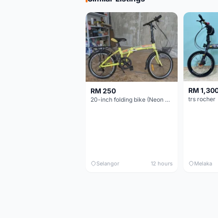
RM 1,30
RM 250
trs rocher
20-inch folding bike (Neon Yellow-Green)
Selangor
12 hours
Melaka