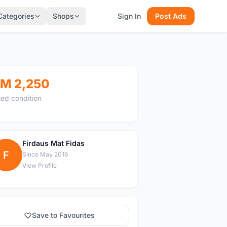
Categories
Shops
Sign In
Post Ads
M 2,250
ed condition
Firdaus Mat Fidas
F
Since May 2016
View Profile
Save to Favourites