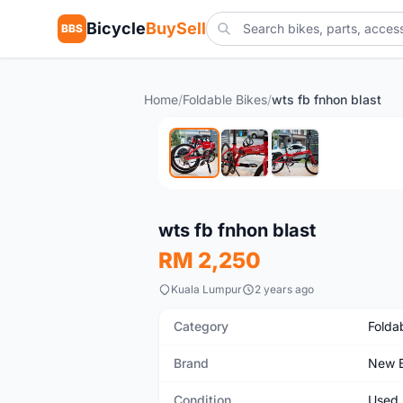
Bicycle
BuySell
BBS
Home
/
Foldable Bikes
/
wts fb fnhon blast
Used
wts fb fnhon blast
RM 2,250
Kuala Lumpur
2 years ago
Category
Folda
Brand
New B
Condition
Used