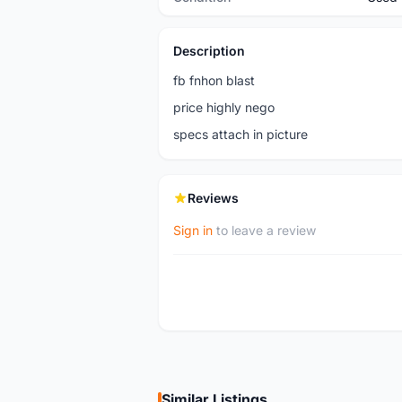
Description
fb fnhon blast
price highly nego
specs attach in picture
Reviews
Sign in
to leave a review
Similar Listings