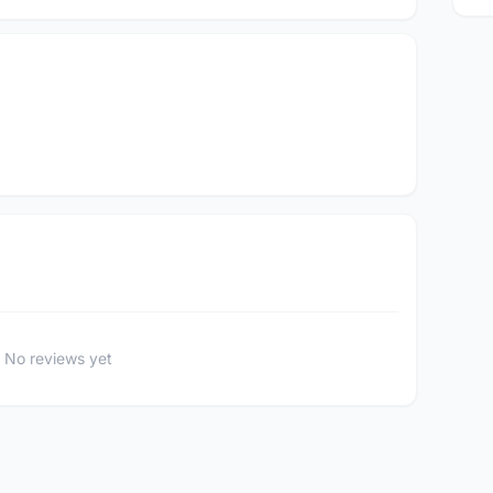
No reviews yet